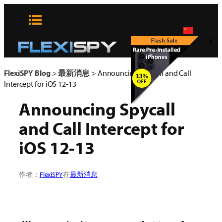
Skip
to
content
x
FlexiSPY Blog
>
最新消息
>
Announcing Spycall and Call
Intercept for iOS 12-13
Announcing Spycall
and Call Intercept for
iOS 12-13
作者：
FlexiSPY
在
最新消息