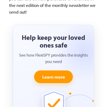
the next edition of the monthly newsletter we
send out!
Help keep your loved
ones safe
See how FlexiSPY provides the insights
you need
Learn more