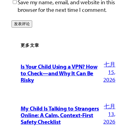
Save my name, email, and website in this
browser for the next time I comment.
更多文章
七月
Is Your Child Using a VPN? How
15,
to Check—and Why It Can Be
2026
Risky
七月
My Child Is Talking to Strangers
13,
Online: A Calm, Context-First
2026
Safety Checklist