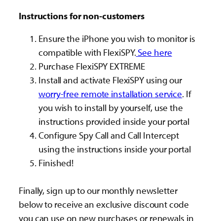
Instructions for non-customers
Ensure the iPhone you wish to monitor is
compatible with FlexiSPY.
See here
Purchase FlexiSPY EXTREME
Install and activate FlexiSPY using our
worry-free remote installation service
. If
you wish to install by yourself, use the
instructions provided inside your portal
Configure Spy Call and Call Intercept
using the instructions inside your portal
Finished!
Finally, sign up to our monthly newsletter
below to receive an exclusive discount code
you can use on new purchases or renewals in