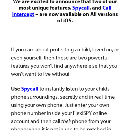
We are excited to announce that two of our
most unique features,
Spycall
, and
Call
Intercept
– are now available on All versions
of iOS.
If you care about protecting a child, loved on, or
even yourself, then these are two powerful
features you won’t find anywhere else that you
won’t want to live without.
Use
Spycall
to instantly listen to your childs
phone surroundings, secretly and in real-time
using your own phone. Just enter your own
phone number inside your FlexiSPY online
account and then call
their
phone from your
phone when it is not in use to be patched in