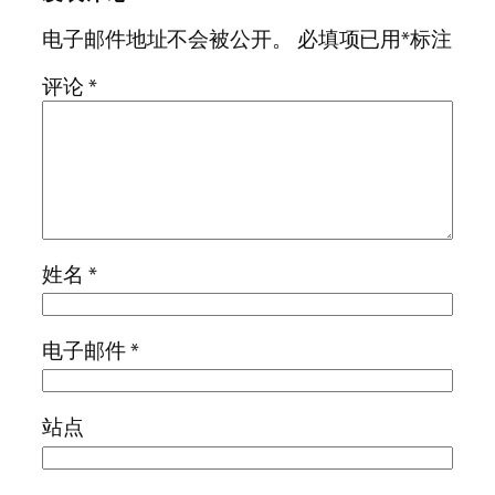
电子邮件地址不会被公开。
必填项已用
*
标注
评论
*
姓名
*
电子邮件
*
站点