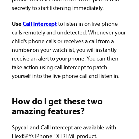
secretly to start listening immediately.
Use
Call Intercept
to listen in on live phone
calls remotely and undetected. Whenever your
child’s phone calls or receives a call from a
number on your watchlist, you will instantly
receive an alert to your phone. You can then
take action using call intercept to patch
yourself into the live phone call and listen in.
How do I get these two
amazing features?
Spycall and Call Intercept are available with
FlexiSPYs iPhone EXTREME product.