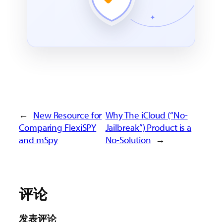
←
New Resource for
Why The iCloud (“No-
Comparing FlexiSPY
Jailbreak”) Product is a
and mSpy
No-Solution
→
评论
发表评论