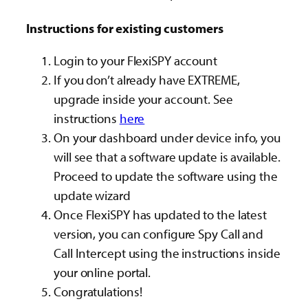
Instructions for existing customers
Login to your FlexiSPY account
If you don’t already have EXTREME,
upgrade inside your account. See
instructions
here
On your dashboard under device info, you
will see that a software update is available.
Proceed to update the software using the
update wizard
Once FlexiSPY has updated to the latest
version, you can configure Spy Call and
Call Intercept using the instructions inside
your online portal.
Congratulations!