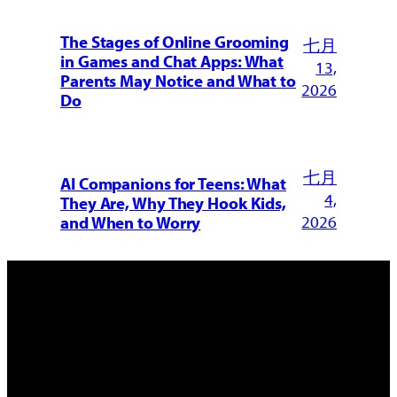
The Stages of Online Grooming
七月
in Games and Chat Apps: What
13,
Parents May Notice and What to
2026
Do
七月
AI Companions for Teens: What
4,
They Are, Why They Hook Kids,
2026
and When to Worry