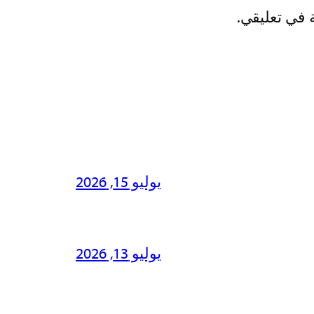
احفظ اسمي، 
يوليو 15, 2026
يوليو 13, 2026