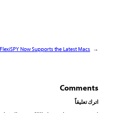
FlexiSPY Now Supports the Latest Macs!
←
Comments
اترك تعليقاً