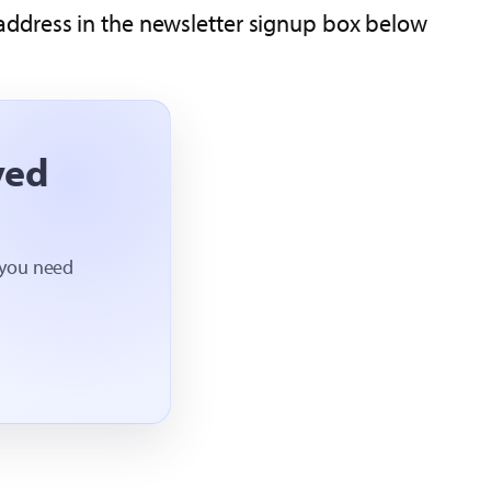
address in the newsletter signup box below.
ved
 you need