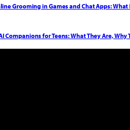
nline Grooming in Games and Chat Apps: What 
AI Companions for Teens: What They Are, Why