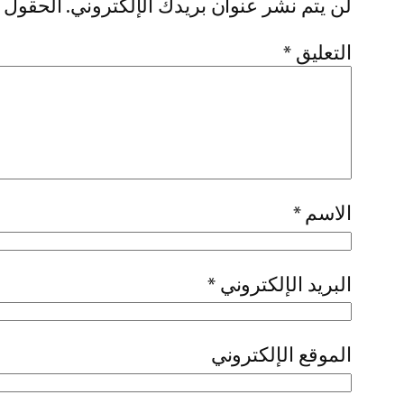
إليها بـ
لن يتم نشر عنوان بريدك الإلكتروني.
*
التعليق
*
الاسم
*
البريد الإلكتروني
الموقع الإلكتروني