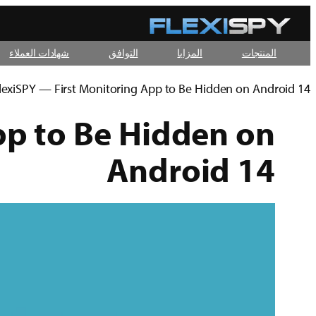
تخطى
إلى
شهادات العملاء
التوافق
المزايا
المنتجات
المحتوى
lexiSPY — First Monitoring App to Be Hidden on Android 14
pp to Be Hidden on
Android 14