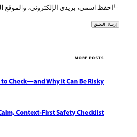
تصفح لاستخدامها المرة المقبلة في تعليقي.
MORE POSTS
w to Check—and Why It Can Be Risky
Calm, Context-First Safety Checklist