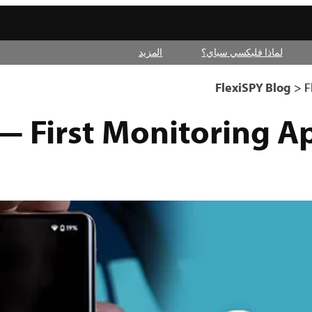
المزيد
لماذا فليكسي سباي؟
FlexiSPY Blog
>
F
— First Monitoring A