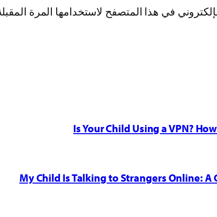
بريدي الإلكتروني، والموقع الإلكتروني في هذا الم
Is Your Child Using a VPN? Ho
My Child Is Talking to Strangers Online: A 