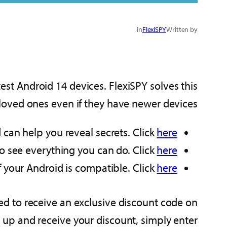
in
FlexiSPY
Written by
est Android 14 devices. FlexiSPY solves this
 loved ones even if they have newer devices
 can help you reveal secrets. Click
here
 to see everything you can do. Click
here
f your Android is compatible. Click
here
teed to receive an exclusive discount code on
 up and receive your discount, simply enter