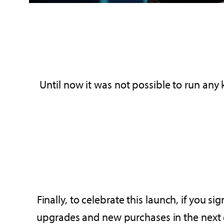
Until now it was not possible to run any 
Finally, to celebrate this launch, if you 
upgrades and new purchases in the next ed