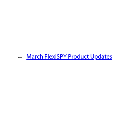
→
March FlexiSPY Product Updates