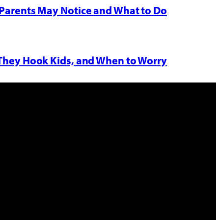
Parents May Notice and What to Do
 They Hook Kids, and When to Worry