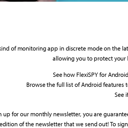
kind of monitoring app in discrete mode on the lat
allowing you to protect your
See how FlexiSPY for Android
Browse the full list of Android features
See i
sign up for our monthly newsletter, you are guaran
ition of the newsletter that we send out! To sign