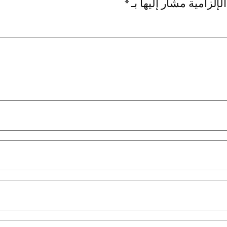
*
الحقول الإلزامية مشار 