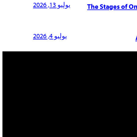
يوليو 13, 2026
The Stages of O
يوليو 4, 2026