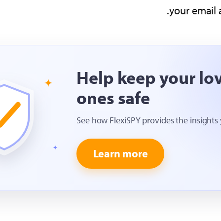
your email 
Help keep your lo
ones safe
See how FlexiSPY provides the insights
Learn more