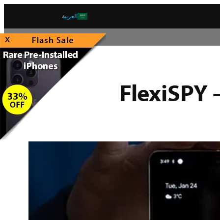
العربية
x
FlexiSPY 