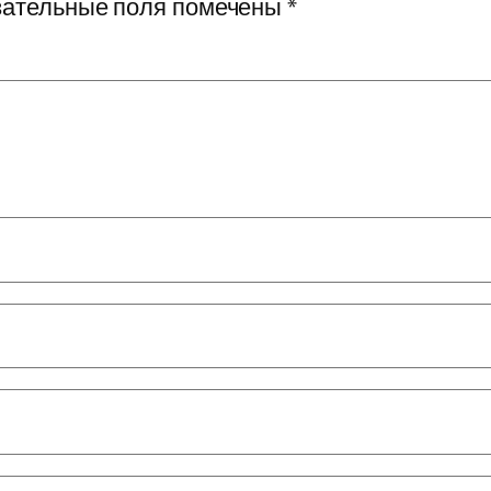
ательные поля помечены
*