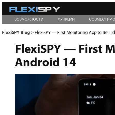
Skip
to
ВОЗМОЖНОСТИ
ФУНКЦИИ
СОВМЕСТИМО
content
FlexiSPY Blog
>
FlexiSPY — First Monitoring App to Be Hi
FlexiSPY — First 
Android 14