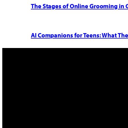
The Stages of Online Grooming in
AI Companions for Teens: What The