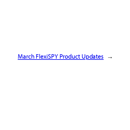
March FlexiSPY Product Updates
→