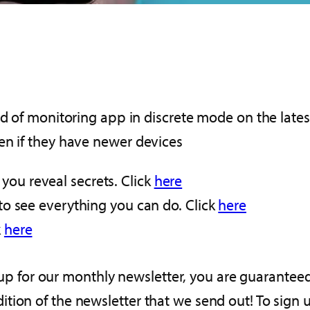
nd of monitoring app in discrete mode on the lates
en if they have newer devices
you reveal secrets. Click
here
s to see everything you can do. Click
here
k
here
gn up for our monthly newsletter, you are guarante
tion of the newsletter that we send out! To sign 