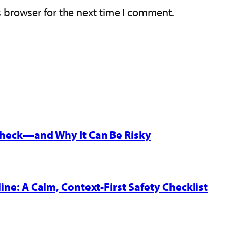
s browser for the next time I comment.
 Check—and Why It Can Be Risky
line: A Calm, Context-First Safety Checklist