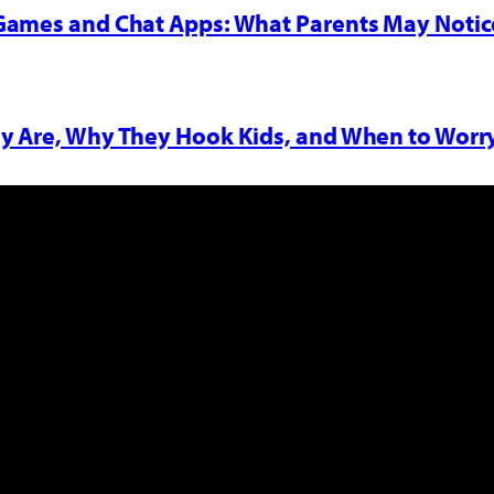
 Games and Chat Apps: What Parents May Notic
y Are, Why They Hook Kids, and When to Worr