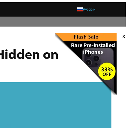
Русский
x
 Hidden on