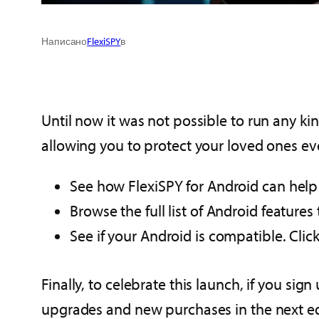
Написано
FlexiSPY
в
Until now it was not possible to run any ki
allowing you to protect your loved ones ev
See how FlexiSPY for Android can help 
Browse the full list of Android feature
See if your Android is compatible. Clic
Finally, to celebrate this launch, if you si
upgrades and new purchases in the next edi