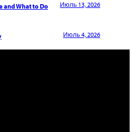
Июль 13, 2026
e and What to Do
Июль 4, 2026
y