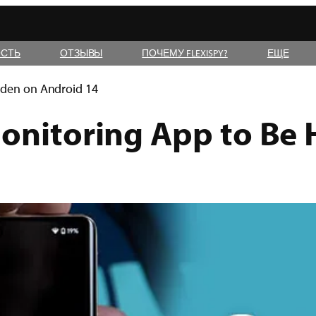
СТЬ
ОТЗЫВЫ
ПОЧЕМУ FLEXISPY?
ЕЩЕ
dden on Android 14
Monitoring App to Be