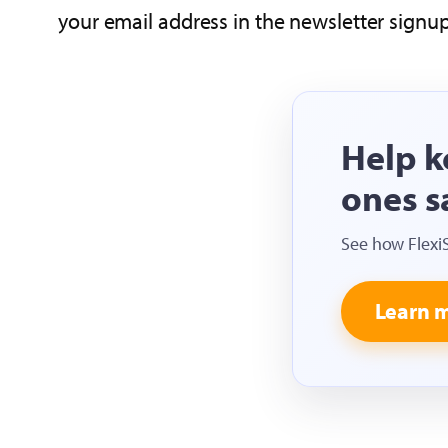
your email address in the newsletter signu
Help k
ones s
See how Flexi
Learn 