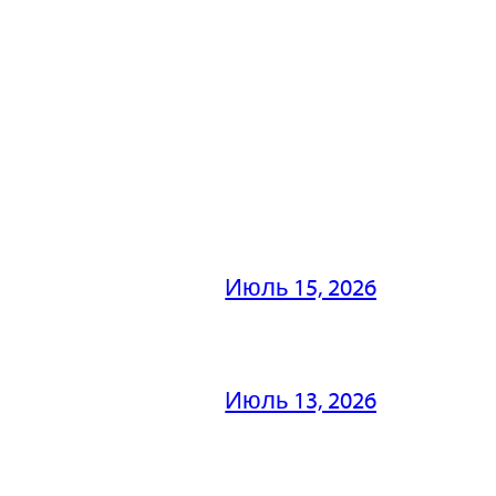
Июль 15, 2026
Июль 13, 2026