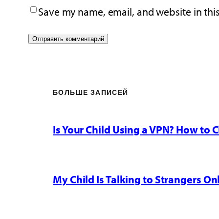
Save my name, email, and website in thi
БОЛЬШЕ ЗАПИСЕЙ
Is Your Child Using a VPN? How to
My Child Is Talking to Strangers On