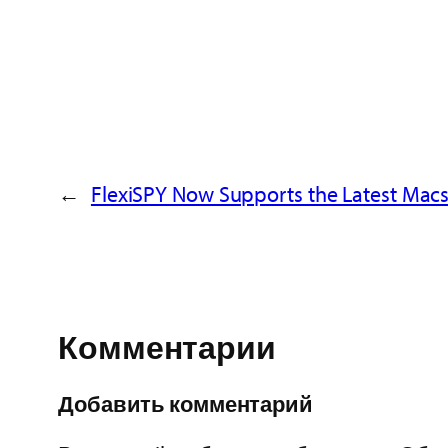
←
FlexiSPY Now Supports the Latest Macs
Комментарии
Добавить комментарий