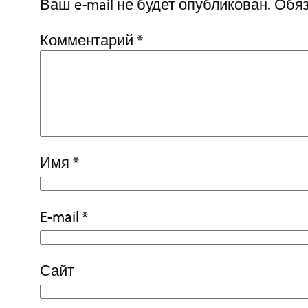
Ваш e-mail не будет опубликован.
Обяз
Комментарий
*
Имя
*
E-mail
*
Сайт