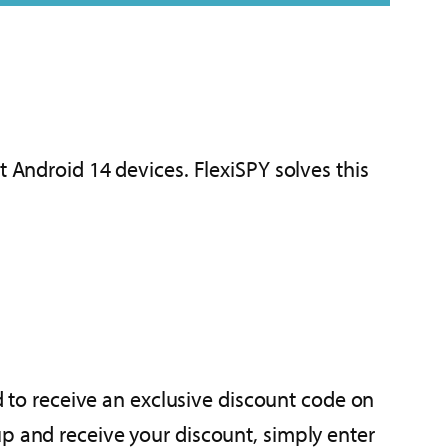
t Android 14 devices. FlexiSPY solves this
ed to receive an exclusive discount code on
up and receive your discount, simply enter