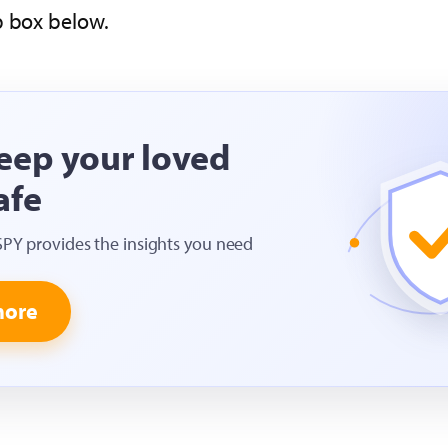
p box below.
eep your loved
afe
SPY provides the insights you need
more