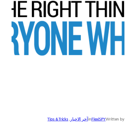
Tips & Tricks
, 
آخر الاخبار
in
FlexiSPY
Written by