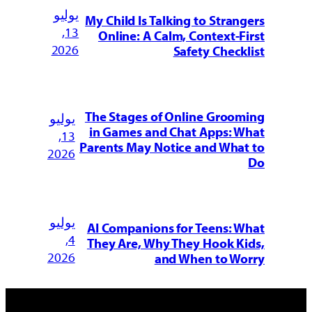
يوليو
My Child Is Talking to Strangers
13,
Online: A Calm, Context-First
2026
Safety Checklist
The Stages of Online Grooming
يوليو
in Games and Chat Apps: What
13,
Parents May Notice and What to
2026
Do
يوليو
AI Companions for Teens: What
4,
They Are, Why They Hook Kids,
2026
and When to Worry