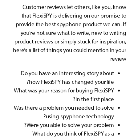
Customer reviews let others, like you, know
that FlexiSPY is delivering on our promise to
provide the best spyphone product we can. If
you’re not sure what to write, new to writing
product reviews or simply stuck for inspiration,
here’s a list of things you could mention in your
review
Do you have an interesting story about
how FlexiSPY has changed your life?
What was your reason for buying FlexiSPY
in the first place?
Was there a problem you needed to solve
using spyphone technology?
Were you able to solve your problem?
What do you think of FlexiSPY as a