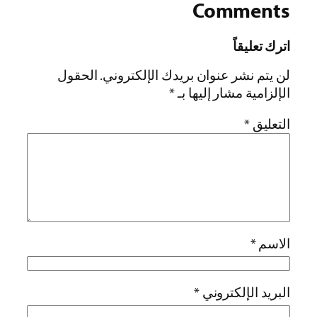
Comments
اترك تعليقاً
الحقول
لن يتم نشر عنوان بريدك الإلكتروني.
*
الإلزامية مشار إليها بـ
*
التعليق
*
الاسم
*
البريد الإلكتروني