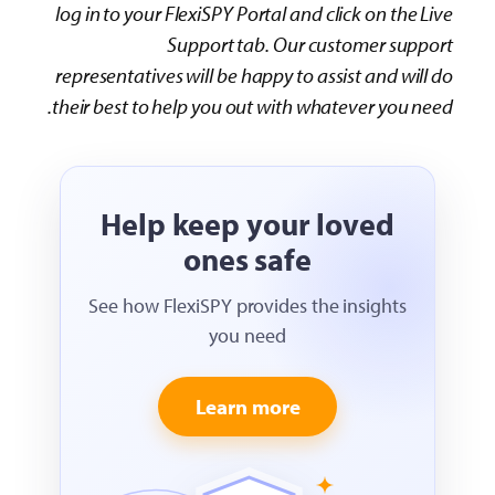
log in to your FlexiSPY Portal and click on the Live
Support tab. Our customer support
representatives will be happy to assist and will do
their best to help you out with whatever you need.
Help keep your loved
ones safe
See how FlexiSPY provides the insights
you need
Learn more