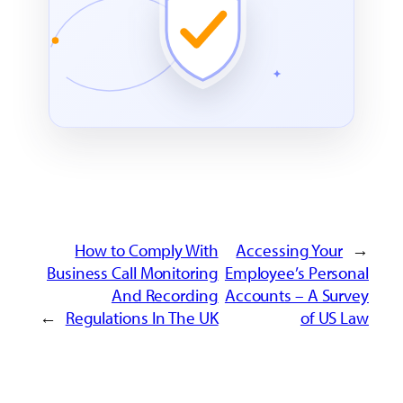
How to Comply With
Accessing Your
←
Business Call Monitoring
Employee’s Personal
And Recording
Accounts – A Survey
→
Regulations In The UK
of US Law