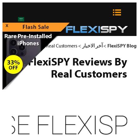
تخطى
إلى
المحتوى
x
FlexiSPY Reviews By Real Customers
>
آخر الاخبار
>
FlexiSPY Blog
FlexiSPY Reviews By
Real Customers