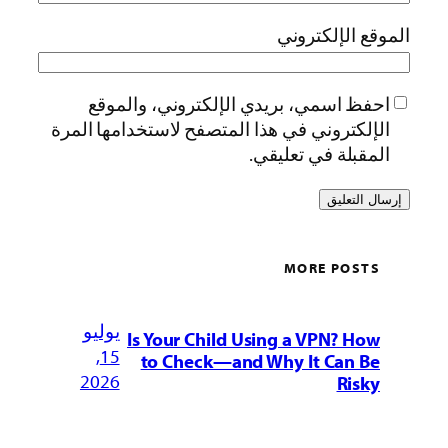
الموقع الإلكتروني
احفظ اسمي، بريدي الإلكتروني، والموقع
الإلكتروني في هذا المتصفح لاستخدامها المرة
المقبلة في تعليقي.
MORE POSTS
يوليو
Is Your Child Using a VPN? How
15,
to Check—and Why It Can Be
2026
Risky