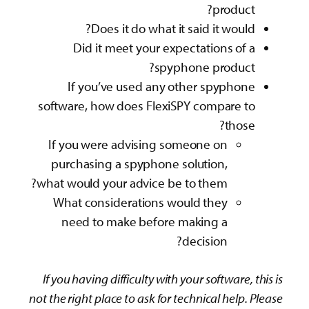
product?
Does it do what it said it would?
Did it meet your expectations of a
spyphone product?
If you’ve used any other spyphone
software, how does FlexiSPY compare to
those?
If you were advising someone on
purchasing a spyphone solution,
what would your advice be to them?
What considerations would they
need to make before making a
decision?
If you having difficulty with your software, this is
not the right place to ask for technical help. Please