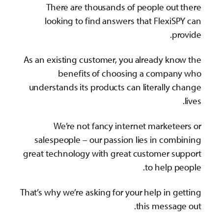
There are thousands of people out there
looking to find answers that FlexiSPY can
provide.
As an existing customer, you already know the
benefits of choosing a company who
understands its products can literally change
lives.
We’re not fancy internet marketeers or
salespeople – our passion lies in combining
great technology with great customer support
to help people.
That’s why we’re asking for your help in getting
this message out.