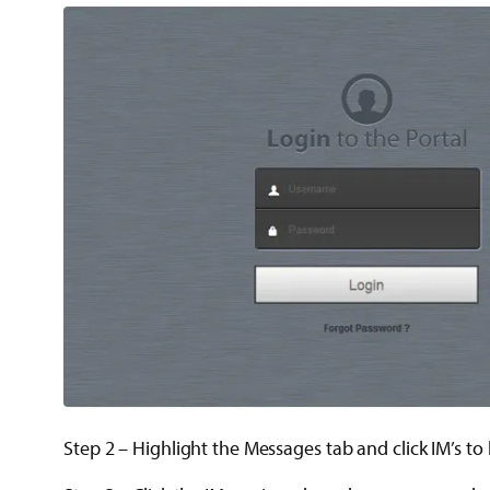
Step 2 – Highlight the Messages tab and click IM’s t