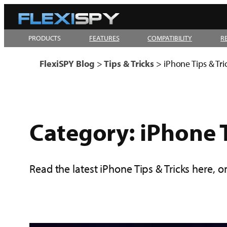
Skip
to
PRODUCTS
FEATURES
COMPATIBILITY
R
content
FlexiSPY Blog
>
Tips & Tricks
>
iPhone Tips & Tri
Category:
iPhone T
Read the latest iPhone Tips & Tricks here, o