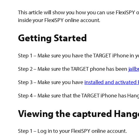
This article will show you how you can use FlexiSPY
inside your FlexiSPY online account.
Getting Started
Step 1 – Make sure you have the TARGET iPhone in y
Step 2 – Make sure the TARGET phone has been
jail
Step 3 – Make sure you have
installed and activated 
Step 4 – Make sure that the TARGET iPhone has Hango
Viewing the captured Hang
Step 1 – Log in to your FlexiSPY online account.