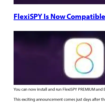
FlexiSPY Is Now Compatible
You can now install and run FlexiSPY PREMIUM and E
This exciting announcement comes just days after the