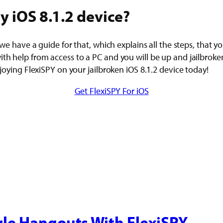
y iOS 8.1.2 device?
 we have a guide for that, which explains all the steps, that y
h help from access to a PC and you will be up and jailbroken i
njoying FlexiSPY on your jailbroken iOS 8.1.2 device today!
Get FlexiSPY For iOS
le Hangouts With FlexiSPY