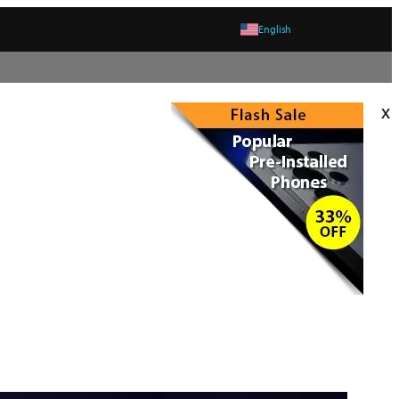
English
x