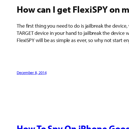
How can I get FlexiSPY on m
The first thing you need to do is jailbreak the device,
TARGET device in your hand to jailbreak the device wit
FlexiSPY will be as simple as ever, so why not start e
December 8, 2014
How To Spy On iPhone Goog