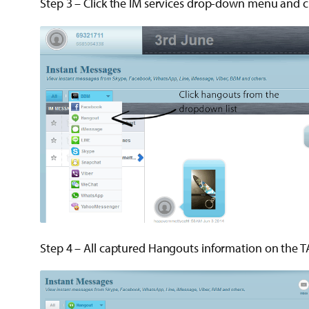
Step 3 – Click the IM services drop-down menu and c
Step 4 – All captured Hangouts information on the T