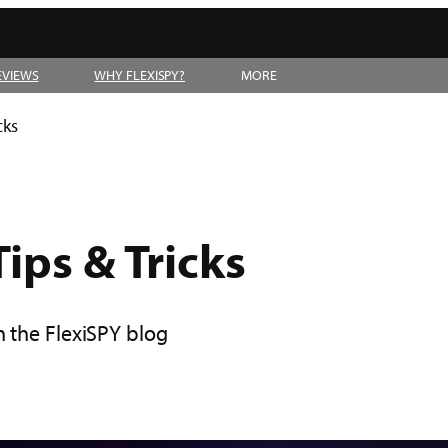
EVIEWS
WHY FLEXISPY?
MORE
cks
ips & Tricks
n the FlexiSPY blog