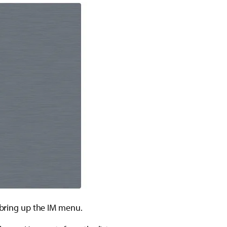
o bring up the IM menu.