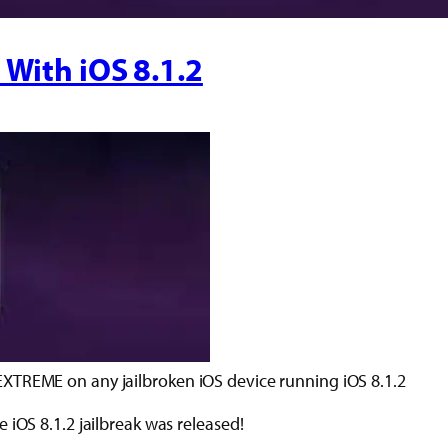
 With iOS 8.1.2
XTREME on any jailbroken iOS device running iOS 8.1.2
 iOS 8.1.2 jailbreak was released!