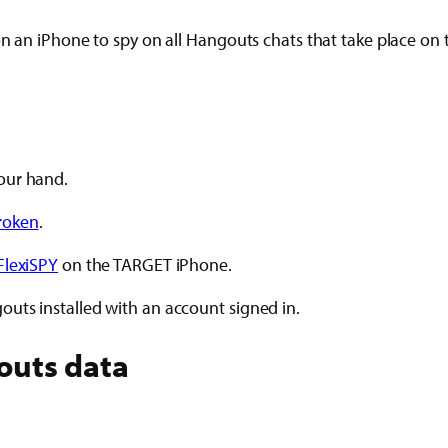
 on an iPhone to spy on all Hangouts chats that take place o
our hand.
broken
.
FlexiSPY
on the TARGET iPhone.
uts installed with an account signed in.
outs data