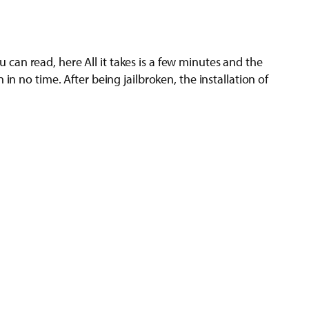
ou can read, here All it takes is a few minutes and the
n no time. After being jailbroken, the installation of