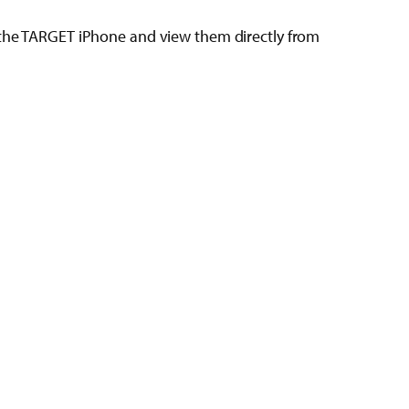
n the TARGET iPhone and view them directly from