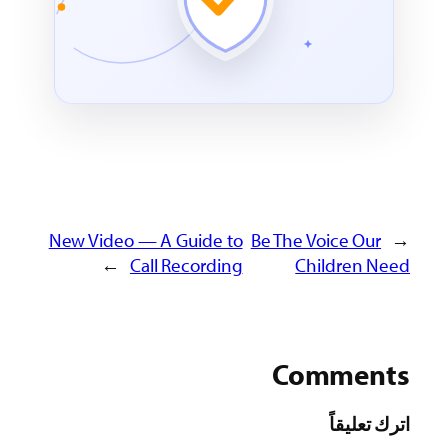
New Video — A Guide to
Be The Voice 
→
Call Recording
Childre
Comm
اترك