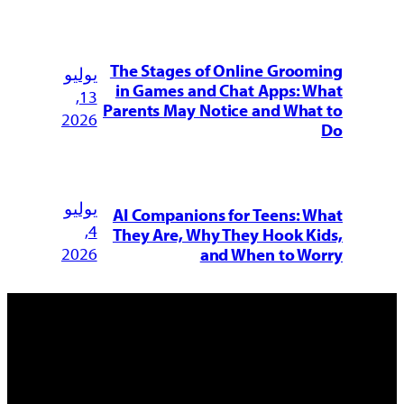
The Stages of Online Groom
يوليو
in Games and Chat Apps: W
13,
Parents May Notice and What
2026
يوليو
AI Companions for Teens: W
4,
They Are, Why They Hook Ki
2026
and When to Wo