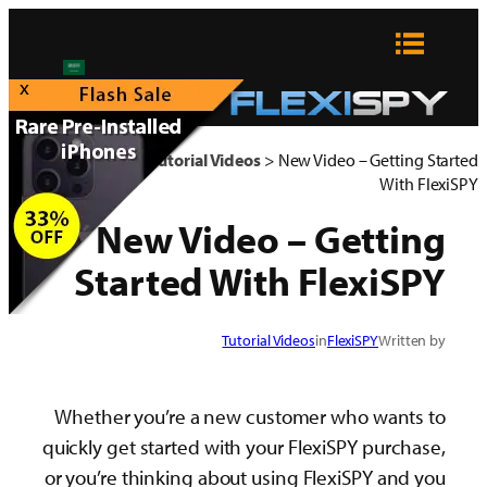
x
FlexiSPY Blog
>
Tutorial Videos
>
New Video – Ge
W
New Video – Get
Started With Flex
Tutorial Videos
in
FlexiSPY
W
Whether you’re a new customer who w
quickly get started with your FlexiSPY pu
or you’re thinking about using FlexiSPY 