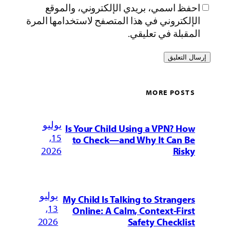
احفظ اسمي، بريدي الإلكتروني، وال
الإلكتروني في هذا المتصفح لاستخدامها ا
المقبلة في تع
MORE PO
يوليو
Is Your Child Using a VPN? 
15,
to Check—and Why It Can
2026
Ri
يوليو
My Child Is Talking to Strang
13,
Online: A Calm, Context-Fi
2026
Safety Checkl