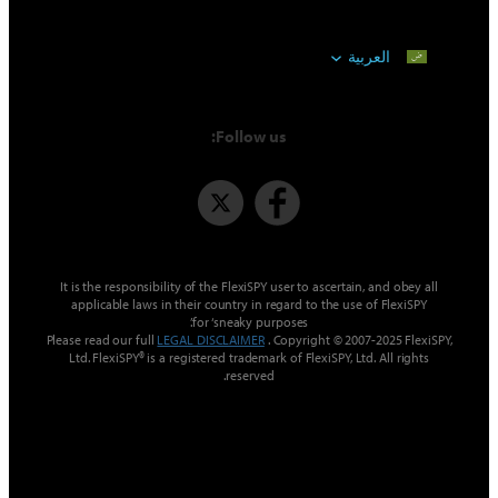
العربية
Follow us:
It is the responsibility of the FlexiSPY user to ascertain, and 
applicable laws in their country in regard to the use of Fl
for ‘sneaky purposes’.
Please read our full
LEGAL DISCLAIMER
. Copyright © 2007-2025
Ltd. FlexiSPY® is a registered trademark of FlexiSPY, Ltd. All 
reserved.