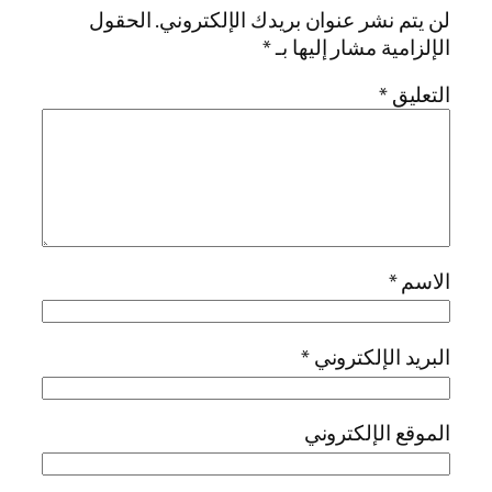
الحقول
لن يتم نشر عنوان بريدك الإل
*
الإلزامية مشار 
*
*
البريد الإ
الموقع الإ