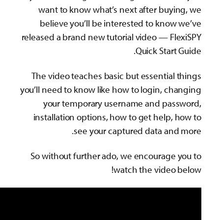
want to know what’s next after buy
believe you’ll be interested to kno
released a brand new tutorial video — F
Quick Start
The video teaches basic but essential
you’ll need to know like how to login, c
your temporary username and pas
installation options, how to get help,
see your captured data an
So without further ado, we encourage
watch the video