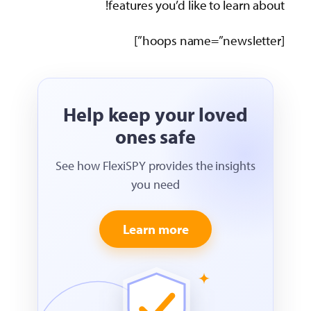
features you’d like to lear
Help keep your loved
ones safe
See how FlexiSPY provides the insigh
you need
Learn more