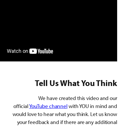
Tell Us What You T
We have created this video 
official
YouTube channel
with YOU in mi
would love to hear what you think. Let 
your feedback and if there are any add