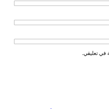
احفظ اسمي، 