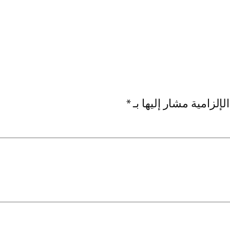
*
الحقول الإلزامية مشار 