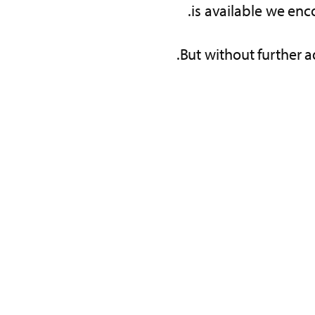
is available we enc
But without further a