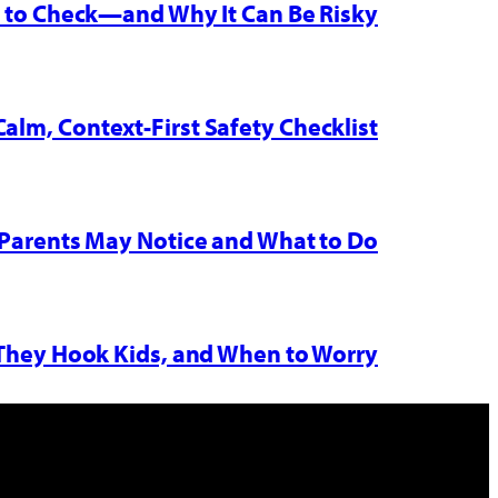
w to Check—and Why It Can Be Risky
Calm, Context-First Safety Checklist
Parents May Notice and What to Do
 They Hook Kids, and When to Worry