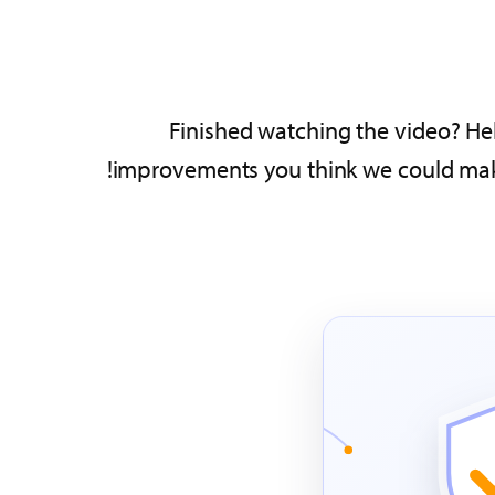
Finished watching the video? Hel
improvements you think we could make