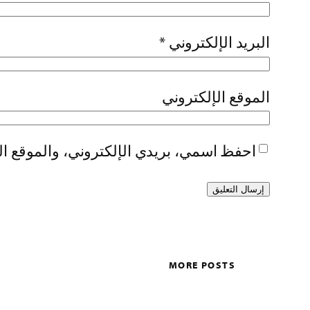
*
البريد الإلكتروني
الموقع الإلكتروني
تصفح لاستخدامها المرة المقبلة في تعليقي.
MORE POSTS