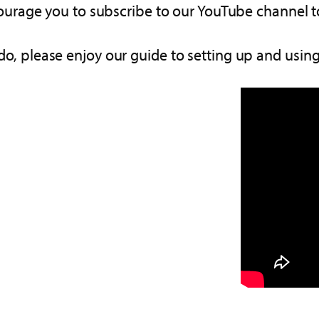
ourage you to subscribe to our YouTube channel to
do, please enjoy our guide to setting up and using 