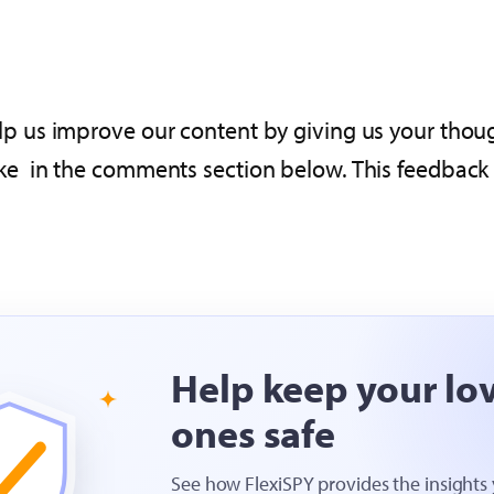
p us improve our content by giving us your thoug
 in the comments section below. This feedback wi
Help keep your lo
ones safe
See how FlexiSPY provides the insights