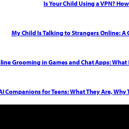
Is Your Child Using a VPN? Ho
My Child Is Talking to Strangers Online: A 
nline Grooming in Games and Chat Apps: What 
AI Companions for Teens: What They Are, Why