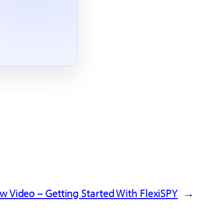
w Video – Getting Started With FlexiSPY
←