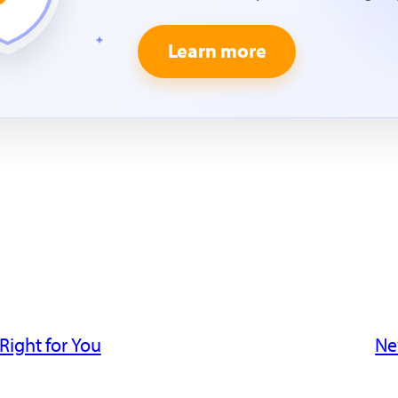
Learn more
Right for You
Ne