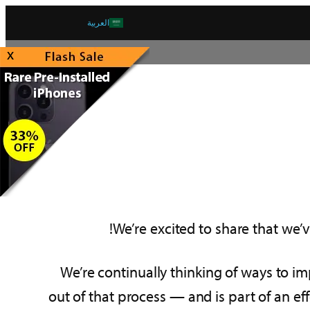
العربية
x
We’re excited to share that we’v
We’re continually thinking of ways to i
out of that process — and is part of an eff