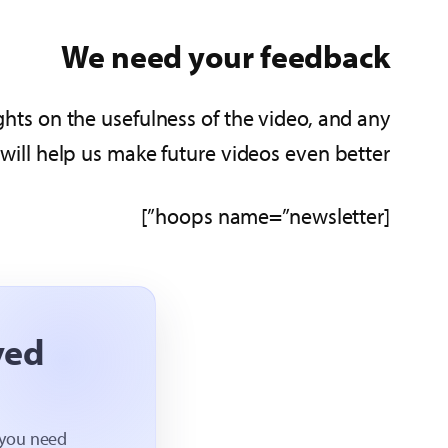
We need your feedback
hts on the usefulness of the video, and any
ll help us make future videos even better!
[hoops name=”newsletter”]
ved
 you need