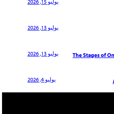
يوليو 15, 2026
يوليو 13, 2026
يوليو 13, 2026
The Stages of O
يوليو 4, 2026