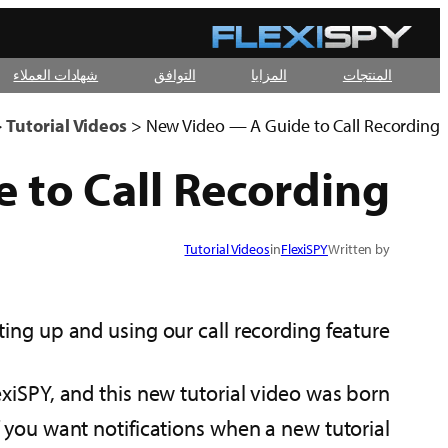
تخطى
إلى
شهادات العملاء
التوافق
المزايا
المنتجات
المحتوى
>
Tutorial Videos
>
New Video — A Guide to Call Recording
 to Call Recording
Tutorial Videos
in
FlexiSPY
Written by
ting up and using our call recording feature!
xiSPY, and this new tutorial video was born
if you want notifications when a new tutorial