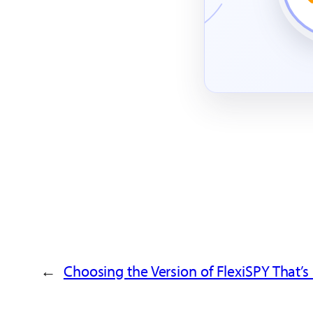
→
Choosing the Version of FlexiSPY That’s 