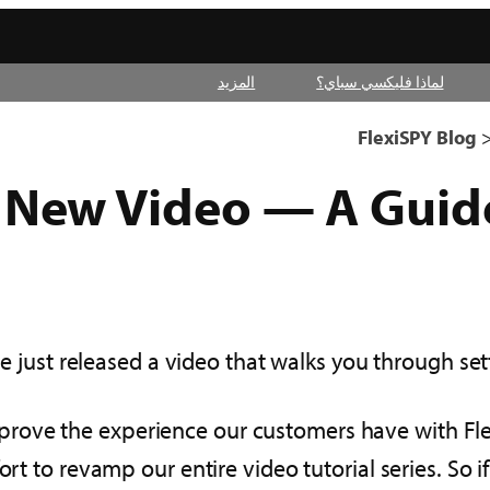
المزيد
لماذا فليكسي سباي؟
FlexiSPY Blog
New Video — A Guide
e just released a video that walks you through set
mprove the experience our customers have with Fle
ort to revamp our entire video tutorial series. So 