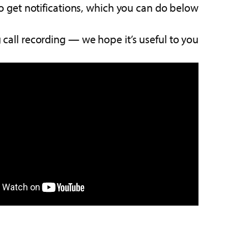
 get notifications, which you can do below.
call recording — we hope it’s useful to you.