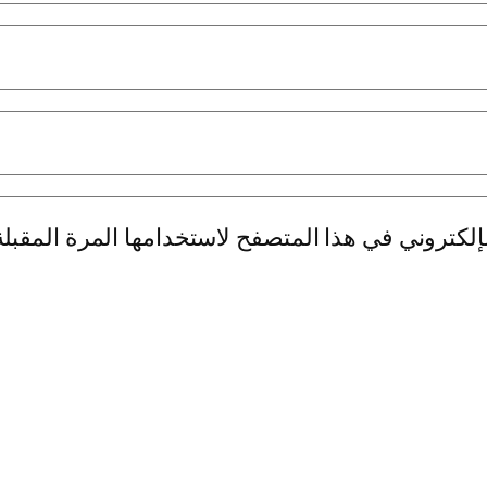
بريدي الإلكتروني، والموقع الإلكتروني في هذا الم