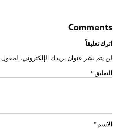
Comments
اترك تعليقاً
إليها بـ
لن يتم نشر عنوان بريدك الإلكتروني.
*
التعليق
*
الاسم