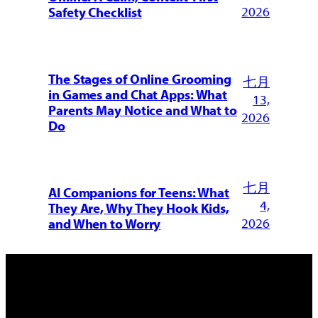
2026
Safety Checklist
The Stages of Online Grooming
七月
in Games and Chat Apps: What
13,
Parents May Notice and What to
2026
Do
七月
AI Companions for Teens: What
4,
They Are, Why They Hook Kids,
2026
and When to Worry