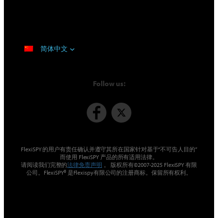
简体中文
Follow us:
FlexiSPY 的用户有责任确认并遵守其所在国家针对基于“不可告人目的”
而使用 FlexiSPY 产品的所有适用法律。
请阅读我们完整的
法律免责声明
。 版权所有©2007-2025 FlexiSPY 有限
公司。FlexiSPY® 是Flexispy有限公司的注册商标。保留所有权利。