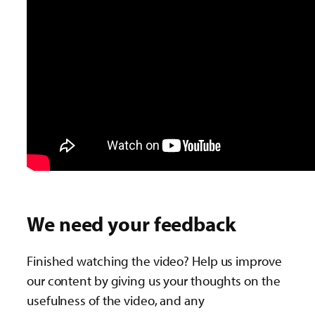
We need your feedback
Finished watching the video? Help us improve
our content by giving us your thoughts on the
usefulness of the video, and any