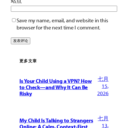
站点
Save my name, email, and website in this
browser for the next time I comment.
更多文章
七月
Is Your Child Using a VPN? How
15,
to Check—and Why It Can Be
2026
Risky
七月
My Child Is Talking to Strangers
13,
Online: A Calm, Context-First