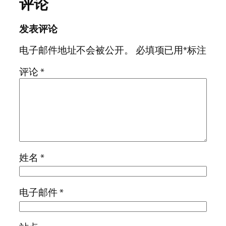
评论
发表评论
电子邮件地址不会被公开。
必填项已用
*
标注
评论
*
姓名
*
电子邮件
*