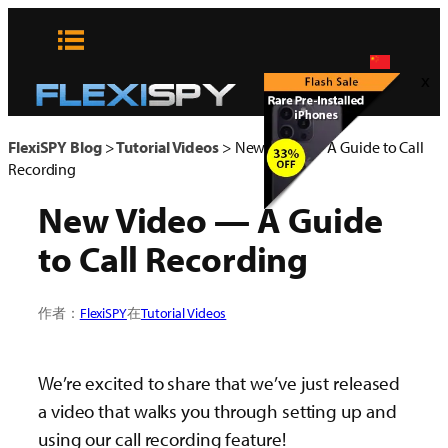
Skip
to
content
x
FlexiSPY Blog
>
Tutorial Videos
>
New Video — A Guide to Call
Recording
New Video — A Guide
to Call Recording
作者：
FlexiSPY
在
Tutorial Videos
We’re excited to share that we’ve just released
a video that walks you through setting up and
using our call recording feature!