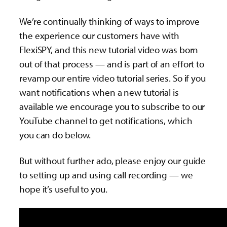
We’re continually thinking of ways to improve
the experience our customers have with
FlexiSPY, and this new tutorial video was born
out of that process — and is part of an effort to
revamp our entire video tutorial series. So if you
want notifications when a new tutorial is
available we encourage you to subscribe to our
YouTube channel to get notifications, which
you can do below.
But without further ado, please enjoy our guide
to setting up and using call recording — we
hope it’s useful to you.