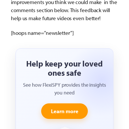
improvements you think we could make in the
comments section below. This feedback will
help us make future videos even better!
[hoops name=”newsletter”]
Help keep your loved
ones safe
See how FlexiSPY provides the insights
you need
Learn more