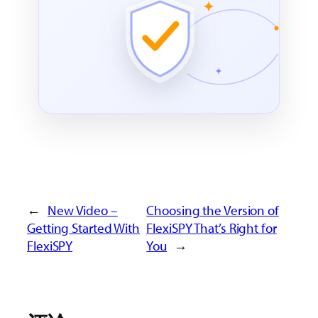
←
New Video –
Choosing the Version of
Getting Started With
FlexiSPY That’s Right for
FlexiSPY
You
→