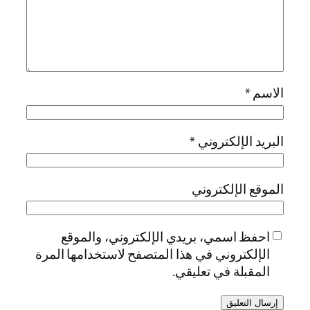
*
الاسم
*
البريد الإلكتروني
الموقع الإلكتروني
احفظ اسمي، بريدي الإلكتروني، والموقع
الإلكتروني في هذا المتصفح لاستخدامها المرة
المقبلة في تعليقي.