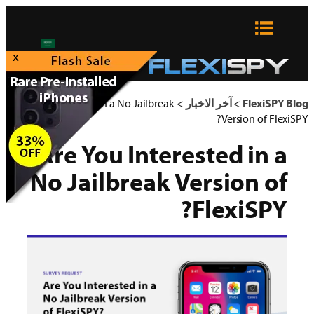
تخطى
إلى
المحتوى
x
Are You Interested in a No Jailbreak
>
آخر الاخبار
>
FlexiSPY Blog
Version of FlexiSPY?
Are You Interested in a
No Jailbreak Version of
FlexiSPY?