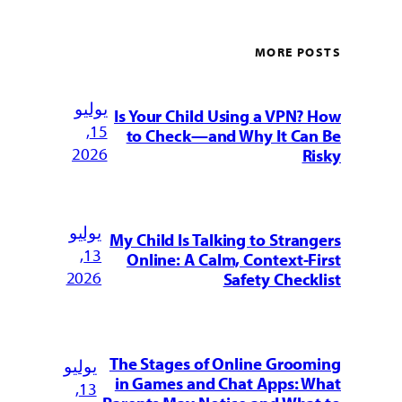
MORE POSTS
يوليو
Is Your Child Using a VPN? How
15,
to Check—and Why It Can Be
2026
Risky
يوليو
My Child Is Talking to Strangers
13,
Online: A Calm, Context-First
2026
Safety Checklist
The Stages of Online Grooming
يوليو
in Games and Chat Apps: What
13,