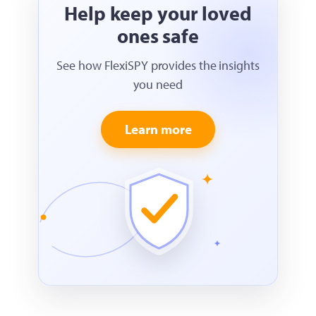
Help keep your loved
ones safe
See how FlexiSPY provides the insights
you need
Learn more