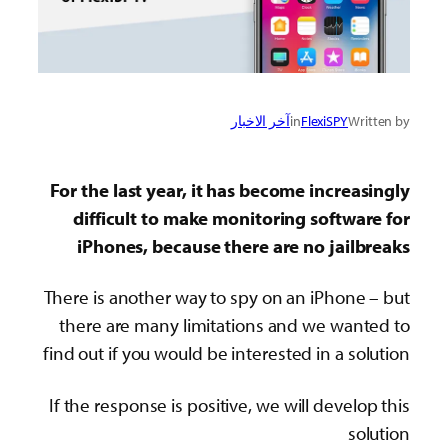
آخر الاخبار
in
FlexiSPY
Written by
For the last year, it has become increasingly
difficult to make monitoring software for
iPhones, because there are no jailbreaks
There is another way to spy on an iPhone – but
there are many limitations and we wanted to
find out if you would be interested in a solution
If the response is positive, we will develop this
solution