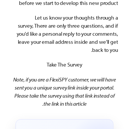
before we start to develop this new product
Let us know your thoughts through a
survey, There are only three questions, and if
you’d like a personal reply to your comments,
leave your email address inside and we’ll get
back to you.
Take The Survey
Note, if you are a FlexiSPY customer, we will have
sent you a unique survey link inside your portal.
Please take the survey using that link instead of
the link in this article.