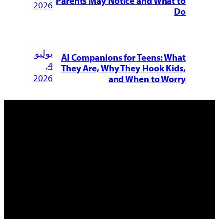
Parents May Notice and What to
2026
Do
يوليو
AI Companions for Teens: What
4,
They Are, Why They Hook Kids,
2026
and When to Worry