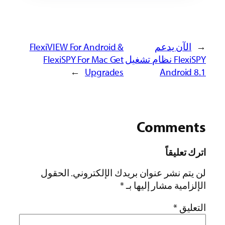
FlexiVIEW For Android &
الآن يدعم
←
FlexiSPY For Mac Get
FlexiSPY نظام تشغيل
→
Upgrades
Android 8.1
Comments
اترك تعليقاً
الحقول
لن يتم نشر عنوان بريدك الإلكتروني.
*
الإلزامية مشار إليها بـ
*
التعليق