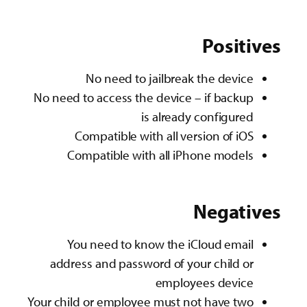
Positives
No need to jailbreak the device
No need to access the device – if backup
is already configured
Compatible with all version of iOS
Compatible with all iPhone models
Negatives
You need to know the iCloud email
address and password of your child or
employees device
Your child or employee must not have two