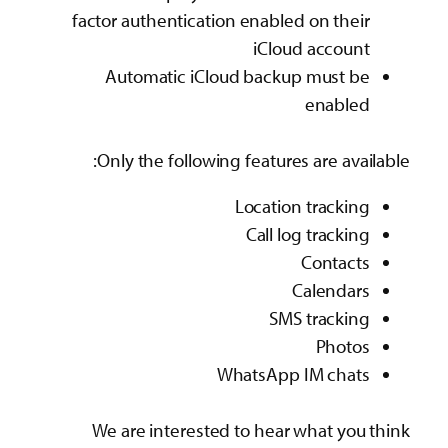
factor authentication enabled on their
iCloud account
Automatic iCloud backup must be
enabled
Only the following features are available:
Location tracking
Call log tracking
Contacts
Calendars
SMS tracking
Photos
WhatsApp IM chats
We are interested to hear what you think