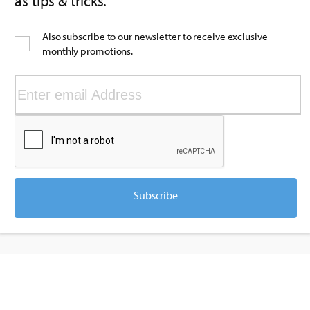
as tips & tricks.
Also subscribe to our newsletter to receive exclusive
monthly promotions.
Subscribe