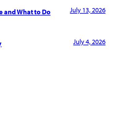
July 13, 2026
e and What to Do
July 4, 2026
y