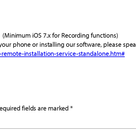
.1 (Minimum iOS 7.x for Recording functions)
your phone or installing our software, please spea
-remote-installation-service-standalone.htm#
equired fields are marked
*