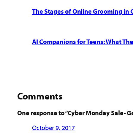
The Stages of Online Grooming in
AI Companions for Teens: What The
Comments
One response to “Cyber Monday Sale- Ge
October 9, 2017