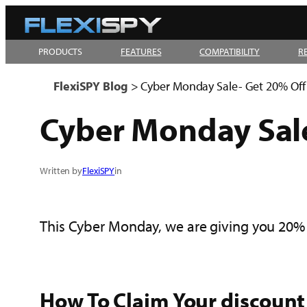
Skip
to
PRODUCTS
FEATURES
COMPATIBILITY
R
content
FlexiSPY Blog
>
Cyber Monday Sale- Get 20% Off
Cyber Monday Sale
Written by
FlexiSPY
in
This Cyber Monday, we are giving you 20% 
How To Claim Your discount