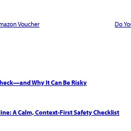
Amazon Voucher
Do Yo
 Check—and Why It Can Be Risky
line: A Calm, Context-First Safety Checklist