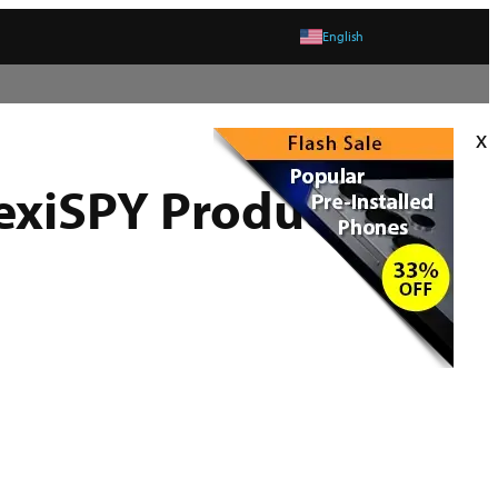
English
x
exiSPY Product