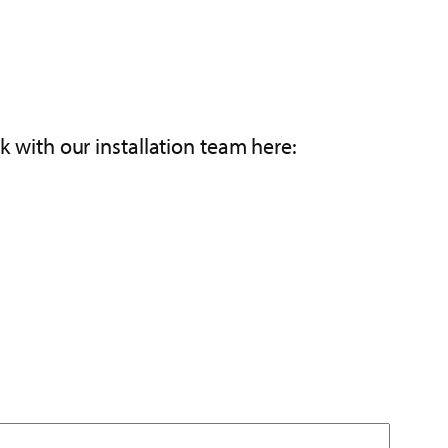
k with our installation team here: