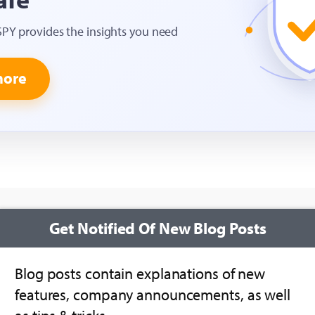
SPY provides the insights you need
more
Get Notified Of New Blog Posts
Blog posts contain explanations of new
features, company announcements, as well