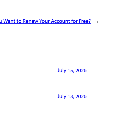
u Want to Renew Your Account for Free?
→
July 15, 2026
July 13, 2026