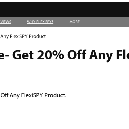
EVIEWS
WHY FLEXISPY?
MORE
 Any FlexiSPY Product
- Get 20% Off Any Fl
Off Any FlexiSPY Product.