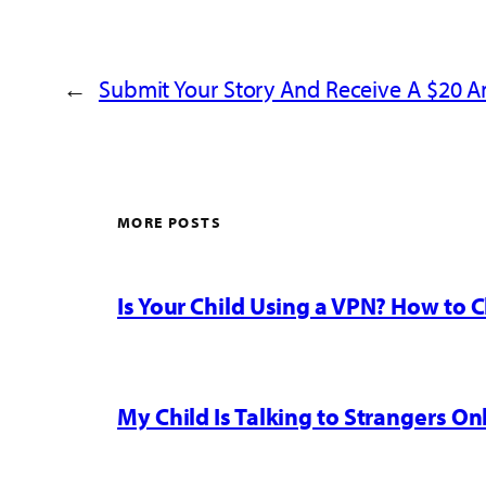
←
Submit Your Story And Receive A $20 
MORE POSTS
Is Your Child Using a VPN? How to
My Child Is Talking to Strangers On