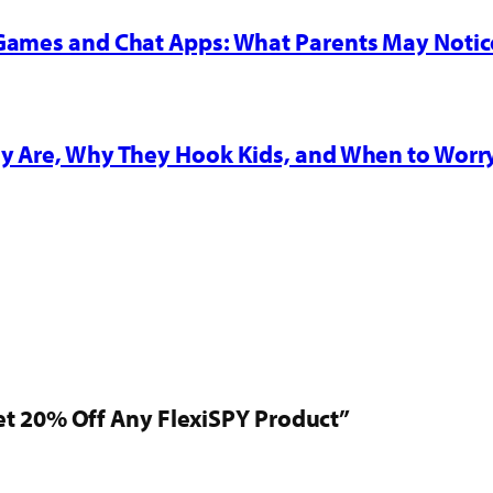
 Games and Chat Apps: What Parents May Notic
y Are, Why They Hook Kids, and When to Worr
t 20% Off Any FlexiSPY Product”