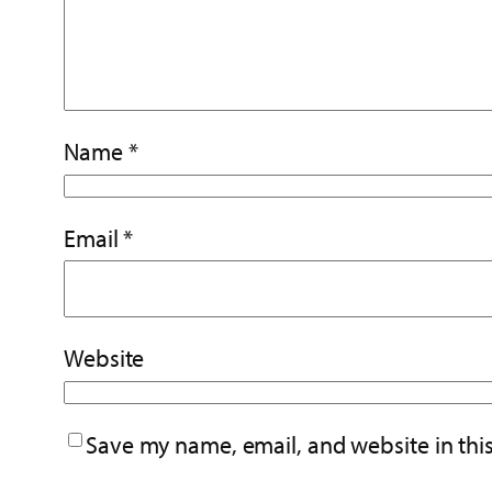
Name
*
Email
*
Website
Save my name, email, and website in thi