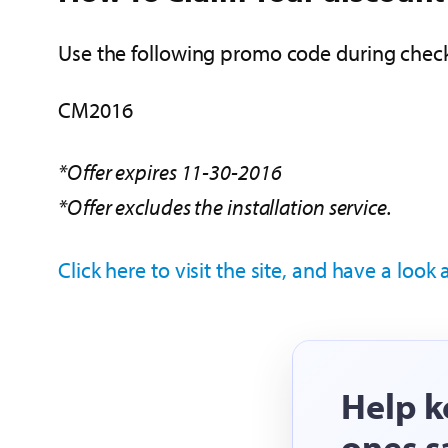
Use the following promo code during check
CM2016
*Offer expires 11-30-2016
*Offer excludes the installation service.
Click here to visit the site, and have a look
Help k
ones s