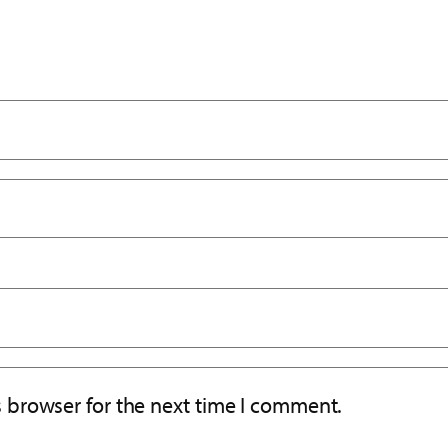
s browser for the next time I comment.