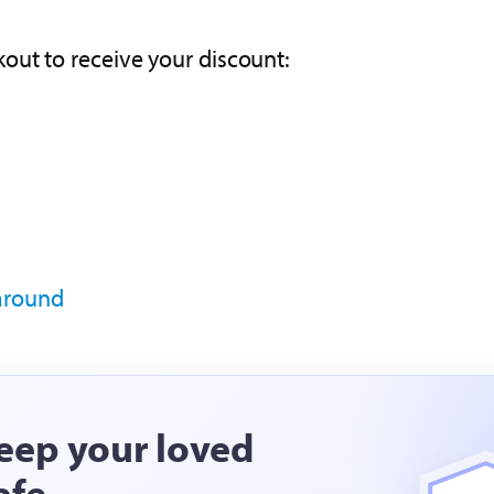
out to receive your discount:
 around
eep your loved
afe