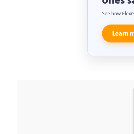
See how Flexi
Learn 