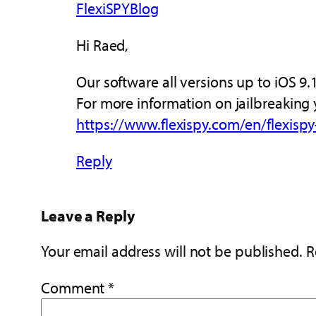
FlexiSPYBlog
Hi Raed,
Our software all versions up to iOS 9
For more information on jailbreaking 
https://www.flexispy.com/en/flexispy
Reply
Leave a Reply
Your email address will not be published.
R
Comment
*