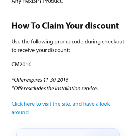
Any FlexiSPY Product.
How To Claim Your discount
Use the following promo code during checkout
to receive your discount:
CM2016
*Offer expires 11-30-2016
*Offer excludes the installation service.
Click here to visit the site, and have a look
around