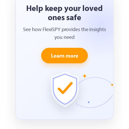
Help keep your loved
ones safe
See how FlexiSPY provides the insights
you need
Learn more