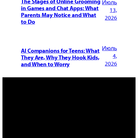
The Stages of Online Grooming
Июль
in Games and Chat Apps: What
13,
Parents May Notice and What
2026
to Do
Июль
AI Companions for Teens: What
4,
They Are, Why They Hook Kids,
2026
and When to Worry