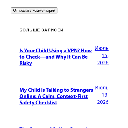
БОЛЬШЕ ЗАПИСЕЙ
Июль
Is Your Child Using a VPN? How
15,
to Check—and Why It Can Be
2026
Risky
Июль
My Child Is Talking to Strangers
13,
Online: A Calm, Context-First
2026
Safety Checklist