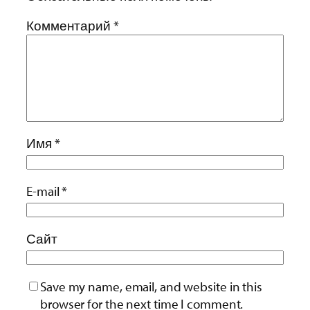
Комментарий
*
Имя
*
E-mail
*
Сайт
Save my name, email, and website in this
browser for the next time I comment.