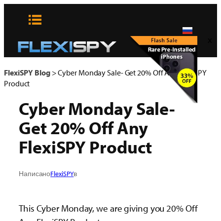
Skip
to
content
x
FlexiSPY Blog
>
Cyber Monday Sale- Get 20% Off Any FlexiSPY
Product
Cyber Monday Sale-
Get 20% Off Any
FlexiSPY Product
Написано
FlexiSPY
в
This Cyber Monday, we are giving you 20% Off