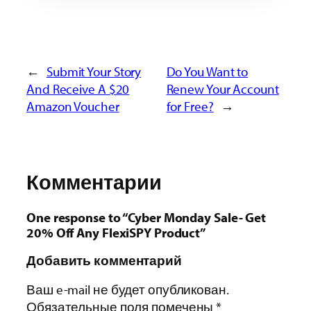
←
Submit Your Story
Do You Want to
And Receive A $20
Renew Your Account
Amazon Voucher
for Free?
→
Комментарии
One response to “Cyber Monday Sale- Get
20% Off Any FlexiSPY Product”
Добавить комментарий
Ваш e-mail не будет опубликован.
Обязательные поля помечены
*