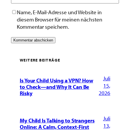
Name, E-Mail-Adresse und Website in
diesem Browser für meinen nächsten
Kommentar speichern.
WEITERE BEITRÄGE
Juli
Is Your Child Using a VPN? How
15,
to Check—and Why It Can Be
2026
Risky
Juli
My Child Is Talking to Strangers
13,
Online: A Calm, Context-First