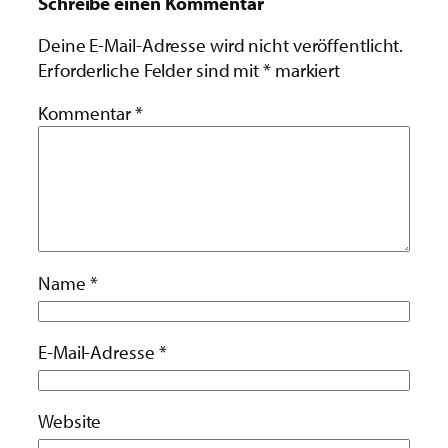
Schreibe einen Kommentar
Deine E-Mail-Adresse wird nicht veröffentlicht.
Erforderliche Felder sind mit
*
markiert
Kommentar
*
Name
*
E-Mail-Adresse
*
Website