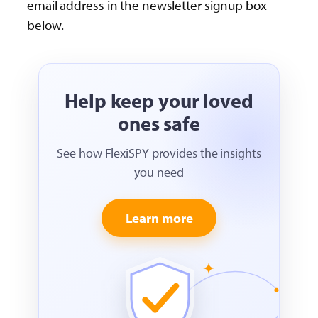
email address in the newsletter signup box
below.
Help keep your loved
ones safe
See how FlexiSPY provides the insights
you need
Learn more