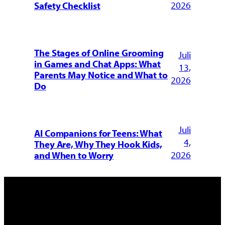
2026
Safety Checklist
The Stages of Online Grooming
Juli
in Games and Chat Apps: What
13,
Parents May Notice and What to
2026
Do
Juli
AI Companions for Teens: What
4,
They Are, Why They Hook Kids,
2026
and When to Worry