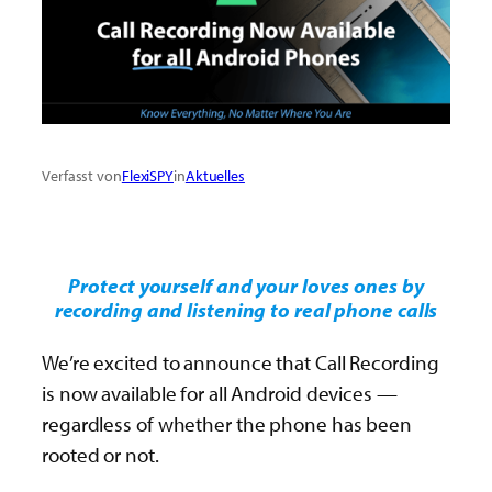
Verfasst von
FlexiSPY
in
Aktuelles
Protect yourself and your loves ones by
recording and listening to real phone calls
We’re excited to announce that Call Recording
is now available for all Android devices —
regardless of whether the phone has been
rooted or not.