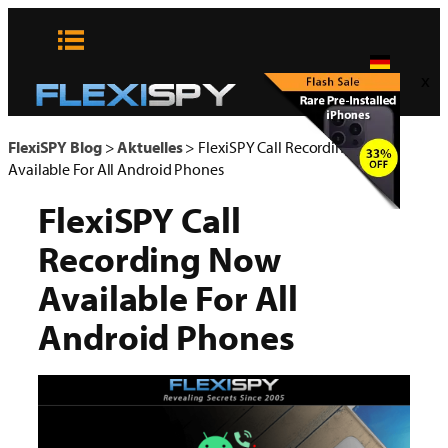
Zum
Inhalt
springen
x
FlexiSPY Blog
>
Aktuelles
>
FlexiSPY Call Recording Now
Available For All Android Phones
FlexiSPY Call
Recording Now
Available For All
Android Phones