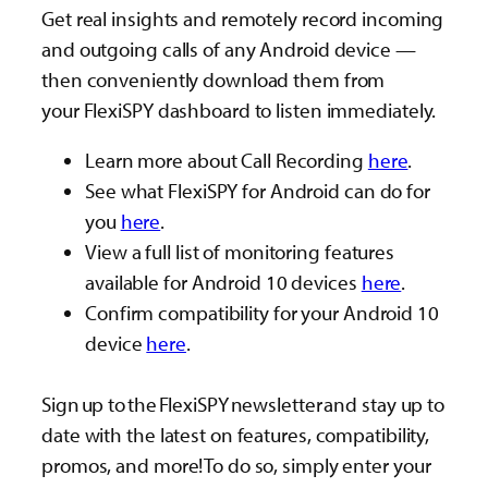
Get real insights and remotely record incoming
and outgoing calls of any Android device —
then conveniently download them from
your FlexiSPY dashboard to listen immediately.
Learn more about Call Recording
here
.
See what FlexiSPY for Android can do for
you
here
.
View a full list of monitoring features
available for Android 10 devices
here
.
Confirm compatibility for your Android 10
device
here
.
Sign up to the FlexiSPY newsletter and stay up to
date with the latest on features, compatibility,
promos, and more! To do so, simply enter your