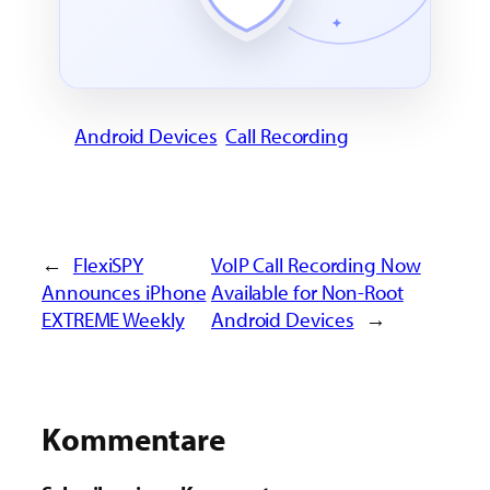
Android Devices
Call Recording
←
FlexiSPY
VoIP Call Recording Now
Announces iPhone
Available for Non-Root
EXTREME Weekly
Android Devices
→
Kommentare