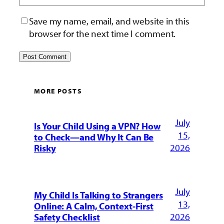
Save my name, email, and website in this
browser for the next time I comment.
MORE POSTS
July
Is Your Child Using a VPN? How
15,
to Check—and Why It Can Be
2026
Risky
July
My Child Is Talking to Strangers
13,
Online: A Calm, Context-First
2026
Safety Checklist