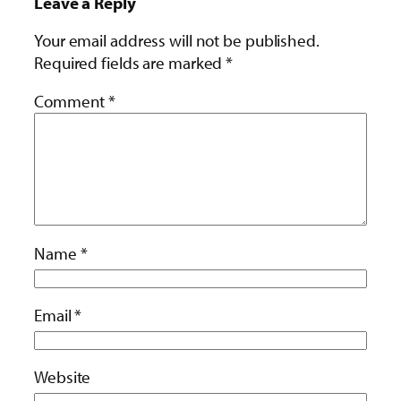
Leave a Reply
Your email address will not be published.
Required fields are marked
*
Comment
*
Name
*
Email
*
Website