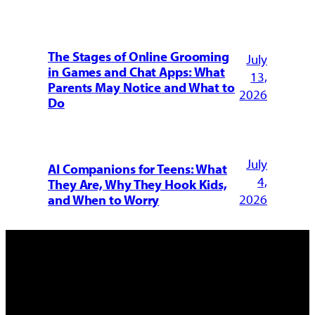
The Stages of Online Grooming
July
in Games and Chat Apps: What
13,
Parents May Notice and What to
2026
Do
July
AI Companions for Teens: What
4,
They Are, Why They Hook Kids,
2026
and When to Worry