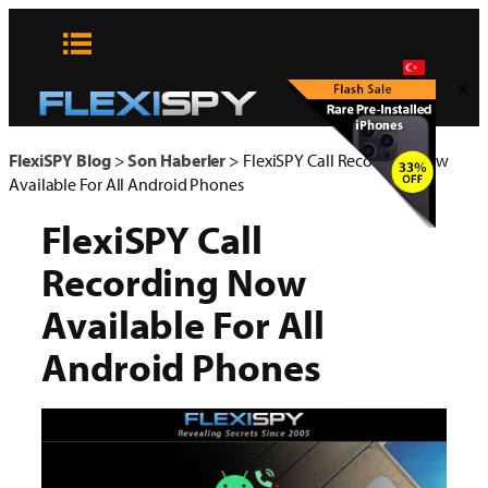
Skip
to
content
x
FlexiSPY Blog
>
Son Haberler
>
FlexiSPY Call Recording Now
Available For All Android Phones
FlexiSPY Call
Recording Now
Available For All
Android Phones