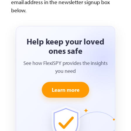
email address in the newsletter signup box
below.
Help keep your loved
ones safe
See how FlexiSPY provides the insights
you need
Learn more