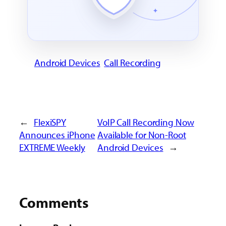
Android Devices
Call Recording
←
FlexiSPY
VoIP Call Recording Now
Announces iPhone
Available for Non-Root
EXTREME Weekly
Android Devices
→
Comments