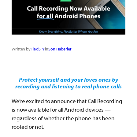
Written by
FlexiSPY
in
Son Haberler
Protect yourself and your loves ones by
recording and listening to real phone calls
We’re excited to announce that Call Recording
is now available for all Android devices —
regardless of whether the phone has been
rooted or not.