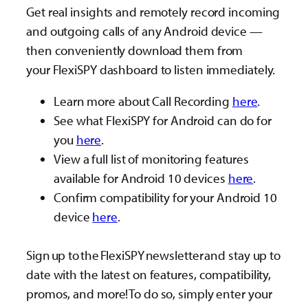
Get real insights and remotely record incoming
and outgoing calls of any Android device —
then conveniently download them from
your FlexiSPY dashboard to listen immediately.
Learn more about Call Recording
here
.
See what FlexiSPY for Android can do for
you
here
.
View a full list of monitoring features
available for Android 10 devices
here
.
Confirm compatibility for your Android 10
device
here
.
Sign up to the FlexiSPY newsletter and stay up to
date with the latest on features, compatibility,
promos, and more! To do so, simply enter your