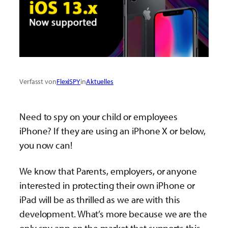
Verfasst von
FlexiSPY
in
Aktuelles
Need to spy on your child or employees
iPhone? If they are using an iPhone X or below,
you now can!
We know that Parents, employers, or anyone
interested in protecting their own iPhone or
iPad will be as thrilled as we are with this
development. What’s more because we are the