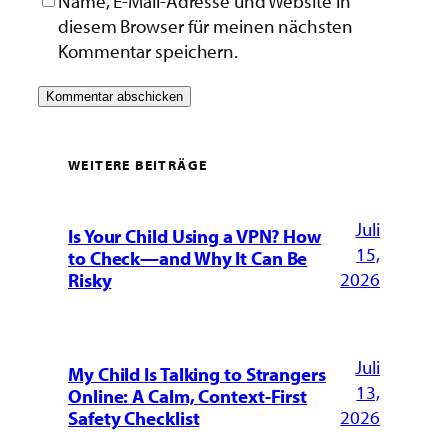
Name, E-Mail-Adresse und Website in
diesem Browser für meinen nächsten
Kommentar speichern.
WEITERE BEITRÄGE
Juli
Is Your Child Using a VPN? How
15,
to Check—and Why It Can Be
2026
Risky
Juli
My Child Is Talking to Strangers
13,
Online: A Calm, Context-First
2026
Safety Checklist