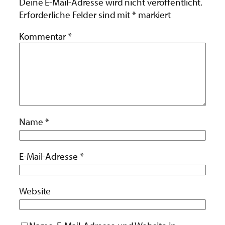
Deine E-Mail-Adresse wird nicht veröffentlicht.
Erforderliche Felder sind mit
*
markiert
Kommentar
*
Name
*
E-Mail-Adresse
*
Website