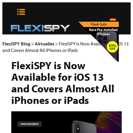
Zum
Inhalt
springen
x
FlexiSPY Blog
>
Aktuelles
>
FlexiSPY is Now Available for iOS 13
and Covers Almost All iPhones or iPads
FlexiSPY is Now
Available for iOS 13
and Covers Almost All
iPhones or iPads