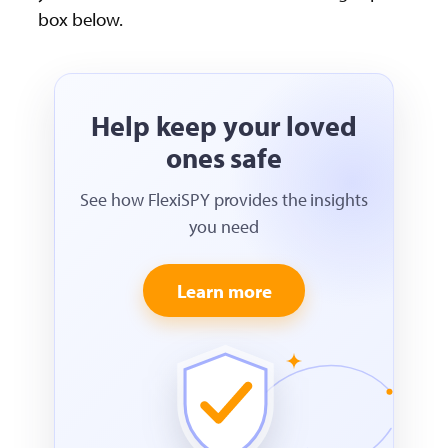
box below.
Help keep your loved
ones safe
See how FlexiSPY provides the insights
you need
Learn more