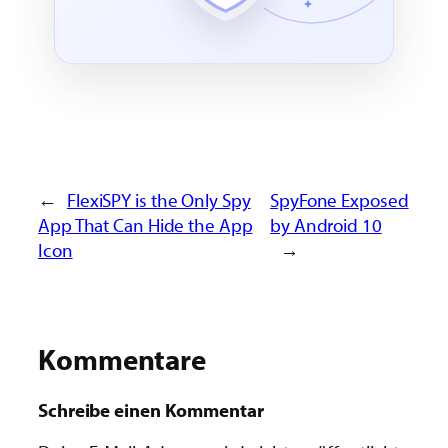
←
FlexiSPY is the Only Spy
SpyFone Exposed
App That Can Hide the App
by Android 10
Icon
→
Kommentare
Schreibe einen Kommentar