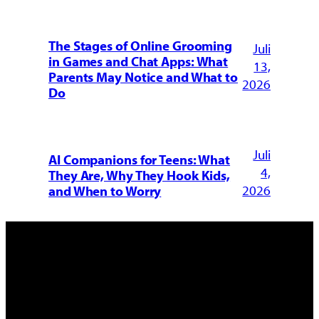
The Stages of Online Grooming
Juli
in Games and Chat Apps: What
13,
Parents May Notice and What to
2026
Do
Juli
AI Companions for Teens: What
4,
They Are, Why They Hook Kids,
2026
and When to Worry