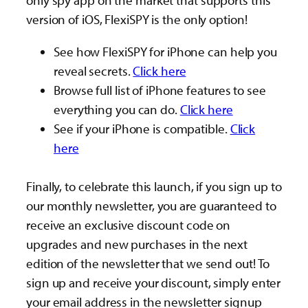
only spy app on the market that supports this
version of iOS, FlexiSPY is the only option!
See how FlexiSPY for iPhone can help you
reveal secrets.
Click here
Browse full list of iPhone features to see
everything you can do.
Click here
See if your iPhone is compatible.
Click
here
Finally, to celebrate this launch, if you sign up to
our monthly newsletter, you are guaranteed to
receive an exclusive discount code on
upgrades and new purchases in the next
edition of the newsletter that we send out! To
sign up and receive your discount, simply enter
your email address in the newsletter signup