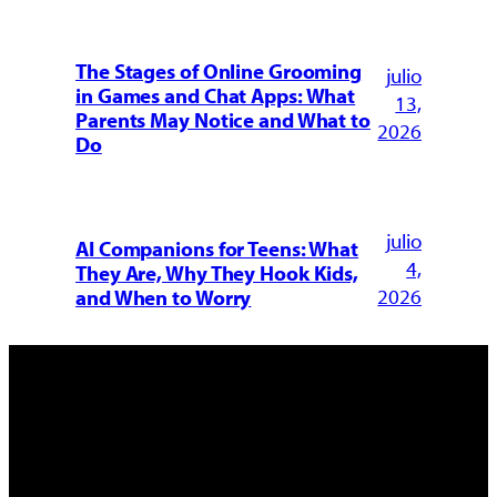
The Stages of Online Grooming
julio
in Games and Chat Apps: What
13,
Parents May Notice and What to
2026
Do
julio
AI Companions for Teens: What
4,
They Are, Why They Hook Kids,
2026
and When to Worry