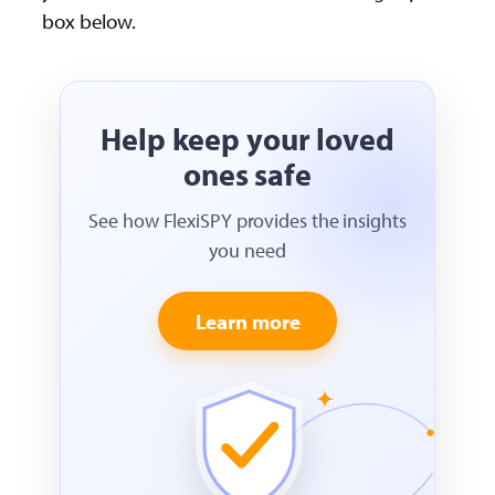
box below.
Help keep your loved
ones safe
See how FlexiSPY provides the insights
you need
Learn more