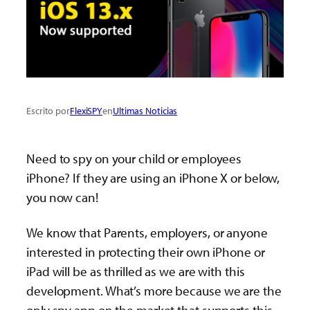
Escrito por
FlexiSPY
en
Ultimas Noticias
Need to spy on your child or employees
iPhone? If they are using an iPhone X or below,
you now can!
We know that Parents, employers, or anyone
interested in protecting their own iPhone or
iPad will be as thrilled as we are with this
development. What’s more because we are the