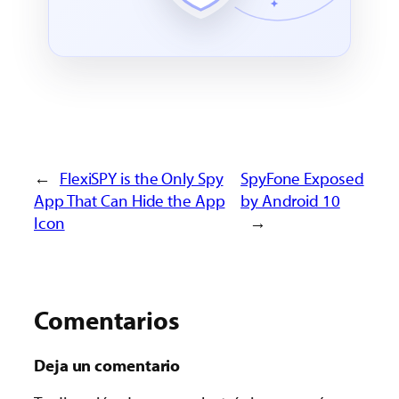
←
FlexiSPY is the Only Spy
SpyFone Exposed
App That Can Hide the App
by Android 10
Icon
→
Comentarios
Deja un comentario