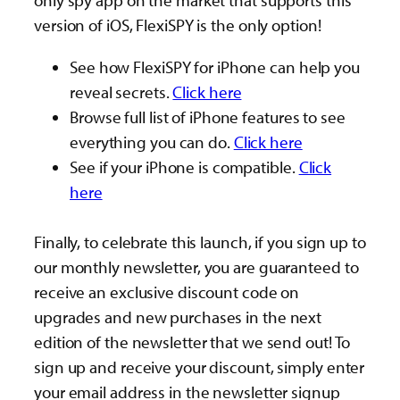
only spy app on the market that supports this
version of iOS, FlexiSPY is the only option!
See how FlexiSPY for iPhone can help you
reveal secrets.
Click here
Browse full list of iPhone features to see
everything you can do.
Click here
See if your iPhone is compatible.
Click
here
Finally, to celebrate this launch, if you sign up to
our monthly newsletter, you are guaranteed to
receive an exclusive discount code on
upgrades and new purchases in the next
edition of the newsletter that we send out! To
sign up and receive your discount, simply enter
your email address in the newsletter signup