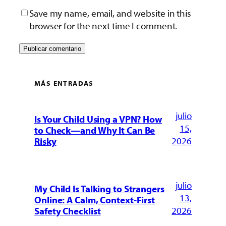
Save my name, email, and website in this
browser for the next time I comment.
MÁS ENTRADAS
julio
Is Your Child Using a VPN? How
15,
to Check—and Why It Can Be
2026
Risky
julio
My Child Is Talking to Strangers
13,
Online: A Calm, Context-First
2026
Safety Checklist