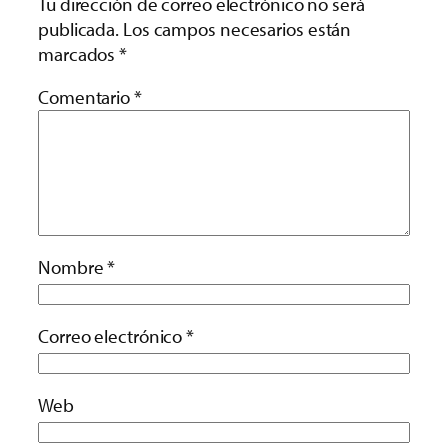
Tu dirección de correo electrónico no será
publicada.
Los campos necesarios están
marcados
*
Comentario
*
Nombre
*
Correo electrónico
*
Web