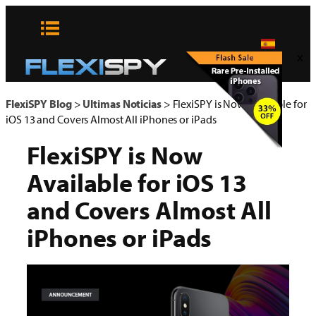
Skip
to
content
x
FlexiSPY Blog
>
Ultimas Noticias
>
FlexiSPY is Now Available for
iOS 13 and Covers Almost All iPhones or iPads
FlexiSPY is Now
Available for iOS 13
and Covers Almost All
iPhones or iPads