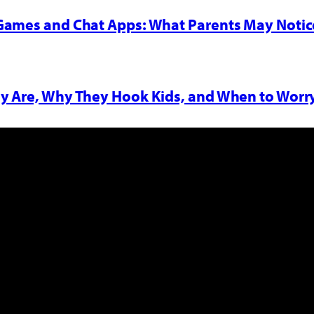
 Games and Chat Apps: What Parents May Notic
y Are, Why They Hook Kids, and When to Worr