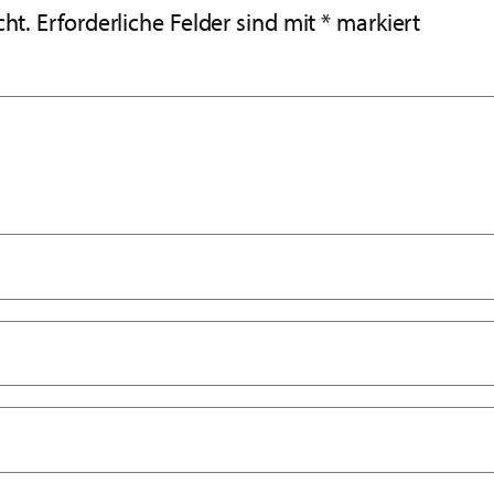
cht.
Erforderliche Felder sind mit
*
markiert