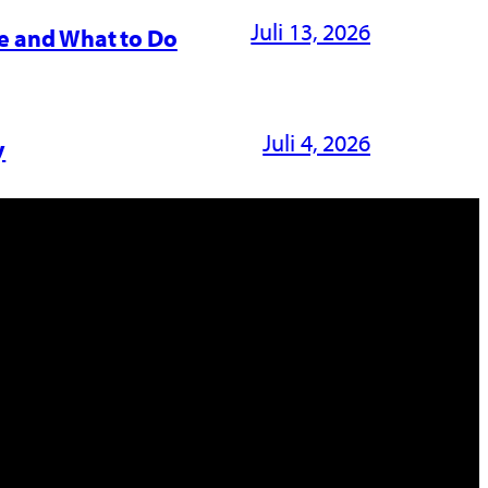
Juli 13, 2026
e and What to Do
Juli 4, 2026
y