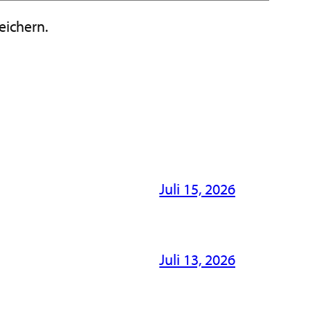
eichern.
Juli 15, 2026
Juli 13, 2026