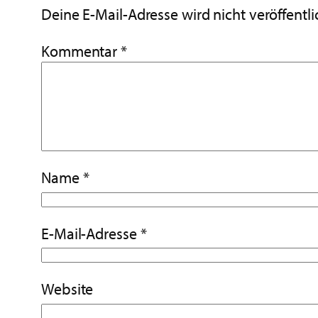
Deine E-Mail-Adresse wird nicht veröffentli
Kommentar
*
Name
*
E-Mail-Adresse
*
Website