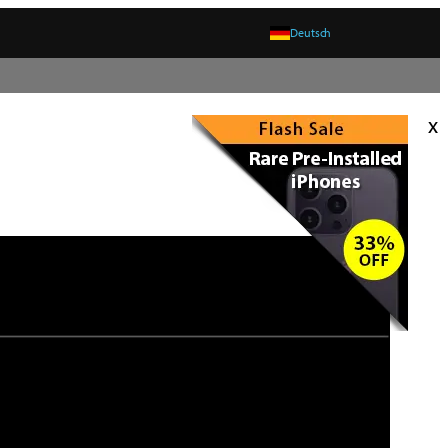
Deutsch
x