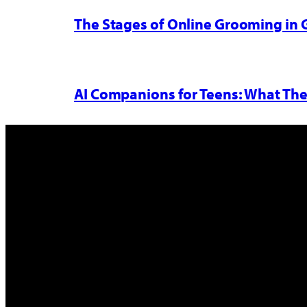
The Stages of Online Grooming in
AI Companions for Teens: What The