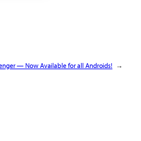
nger — Now Available for all Androids!
→