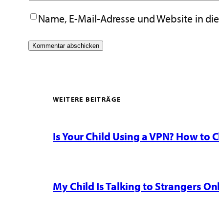
Name, E-Mail-Adresse und Website in d
WEITERE BEITRÄGE
Is Your Child Using a VPN? How to
My Child Is Talking to Strangers On