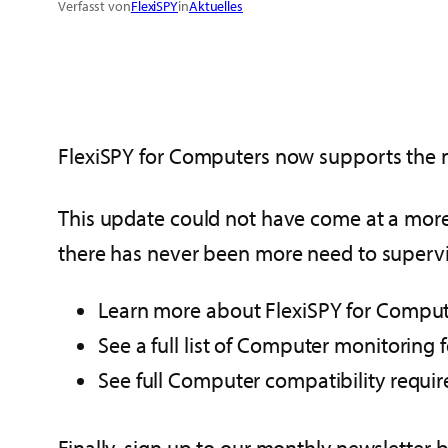
Verfasst von
FlexiSPY
in
Aktuelles
FlexiSPY for Computers now supports the 
This update could not have come at a more 
there has never been more need to supervis
Learn more about FlexiSPY for Compu
See a full list of Computer monitoring 
See full Computer compatibility requ