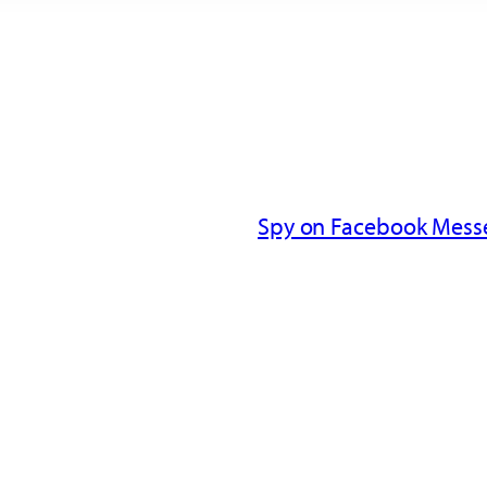
Spy on Facebook Messe