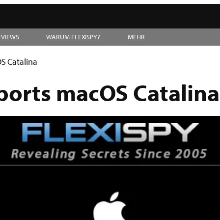
EVIEWS
WARUM FLEXISPY?
MEHR
S Catalina
ports macOS Catalina