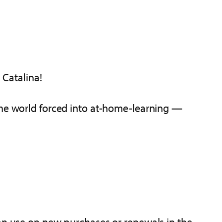
Catalina!
the world forced into at-home-learning —