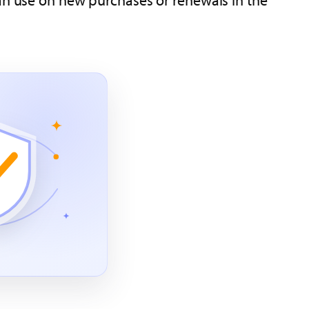
can use on new purchases or renewals in the