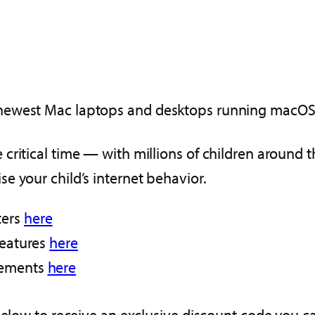
newest Mac laptops and desktops running macOS 
critical time — with millions of children around 
e your child’s internet behavior.
ters
here
features
here
irements
here