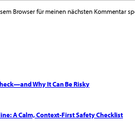
iesem Browser für meinen nächsten Kommentar sp
 Check—and Why It Can Be Risky
line: A Calm, Context-First Safety Checklist