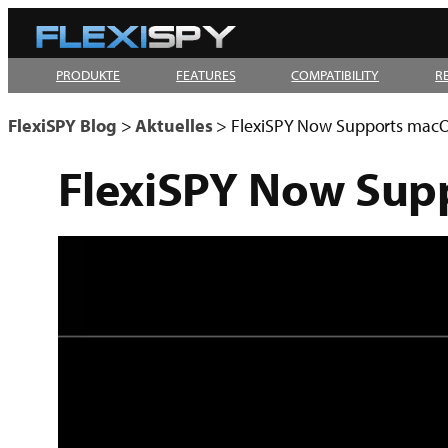
Zum
Inhalt
PRODUKTE
FEATURES
COMPATIBILITY
R
springen
FlexiSPY Blog
>
Aktuelles
>
FlexiSPY Now Supports macO
FlexiSPY Now Sup