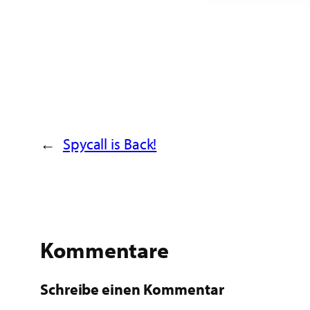
←
Spycall is Back!
Kommentare
Schreibe einen Kommentar