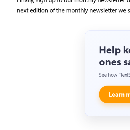
Finally, sign up to our monthly newsletter
next edition of the monthly newsletter we 
Help k
ones s
See how Flexi
Learn 