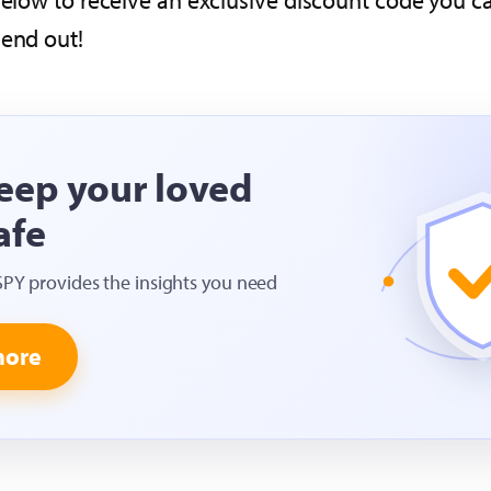
 below to receive an exclusive discount code you 
send out!
eep your loved
afe
SPY provides the insights you need
more