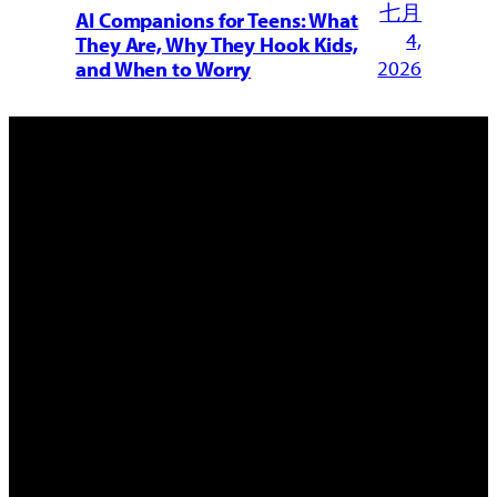
七月
AI Companions for Teens: What
4,
They Are, Why They Hook Kids,
2026
and When to Worry