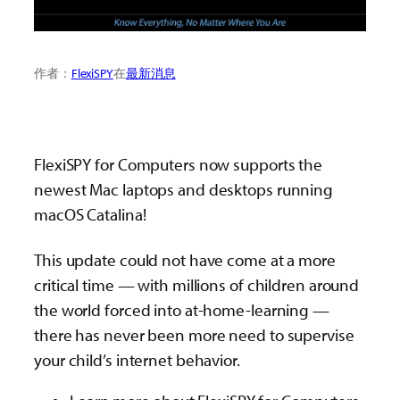
作者：
FlexiSPY
在
最新消息
FlexiSPY for Computers now supports the
newest Mac laptops and desktops running
macOS Catalina!
This update could not have come at a more
critical time — with millions of children around
the world forced into at-home-learning —
there has never been more need to supervise
your child’s internet behavior.