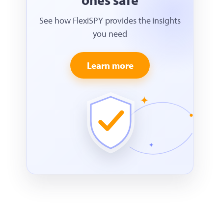
See how FlexiSPY provides the insights
you need
Learn more