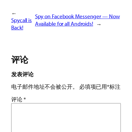
←
Spy on Facebook Messenger — Now
Spycall is
Available for all Androids!
→
Back!
评论
发表评论
电子邮件地址不会被公开。
必填项已用
*
标注
评论
*