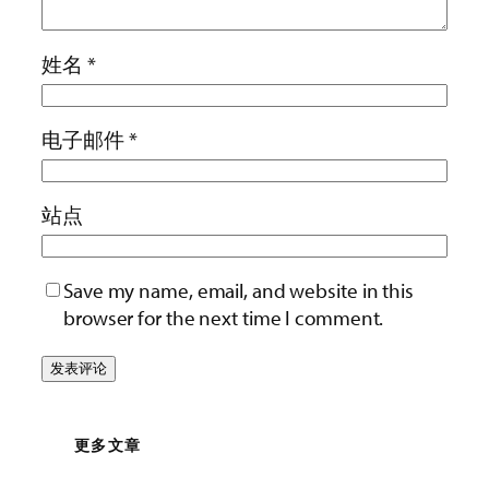
姓名
*
电子邮件
*
站点
Save my name, email, and website in this
browser for the next time I comment.
更多文章