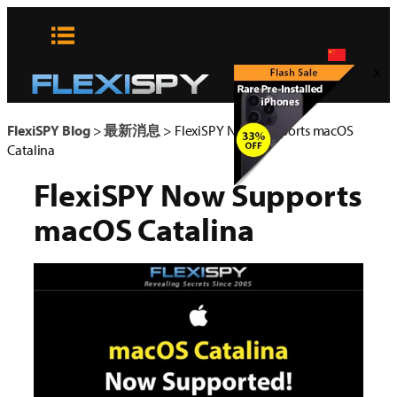
Skip
to
content
x
FlexiSPY Blog
>
最新消息
>
FlexiSPY Now Supports macOS
Catalina
FlexiSPY Now Supports
macOS Catalina