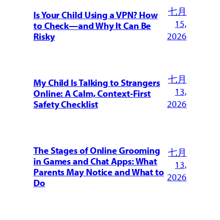
七月
Is Your Child Using a VPN? How
15,
to Check—and Why It Can Be
2026
Risky
七月
My Child Is Talking to Strangers
13,
Online: A Calm, Context-First
2026
Safety Checklist
The Stages of Online Grooming
七月
in Games and Chat Apps: What
13,
Parents May Notice and What to
2026
Do