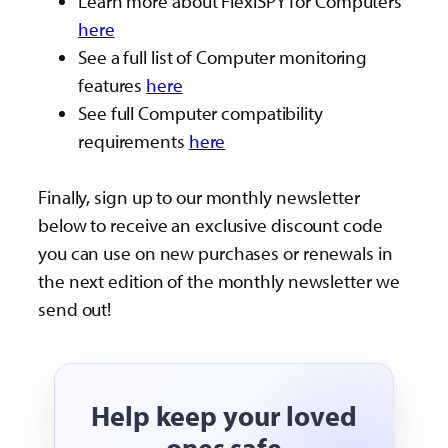
Learn more about FlexiSPY for Computers
here
See a full list of Computer monitoring
features
here
See full Computer compatibility
requirements
here
Finally, sign up to our monthly newsletter
below to receive an exclusive discount code
you can use on new purchases or renewals in
the next edition of the monthly newsletter we
send out!
Help keep your loved
ones safe