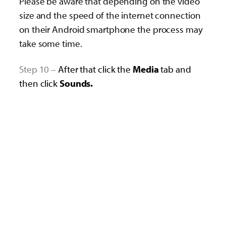
Please be aware that depending on the video
size and the speed of the internet connection
on their Android smartphone the process may
take some time.
Step 10 –
After that click the
Media
tab and
then click
Sounds.