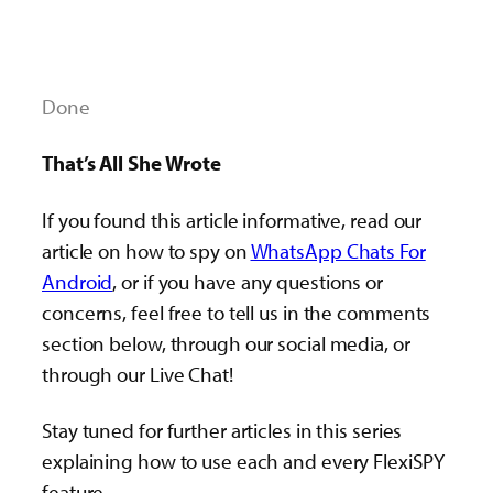
Done
That’s All She Wrote
If you found this article informative, read our
article on how to spy on
WhatsApp Chats For
Android
, or if you have any questions or
concerns, feel free to tell us in the comments
section below, through our social media, or
through our Live Chat!
Stay tuned for further articles in this series
explaining how to use each and every FlexiSPY
feature.