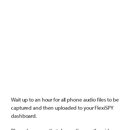
Wait up to an hour for all phone audio files to be
captured and then uploaded to your FlexiSPY
dashboard.