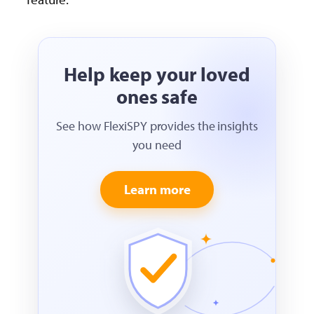
Help keep your loved
ones safe
See how FlexiSPY provides the insights
you need
Learn more