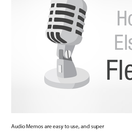
Audio Memos are easy to use, and super