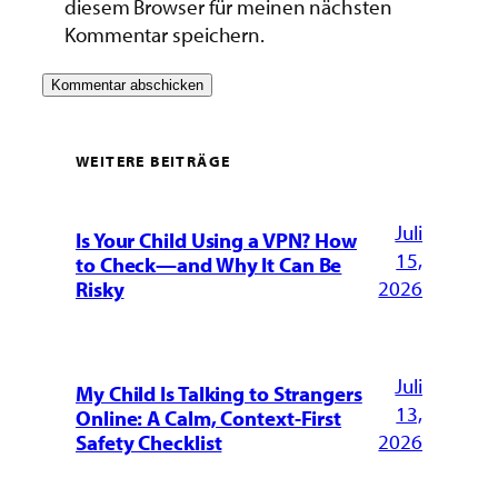
diesem Browser für meinen nächsten
Kommentar speichern.
WEITERE BEITRÄGE
Juli
Is Your Child Using a VPN? How
15,
to Check—and Why It Can Be
2026
Risky
Juli
My Child Is Talking to Strangers
13,
Online: A Calm, Context-First
2026
Safety Checklist