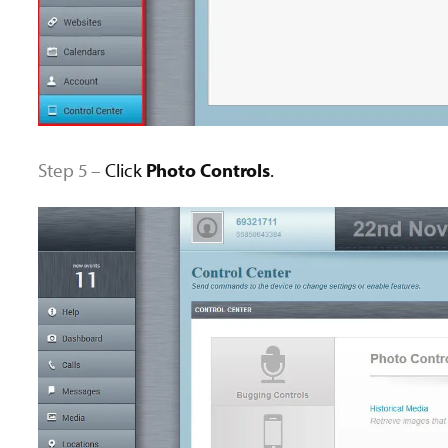
Step 5 –
Click
Photo Controls
.