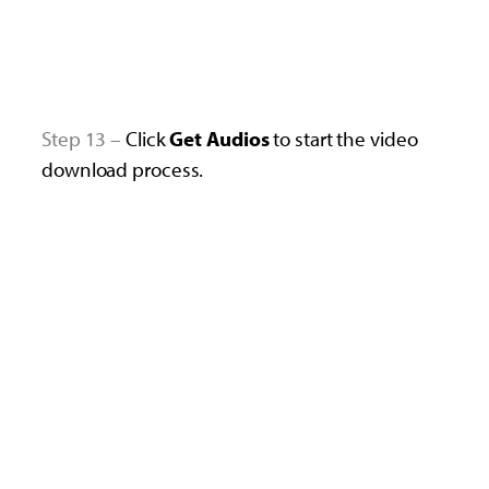
Step 13 –
Click
Get
Audios
to start the video
download process.