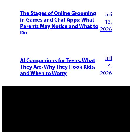
The Stages of Online Grooming
Juli
in Games and Chat Apps: What
13,
Parents May Notice and What to
2026
Do
Juli
AI Companions for Teens: What
4,
They Are, Why They Hook Kids,
2026
and When to Worry