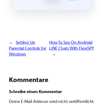
←
Setting Up
How To Spy On Android
Parental Controls for
LINE Chats With FlexiSPY
Windows
→
Kommentare
Schreibe einen Kommentar
Deine E-Mail-Adresse wird nicht veröffentlicht.