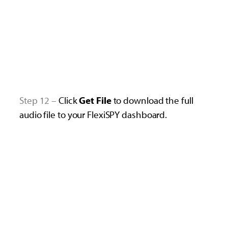
Step 12 –
Click
Get File
to download the full
audio file to your FlexiSPY dashboard.