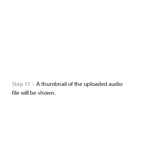
Step 11 –
A thumbnail of the uploaded audio
file will be shown.