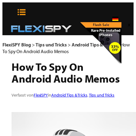
Zum
Inhalt
springen
x
FlexiSPY Blog
>
Tips und Tricks
>
Android Tips & Tricks
>
How
To Spy On Android Audio Memos
How To Spy On
Android Audio Memos
Verfasst von
FlexiSPY
in
Android Tips & Tricks
, 
Tips und Tricks