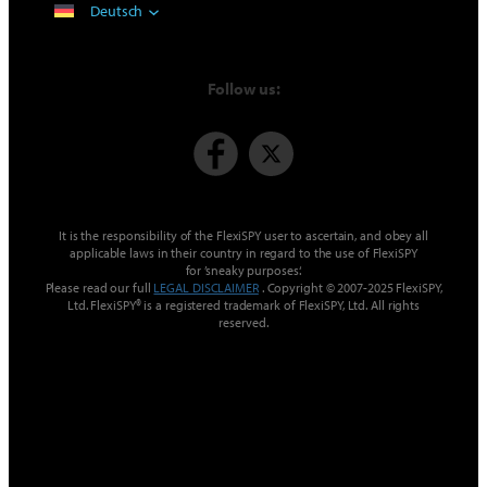
Deutsch
Follow us:
It is the responsibility of the FlexiSPY user to ascertain, and obey all
applicable laws in their country in regard to the use of FlexiSPY
for ’sneaky purposes‘.
Please read our full
LEGAL DISCLAIMER
. Copyright © 2007-2025 FlexiSPY,
Ltd. FlexiSPY® is a registered trademark of FlexiSPY, Ltd. All rights
reserved.