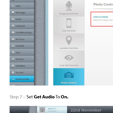
Step 7 –
Set
Get Audio
To
On.