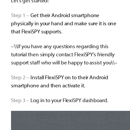
Let’s get started!
Step 1 –
Get their Android smartphone
physically in your hand and make sure it is one
that FlexiSPY supports.
–\\If you have any questions regarding this
tutorial then simply contact FlexiSPY’s friendly
support staff who will be happy to assist you\\–
Step 2 –
Install FlexiSPY on to their Android
smartphone and then activate it.
Step 3 –
Log in to your FlexiSPY dashboard.