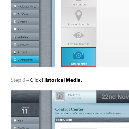
Step 6 –
Click
Historical Media.