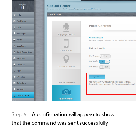
Step 9 –
A confirmation will appear to show
that the command was sent successfully