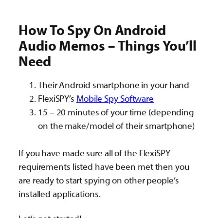
How To Spy On Android
Audio Memos – Things You’ll
Need
Their Android smartphone in your hand
FlexiSPY’s
Mobile Spy Software
15 – 20 minutes of your time (depending
on the make/model of their smartphone)
If you have made sure all of the FlexiSPY
requirements listed have been met then you
are ready to start spying on other people’s
installed applications.