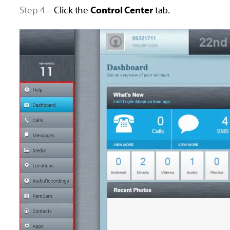
Step 4 –
Click the
Control Center
tab.