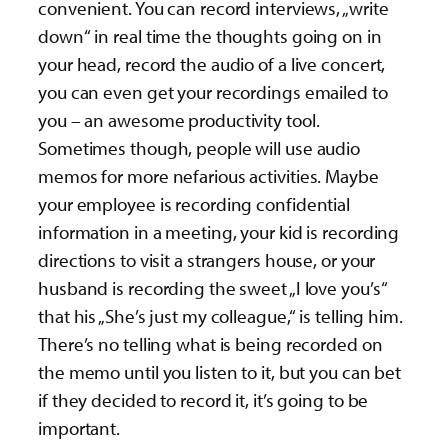
convenient. You can record interviews, „write
down“ in real time the thoughts going on in
your head, record the audio of a live concert,
you can even get your recordings emailed to
you – an awesome productivity tool.
Sometimes though, people will use audio
memos for more nefarious activities. Maybe
your employee is recording confidential
information in a meeting, your kid is recording
directions to visit a strangers house, or your
husband is recording the sweet „I love you’s“
that his „She’s just my colleague,“ is telling him.
There’s no telling what is being recorded on
the memo until you listen to it, but you can bet
if they decided to record it, it’s going to be
important.