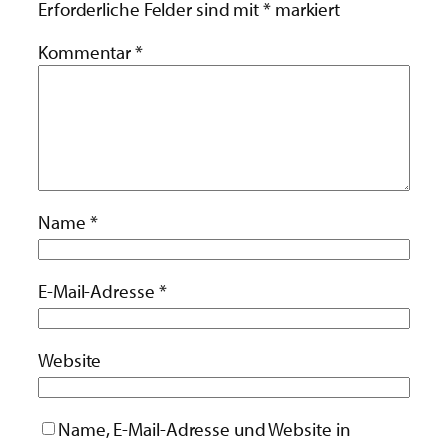
Erforderliche Felder sind mit
*
markiert
Kommentar
*
Name
*
E-Mail-Adresse
*
Website
Name, E-Mail-Adresse und Website in