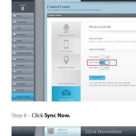
Step 8 –
Click
Sync Now.