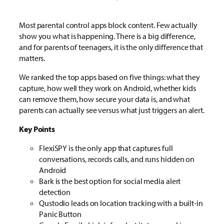
Most parental control apps block content. Few actually
show you what is happening. There is a big difference,
and for parents of teenagers, it is the only difference that
matters.
We ranked the top apps based on five things: what they
capture, how well they work on Android, whether kids
can remove them, how secure your data is, and what
parents can actually see versus what just triggers an alert.
Key Points
FlexiSPY is the only app that captures full
conversations, records calls, and runs hidden on
Android
Bark is the best option for social media alert
detection
Qustodio leads on location tracking with a built-in
Panic Button