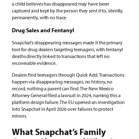
a child believes has disappeared may have been
captured and kept by the person they sent it to, silently,
permanently, with no trace.
Drug Sales and Fentanyl
Snapchat’s disappearing messages made it the primary
tool for drug dealers targeting teenagers, with fentanyl
deaths directly linked to transactions that left no
recoverable evidence.
Dealers find teenagers through Quick Add. Transactions
happen via disappearing messages, no history, no
record, nothing a parent can find. The New Mexico
Attorney General filed a lawsuit in 2024, naming this a
platform design failure. The EU opened an investigation
into Snapchat in April 2026 over failures to protect
minors.
What Snapchat’s Family