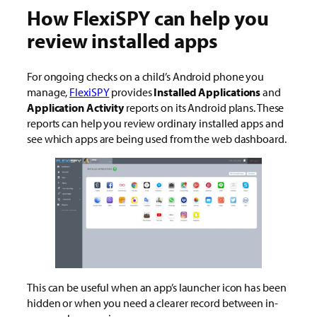
How FlexiSPY can help you
review installed apps
For ongoing checks on a child’s Android phone you
manage,
FlexiSPY
provides
Installed Applications
and
Application Activity
reports on its Android plans. These
reports can help you review ordinary installed apps and
see which apps are being used from the web dashboard.
This can be useful when an app’s launcher icon has been
hidden or when you need a clearer record between in-