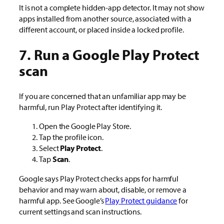
It is not a complete hidden-app detector. It may not show
apps installed from another source, associated with a
different account, or placed inside a locked profile.
7. Run a Google Play Protect
scan
If you are concerned that an unfamiliar app may be
harmful, run Play Protect after identifying it.
Open the Google Play Store.
Tap the profile icon.
Select
Play Protect
.
Tap
Scan
.
Google says Play Protect checks apps for harmful
behavior and may warn about, disable, or remove a
harmful app. See Google’s
Play Protect guidance
for
current settings and scan instructions.