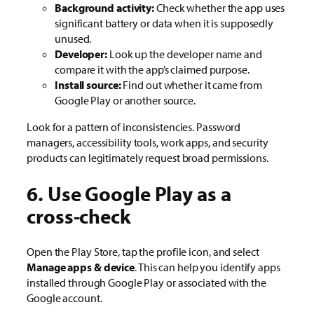
Background activity:
Check whether the app uses
significant battery or data when it is supposedly
unused.
Developer:
Look up the developer name and
compare it with the app’s claimed purpose.
Install source:
Find out whether it came from
Google Play or another source.
Look for a pattern of inconsistencies. Password
managers, accessibility tools, work apps, and security
products can legitimately request broad permissions.
6. Use Google Play as a
cross-check
Open the Play Store, tap the profile icon, and select
Manage apps & device
. This can help you identify apps
installed through Google Play or associated with the
Google account.