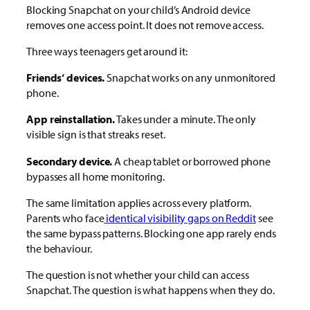
Blocking Snapchat on your child’s Android device
removes one access point. It does not remove access.
Three ways teenagers get around it:
Friends‘ devices.
Snapchat works on any unmonitored
phone.
App reinstallation.
Takes under a minute. The only
visible sign is that streaks reset.
Secondary device.
A cheap tablet or borrowed phone
bypasses all home monitoring.
The same limitation applies across every platform.
Parents who
face
identical
visibility gaps on Reddit
see
the same bypass patterns. Blocking one app rarely ends
the behaviour.
The question is not whether your child can access
Snapchat. The question is what happens when they do.