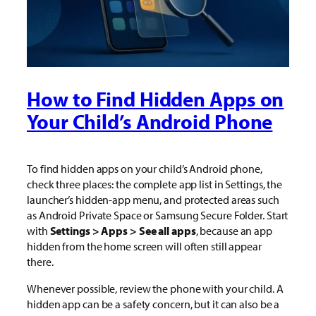
How to Find Hidden Apps on
Your Child’s Android Phone
To find hidden apps on your child’s Android phone,
check three places: the complete app list in Settings, the
launcher’s hidden-app menu, and protected areas such
as Android Private Space or Samsung Secure Folder. Start
with
Settings > Apps > See all apps
, because an app
hidden from the home screen will often still appear
there.
Whenever possible, review the phone with your child. A
hidden app can be a safety concern, but it can also be a