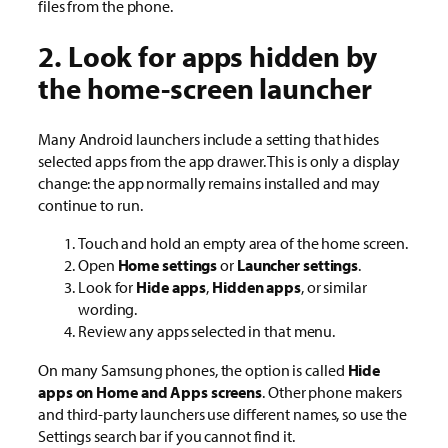
files from the phone.
2. Look for apps hidden by
the home-screen launcher
Many Android launchers include a setting that hides
selected apps from the app drawer. This is only a display
change: the app normally remains installed and may
continue to run.
Touch and hold an empty area of the home screen.
Open
Home settings
or
Launcher settings
.
Look for
Hide apps
,
Hidden apps
, or similar
wording.
Review any apps selected in that menu.
On many Samsung phones, the option is called
Hide
apps on Home and Apps screens
. Other phone makers
and third-party launchers use different names, so use the
Settings search bar if you cannot find it.