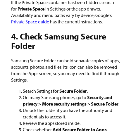
If the Private Space container has been hidden, search
for
Private Space
in Settings or the app drawer.
Availability and menu paths vary by device; Google’s
Private Space guide
has the current instructions.
4. Check Samsung Secure
Folder
Samsung Secure Folder can hold separate copies of apps,
accounts, photos, and files. Its icon can also be removed
from the Apps screen, so you may need to find it through
Settings.
Search Settings for
Secure Folder
.
On many Samsung phones, go to
Security and
privacy > More security settings > Secure Folder
.
Unlock the folder if you have the authority and
credentials to access it.
Review the apps stored inside.
Check whether
Add Secure Folder to Apps