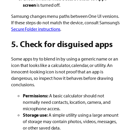
screen
is turned off.
Samsung changes menu paths between One UI versions.
If these steps do not match the device, consult Samsung’s
Secure Folder instructions
.
5. Check for disguised apps
Some apps try to blend in by using a generic name or an
icon that looks like a calculator, calendar, or utility. An
innocent-looking icon is not proof that an app is
dangerous, so inspect how it behaves before drawing
conclusions.
Permissions:
A basic calculator should not
normally need contacts, location, camera, and
microphone access.
Storage use:
A simple utility using a large amount
of storage may contain photos, videos, messages,
or other saved data.