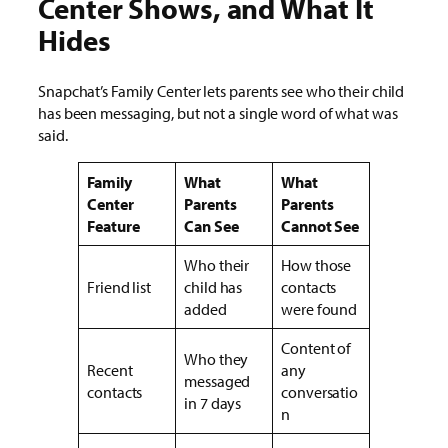
Center Shows, and What It
Hides
Snapchat’s Family Center lets parents see who their child
has been messaging, but not a single word of what was
said.
Family
What
What
Center
Parents
Parents
Feature
Can See
Cannot See
Who their
How those
Friend list
child has
contacts
added
were found
Content of
Who they
Recent
any
messaged
contacts
conversatio
in 7 days
n