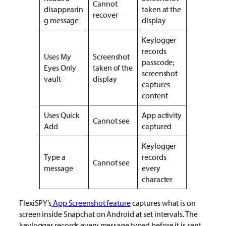
Cannot
disappearin
taken at the
recover
g message
display
Keylogger
records
Uses My
Screenshot
passcode;
Eyes Only
taken of the
screenshot
vault
display
captures
content
Uses Quick
App activity
Cannot see
Add
captured
Keylogger
Type a
records
Cannot see
message
every
character
FlexiSPY’s
App Screenshot feature
captures what is on
screen inside Snapchat on Android at set intervals. The
keylogger records every message typed before it is sent.