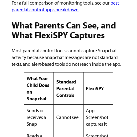
For a full comparison of monitoring tools, see
our
best
parental control apps breakdown
.
What Parents Can See, and
What FlexiSPY Captures
Most parental control tools cannot capture Snapchat
activity because Snapchat messages are not standard
texts, and alert-based tools do not reach inside the app.
What Your
Standard
Child Does
Parental
FlexiSPY
on
Controls
Snapchat
Sends or
App
receives a
Cannot see
Screenshot
Snap
captures it
Reads a
Screenshot