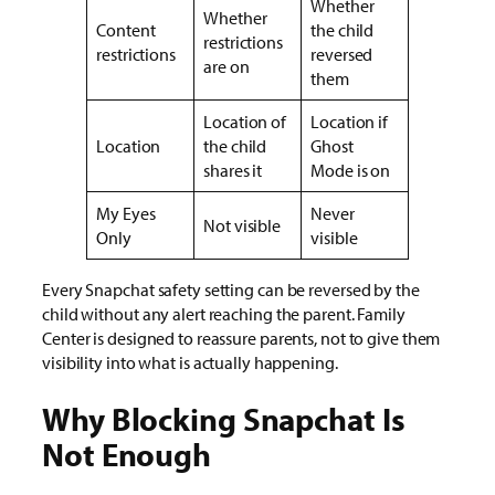
Whether
Whether
Content
the child
restrictions
restrictions
reversed
are on
them
Location of
Location if
Location
the child
Ghost
shares it
Mode is on
My Eyes
Never
Not visible
Only
visible
Every Snapchat safety setting can be reversed by the
child without any alert reaching the parent. Family
Center is designed to reassure parents, not to give them
visibility into what is actually happening.
Why Blocking Snapchat Is
Not Enough