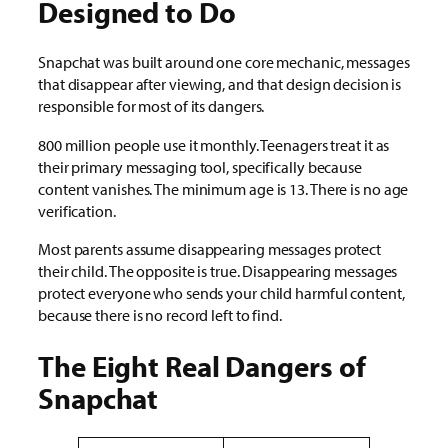
Designed to Do
Snapchat was built around one core mechanic, messages
that disappear after viewing, and that design decision is
responsible for most of its dangers.
800 million people use it monthly. Teenagers treat it as
their primary messaging tool, specifically because
content vanishes. The minimum age is 13. There is no age
verification.
Most parents assume disappearing messages protect
their child. The opposite is true. Disappearing messages
protect everyone who sends your child harmful content,
because there is no record left to find.
The Eight Real Dangers of
Snapchat