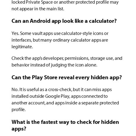
locked Private Space or another protected profile may
not appear in the main list.
Can an Android app look like a calculator?
Yes. Some vault apps use calculator-style icons or
interfaces, but many ordinary calculator apps are
legitimate.
Check the app’s developer, permissions, storage use, and
behavior instead of judging the icon alone.
Can the Play Store reveal every hidden app?
No. It is useful as a cross-check, but it can miss apps
installed outside Google Play, apps connected to
another account, and apps inside a separate protected
profile.
What is the fastest way to check for hidden
apps?