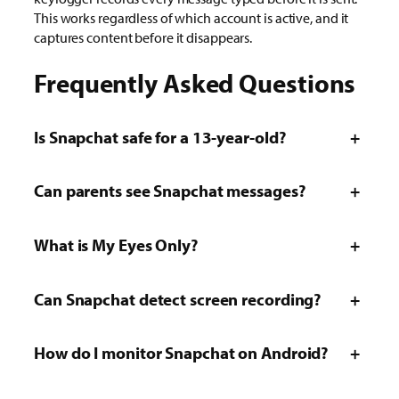
This works regardless of which account is active, and it
captures content before it disappears.
Frequently Asked Questions
Is Snapchat safe for a 13-year-old?
+
Can parents see Snapchat messages?
+
What is My Eyes Only?
+
Can Snapchat detect screen recording?
+
How do I monitor Snapchat on Android?
+