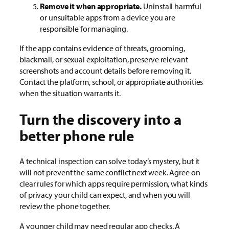
Remove it when appropriate.
Uninstall harmful
or unsuitable apps from a device you are
responsible for managing.
If the app contains evidence of threats, grooming,
blackmail, or sexual exploitation, preserve relevant
screenshots and account details before removing it.
Contact the platform, school, or appropriate authorities
when the situation warrants it.
Turn the discovery into a
better phone rule
A technical inspection can solve today’s mystery, but it
will not prevent the same conflict next week. Agree on
clear rules for which apps require permission, what kinds
of privacy your child can expect, and when you will
review the phone together.
A younger child may need regular app checks. A