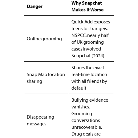
Why Snapchat
Danger
Makes It Worse
Quick Add exposes
teens to strangers.
NSPCC: nearly half
Online grooming
of UK grooming
cases involved
Snapchat (2024)
Shares the exact
Snap Map location
real-time location
sharing
with all friends by
default
Bullying evidence
vanishes.
Grooming
Disappearing
conversations
messages
unrecoverable.
Drug deals are