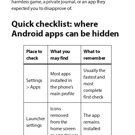
harmless game, a private journal, or an app they
expected you to disapprove of.
Quick checklist: where
Android apps can be hidden
Place to
What you
What to
check
may find
remember
Usually the
Most apps
fastest and
Settings
installed in
most
> Apps
the phone’s
complete
main profile
first check
Icons
removed
The app
Launcher
from the
remains
settings
home screen
installed
or app drawer