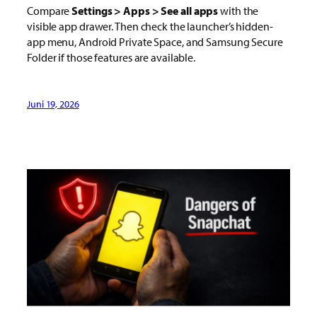
Compare
Settings > Apps > See all apps
with the
visible app drawer. Then check the launcher’s hidden-
app menu, Android Private Space, and Samsung Secure
Folder if those features are available.
Juni 19, 2026