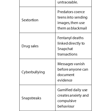
untraceable.
Predators coerce
teens into sending
Sextortion
images, then use
them as blackmail
Fentanyl deaths
linked directly to
Drug sales
Snapchat
transactions
Messages vanish
before anyone can
Cyberbullying
document
evidence
Gamified daily use
creates anxiety and
Snapstreaks
compulsive
behaviour