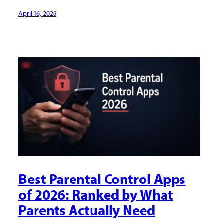
April 16, 2026
Best Parental Control Apps
of 2026: Ranked by What
Parents Actually Need