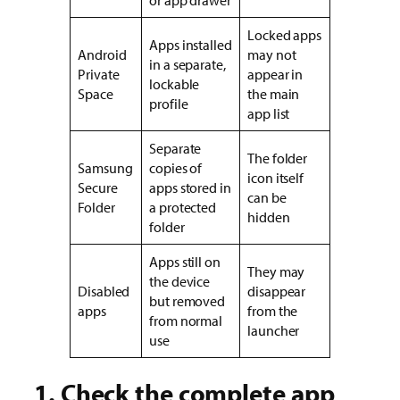
Locked apps
Apps installed
Android
may not
in a separate,
Private
appear in
lockable
Space
the main
profile
app list
Separate
The folder
Samsung
copies of
icon itself
Secure
apps stored in
can be
Folder
a protected
hidden
folder
Apps still on
They may
the device
Disabled
disappear
but removed
apps
from the
from normal
launcher
use
1. Check the complete app