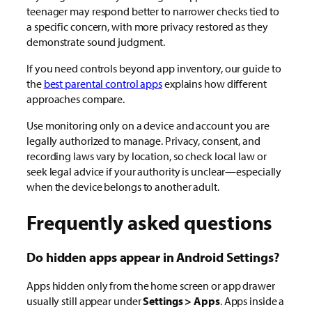
teenager may respond better to narrower checks tied to
a specific concern, with more privacy restored as they
demonstrate sound judgment.
If you need controls beyond app inventory, our guide to
the
best parental control apps
explains how different
approaches compare.
Use monitoring only on a device and account you are
legally authorized to manage. Privacy, consent, and
recording laws vary by location, so check local law or
seek legal advice if your authority is unclear—especially
when the device belongs to another adult.
Frequently asked questions
Do hidden apps appear in Android Settings?
Apps hidden only from the home screen or app drawer
usually still appear under
Settings > Apps
. Apps inside a