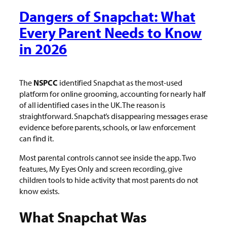
Dangers of Snapchat: What
Every Parent Needs to Know
in 2026
The
NSPCC
identified Snapchat as the most-used
platform for online grooming, accounting for nearly half
of all identified cases in the UK. The reason is
straightforward. Snapchat’s disappearing messages erase
evidence before parents, schools, or law enforcement
can find it.
Most parental controls cannot see inside the app. Two
features, My Eyes Only and screen recording, give
children tools to hide activity that most parents do not
know exists.
What Snapchat Was