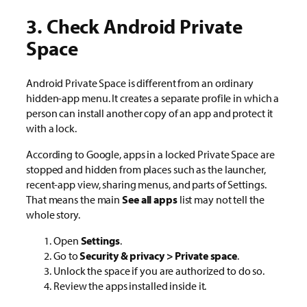
3. Check Android Private
Space
Android Private Space is different from an ordinary
hidden-app menu. It creates a separate profile in which a
person can install another copy of an app and protect it
with a lock.
According to Google, apps in a locked Private Space are
stopped and hidden from places such as the launcher,
recent-app view, sharing menus, and parts of Settings.
That means the main
See all apps
list may not tell the
whole story.
Open
Settings
.
Go to
Security & privacy > Private space
.
Unlock the space if you are authorized to do so.
Review the apps installed inside it.