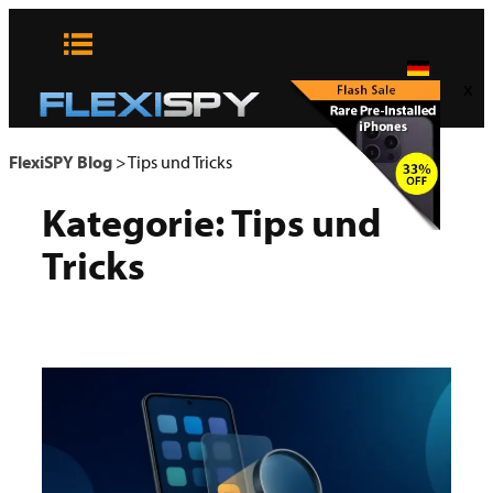
Zum
Inhalt
springen
x
FlexiSPY Blog
>
Tips und Tricks
Kategorie:
Tips und
Tricks