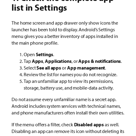
list in Settings
The home screen and app drawer only show icons the
launcher has been told to display. Android’s Settings
menu gives you a better inventory of apps installed in
the main phone profile.
Open
Settings
.
Tap
Apps
,
Applications
, or
Apps & notifications
.
Select
See all apps
or
App management
.
Review the list for names you do not recognize.
Tap an unfamiliar app to view its permissions,
storage, battery use, and mobile-data activity.
Do not assume every unfamiliar name is a secret app.
Android includes system services with technical names,
and phone manufacturers often install their own utilities.
If the menu offers a filter, check
Disabled apps
as well.
Disabling an app can remove its icon without deleting its