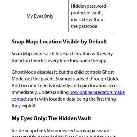
Hidden password-
protected vault,
My Eyes Only
invisible without
the passcode
Snap Map: Location Visible by Default
Snap Map shares a child’s exact location with every
friend on their list every time they open the app.
Ghost Mode disables it, but the child controls Ghost
Mode, not the parent. Strangers added through Quick
Add become friends instantly and gain location access
immediately.
Understanding
how
online predators make
contact
starts with location data being the first thing
they exploit.
My Eyes Only: The Hidden Vault
Inside Snapchat’s Memories section is a password-