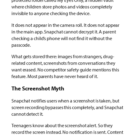
protected folder called My Eyes Only, a hidden vault
where children store photos and videos completely
invisible to anyone checking the device.
It does not appear in the camera roll. It does not appear
in the main app. Snapchat cannot decrypt it. A parent
checking a child’s phone will not find it without the
passcode.
What gets stored there: images from strangers, drug-
related content, screenshots from conversations they
want erased. No competitor safety guide mentions this
feature. Most parents have never heard of it.
The Screenshot Myth
Snapchat notifies users when a screenshot is taken, but
screen recording bypasses this completely, and Snapchat
cannot detect it.
Teenagers know about the screenshot alert. So they
record the screen instead. No notification is sent. Content