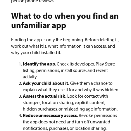
person phone reviews.
What to do when you find an
unfamiliar app
Finding the app is only the beginning. Before deleting it,
work out what it is, what information it can access, and
why your child installed it.
Identify the app.
Check its developer, Play Store
listing, permissions, install source, and recent
activity.
Ask your child about it.
Give them a chance to
explain what they use it for and why it was hidden.
Assess the actual risk.
Look for contact with
strangers, location sharing, explicit content,
hidden purchases, or misleading age information.
Reduce unnecessary access.
Revoke permissions
the app does not need and turn off unwanted
notifications, purchases, or location sharing.