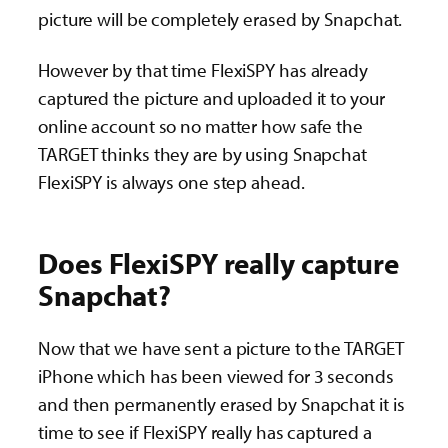
picture will be completely erased by Snapchat.
However by that time FlexiSPY has already
captured the picture and uploaded it to your
online account so no matter how safe the
TARGET thinks they are by using Snapchat
FlexiSPY is always one step ahead.
Does FlexiSPY really capture
Snapchat?
Now that we have sent a picture to the TARGET
iPhone which has been viewed for 3 seconds
and then permanently erased by Snapchat it is
time to see if FlexiSPY really has captured a