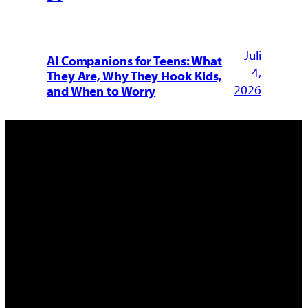
Juli
AI Companions for Teens: What
4,
They Are, Why They Hook Kids,
2026
and When to Worry