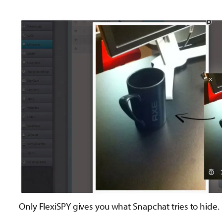
Only FlexiSPY gives you what Snapchat tries to hide.