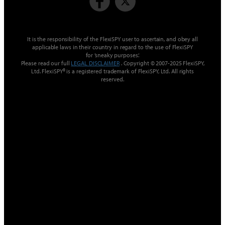
It is the responsibility of the FlexiSPY user to ascertain, and obey all
applicable laws in their country in regard to the use of FlexiSPY
for ’sneaky purposes‘.
Please read our full
LEGAL DISCLAIMER
. Copyright © 2007-2025 FlexiSPY,
Ltd. FlexiSPY® is a registered trademark of FlexiSPY, Ltd. All rights
reserved.