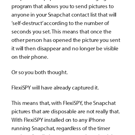
program that allows you to send pictures to
anyone in your Snapchat contact list that will
‘self-destruct’ according to the number of
seconds you set. This means that once the
other person has opened the picture you sent
it will then disappear and no longer be visible
on their phone.
Or so you both thought.
FlexiSPY will have already captured it.
This means that, with FlexiSPY, the Snapchat
pictures that are disposable are not really that.
With FlexiSPY installed on to any iPhone
running Snapchat, regardless of the timer