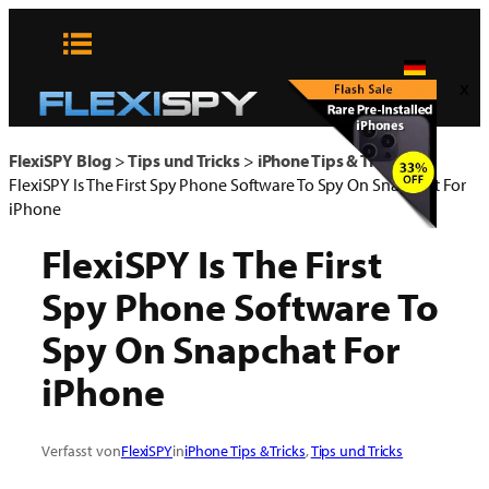
Zum
Inhalt
springen
x
FlexiSPY Blog
>
Tips und Tricks
>
iPhone Tips & Tricks
>
FlexiSPY Is The First Spy Phone Software To Spy On Snapchat For
iPhone
FlexiSPY Is The First
Spy Phone Software To
Spy On Snapchat For
iPhone
Verfasst von
FlexiSPY
in
iPhone Tips & Tricks
, 
Tips und Tricks