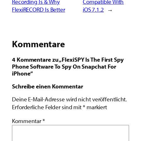
Recording Is & Why
Compatible With
FlexiRECORD Is Better
iOS 7.1.2
→
Kommentare
4 Kommentare zu „FlexiSPY Is The First Spy
Phone Software To Spy On Snapchat For
iPhone“
Schreibe einen Kommentar
Deine E-Mail-Adresse wird nicht veröffentlicht.
Erforderliche Felder sind mit
*
markiert
Kommentar
*