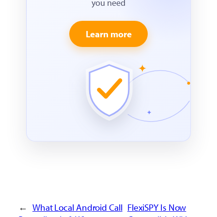
you need
Learn more
←
What Local Android Call
FlexiSPY Is Now