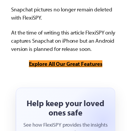
Snapchat pictures no longer remain deleted
with FlexiSPY.
At the time of writing this article FlexiSPY only
captures Snapchat on iPhone but an Android
version is planned for release soon.
Explore All Our Great Features
Help keep your loved
ones safe
See how FlexiSPY provides the insights