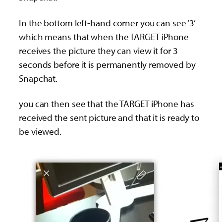
In the bottom left-hand corner you can see ‘3’
which means that when the TARGET iPhone
receives the picture they can view it for 3
seconds before it is permanently removed by
Snapchat.
you can then see that the TARGET iPhone has
received the sent picture and that it is ready to
be viewed.