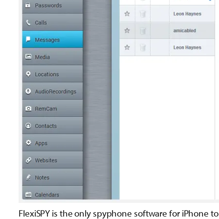
FlexiSPY is the only spyphone software for iPhone to