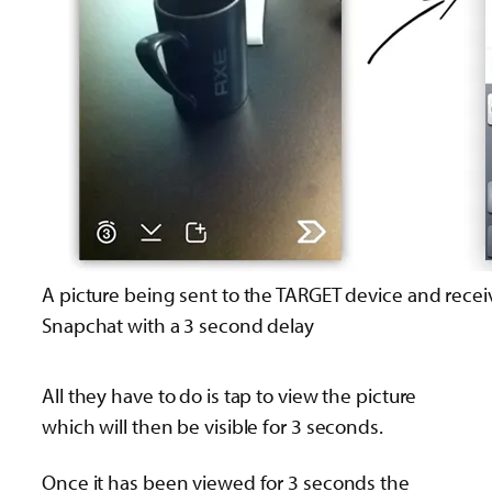
A picture being sent to the TARGET device and rece
Snapchat with a 3 second delay
All they have to do is tap to view the picture
which will then be visible for 3 seconds.
Once it has been viewed for 3 seconds the