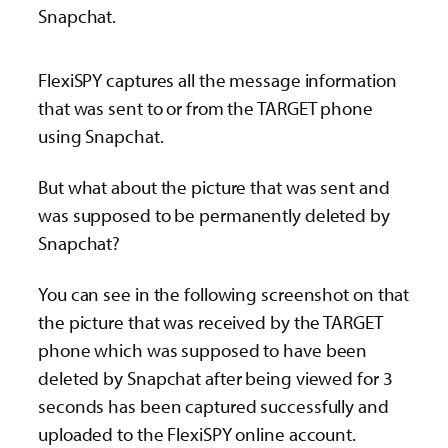
Snapchat.
FlexiSPY captures all the message information
that was sent to or from the TARGET phone
using Snapchat.
But what about the picture that was sent and
was supposed to be permanently deleted by
Snapchat?
You can see in the following screenshot on that
the picture that was received by the TARGET
phone which was supposed to have been
deleted by Snapchat after being viewed for 3
seconds has been captured successfully and
uploaded to the FlexiSPY online account.