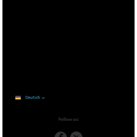
Deutsch
Follow us: