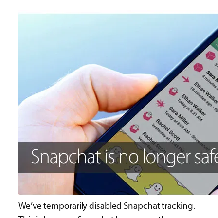
We’ve temporarily disabled Snapchat tracking.