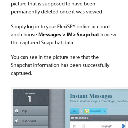
picture that is supposed to have been
permanently deleted once it was viewed.
Simply log in to your FlexiSPY online account
and choose
Messages > IM> Snapchat
to view
the captured Snapchat data.
You can see in the picture here that the
Snapchat information has been successfully
captured.