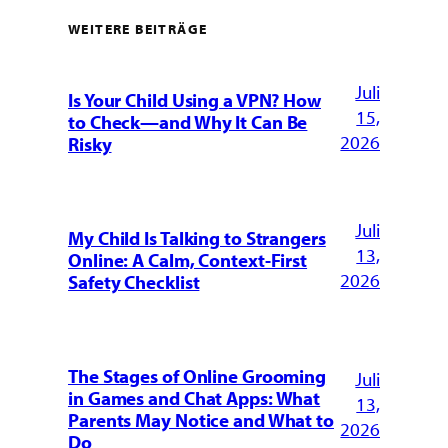
WEITERE BEITRÄGE
Juli
Is Your Child Using a VPN? How
15,
to Check—and Why It Can Be
2026
Risky
Juli
My Child Is Talking to Strangers
13,
Online: A Calm, Context-First
2026
Safety Checklist
The Stages of Online Grooming
Juli
in Games and Chat Apps: What
13,
Parents May Notice and What to
2026
Do