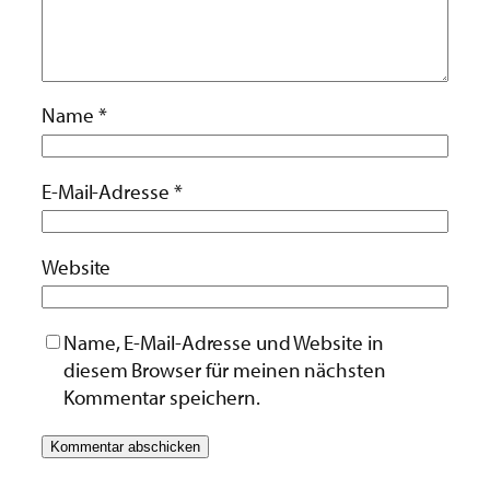
Name
*
E-Mail-Adresse
*
Website
Name, E-Mail-Adresse und Website in
diesem Browser für meinen nächsten
Kommentar speichern.