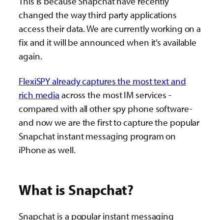
This is because Snapchat have recently
changed the way third party applications
access their data. We are currently working on a
fix and it will be announced when it’s available
again.
FlexiSPY already captures the most text and
rich media
across the most IM services -
compared with all other spy phone software-
and now we are the first to capture the popular
Snapchat instant messaging program on
iPhone as well.
What is Snapchat?
Snapchat is a popular instant messaging