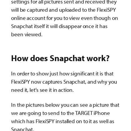
settings for all pictures sent and received they
will be captured and uploaded to the FlexiSPY
online account for you to view even though on
Snapchat itself it will disappear once it has
been viewed.
How does Snapchat work?
In order to show just how significant it is that
FlexiSPY now captures Snapchat, and why you
need it, let’s see it in action.
In the pictures below you can see a picture that
we are going to send to the TARGET iPhone
which has FlexiSPY installed on to it as well as
Snapchat.