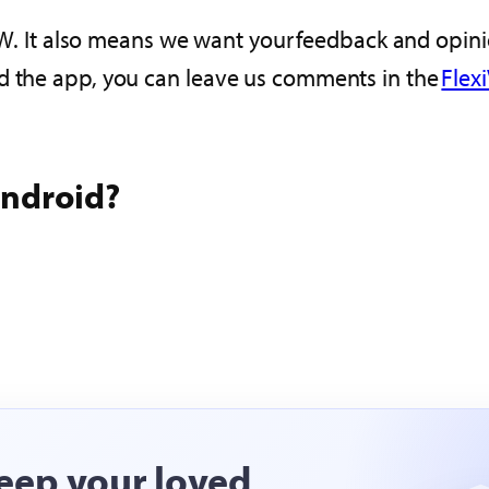
VIEW. It also means we want your feedback and opin
d the app, you can leave us comments in the
Flex
Android?
eep your loved