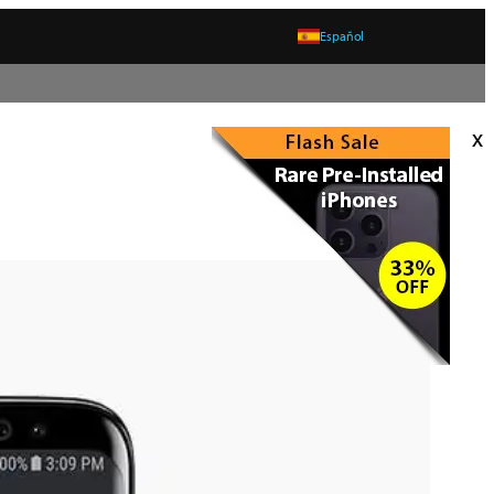
Español
x