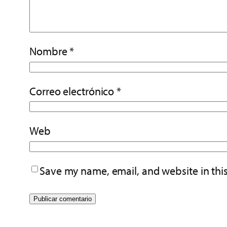
Nombre
*
Correo electrónico
*
Web
Save my name, email, and website in thi