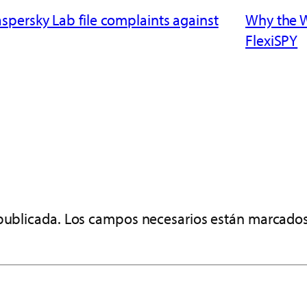
persky Lab file complaints against
Why the 
FlexiSPY
publicada.
Los campos necesarios están marcado