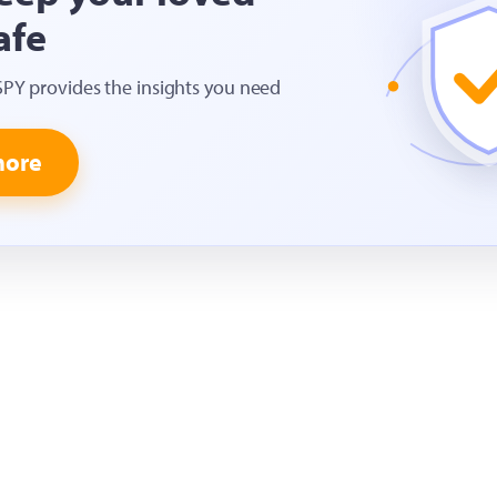
afe
SPY provides the insights you need
more