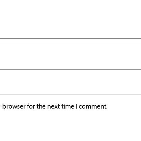
s browser for the next time I comment.