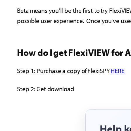
Beta means you’ll be the first to try Flexi
possible user experience. Once you’ve use
How do I get FlexiVIEW for 
Step 1: Purchase a copy of FlexiSPY
HERE
Step 2: Get download
Help k