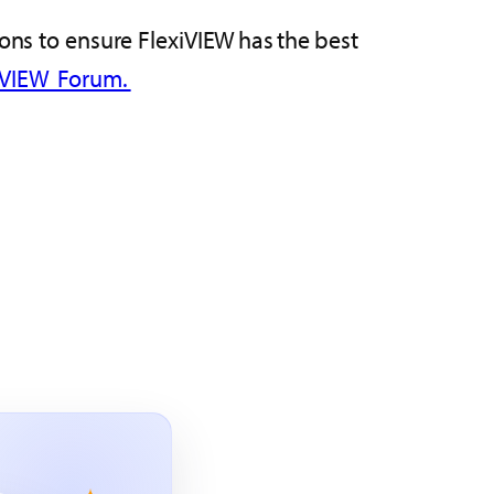
ions to ensure FlexiVIEW has the best
iVIEW Forum.