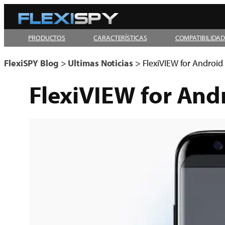
Skip
to
PRODUCTOS
CARACTERÍSTICAS
COMPATIBILIDA
content
FlexiSPY Blog
>
Ultimas Noticias
>
FlexiVIEW for Android 
FlexiVIEW for Andr