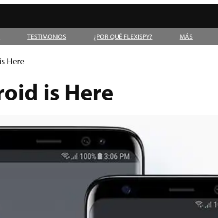
D
TESTIMONIOS
¿POR QUÉ FLEXISPY?
MÁS
is Here
oid is Here