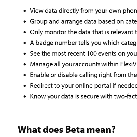
View data directly from your own phone
Group and arrange data based on cate
Only monitor the data that is relevant t
A badge number​ tells you which catego
See the most recent 100 events on your
Manage all your accounts within FlexiV
Enable or disable calling right from th
Redirect to your online portal​ if neede
Know your data is secure with two-fact
What does Beta mean?