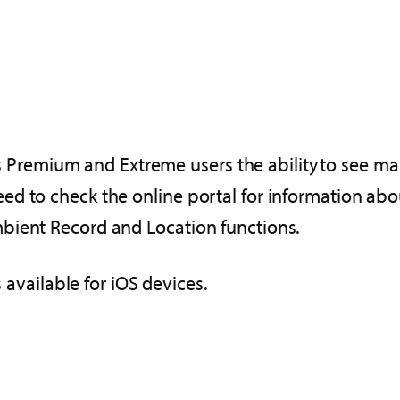
ves Premium and Extreme users the ability to see ma
d to check the online portal for information abou
bient Record and Location functions.
s available for iOS devices.