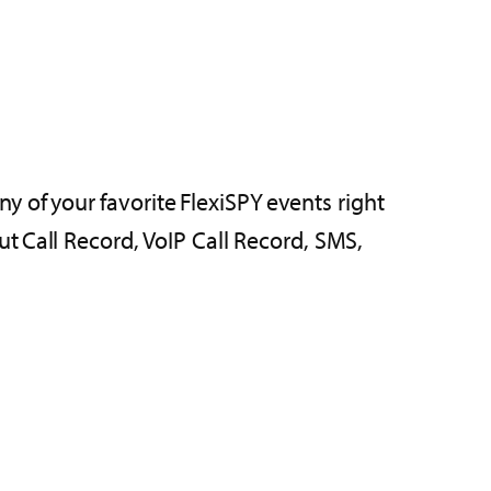
ny of your favorite FlexiSPY events right
t Call Record, VoIP Call Record, SMS,