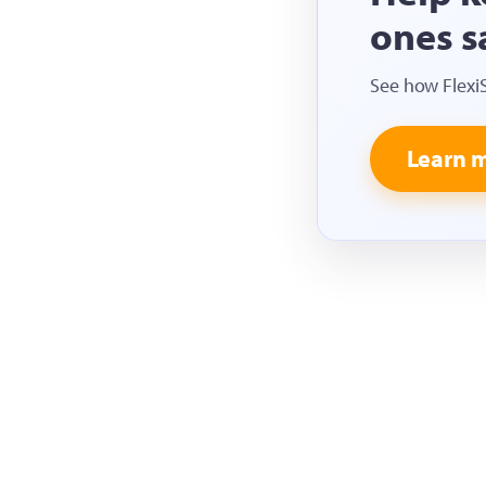
ones s
See how Flexi
Learn 