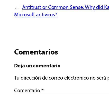
←
Antitrust or Common Sense: Why did Kas
Microsoft antivirus?
Comentarios
Deja un comentario
Tu dirección de correo electrónico no será 
Comentario
*