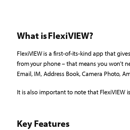
What is FlexiVIEW?
FlexiVIEW is a first-of-its-kind app that gi
from your phone – that means you won’t nee
Email, IM, Address Book, Camera Photo, Am
It is also important to note that FlexiVIEW i
Key Features