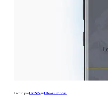
Escrito por
FlexiSPY
en
Ultimas Noticias