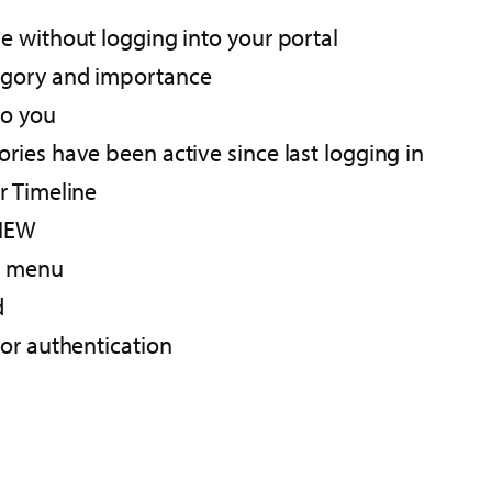
 without logging into your portal​
gory and importance​
o you ​
ries have been active since last logging in
 Timeline​
IEW​
e menu​
d
or authentication