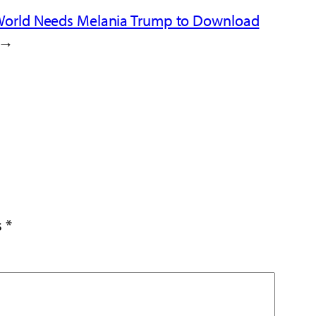
World Needs Melania Trump to Download
→
s
*