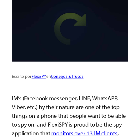
Escrito por
FlexiSPY
en
Consejos & Trucos
IM’s (Facebook messenger, LINE, WhatsAPP,
Viber, etc,) by their nature are one of the top
things on a phone that people want to be able
to spy on, and FlexiSPY is proud to be the spy
application that
monitors over 13 IM clients
,