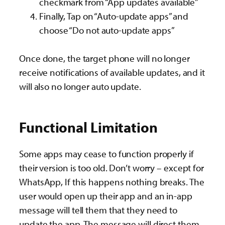
checkmark from “App updates available”
Finally, Tap on “Auto-update apps” and
choose “Do not auto-update apps”
Once done, the target phone will no longer
receive notifications of available updates, and it
will also no longer auto update.
Functional Limitation
Some apps may cease to function properly if
their version is too old. Don’t worry – except for
WhatsApp, If this happens nothing breaks. The
user would open up their app and an in-app
message will tell them that they need to
update the app. The message will direct them