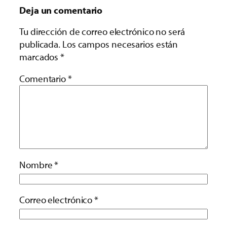
Deja un comentario
Tu dirección de correo electrónico no será
publicada.
Los campos necesarios están
marcados
*
Comentario
*
Nombre
*
Correo electrónico
*