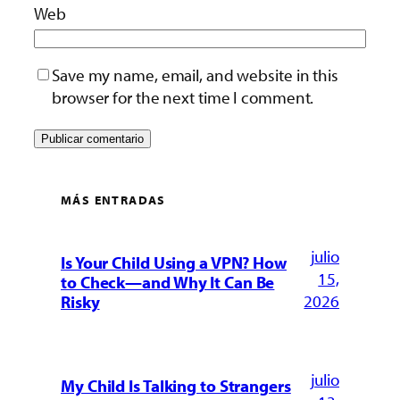
Web
Save my name, email, and website in this
browser for the next time I comment.
MÁS ENTRADAS
julio
Is Your Child Using a VPN? How
15,
to Check—and Why It Can Be
2026
Risky
julio
My Child Is Talking to Strangers