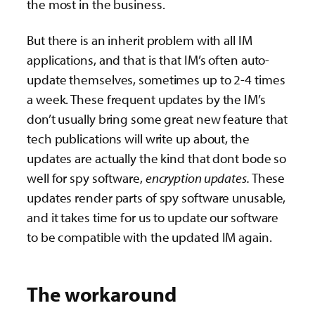
the most in the business.
But there is an inherit problem with all IM
applications, and that is that IM’s often auto-
update themselves, sometimes up to 2-4 times
a week. These frequent updates by the IM’s
don’t usually bring some great new feature that
tech publications will write up about, the
updates are actually the kind that dont bode so
well for spy software,
encryption updates.
These
updates render parts of spy software unusable,
and it takes time for us to update our software
to be compatible with the updated IM again.
The workaround