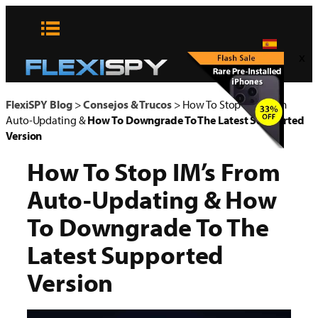
Skip
to
content
x
FlexiSPY Blog
>
Consejos & Trucos
>
How To Stop IM’s From
Auto-Updating &
How To Downgrade To The Latest Supported
Version
How To Stop IM’s From
Auto-Updating &
How
To Downgrade To The
Latest Supported
Version