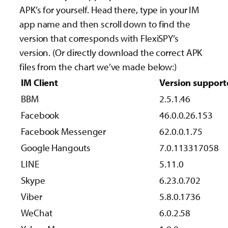
APK’s for yourself. Head there, type in your IM
app name and then scroll down to find the
version that corresponds with FlexiSPY’s
version. (Or directly download the correct APK
files from the chart we’ve made below:)
IM Client
Version support
BBM
2.5.1.46
Facebook
46.0.0.26.153
Facebook Messenger
62.0.0.1.75
Google Hangouts
7.0.113317058
LINE
5.11.0
Skype
6.23.0.702
Viber
5.8.0.1736
WeChat
6.0.2.58