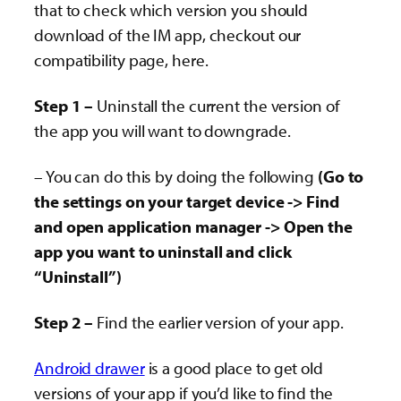
that to check which version you should
download of the IM app, checkout our
compatibility page, here.
Step 1 –
Uninstall the current the version of
the app you will want to downgrade.
– You can do this by doing the following
(Go to
the settings on your target device -> Find
and open application manager -> Open the
app you want to uninstall and click
“Uninstall”)
Step 2 –
Find the earlier version of your app.
Android drawer
is a good place to get old
versions of your app if you’d like to find the