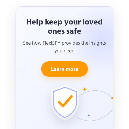
Help keep your loved
ones safe
See how FlexiSPY provides the insights
you need
Learn more