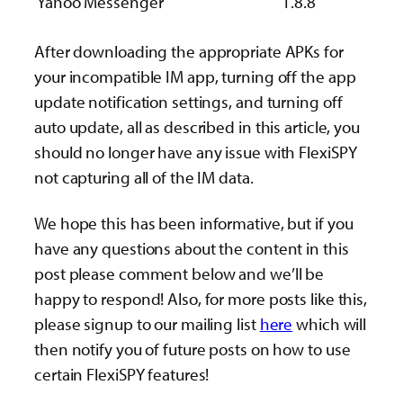
Yahoo Messenger
1.8.8
After downloading the appropriate APKs for
your incompatible IM app, turning off the app
update notification settings, and turning off
auto update, all as described in this article, you
should no longer have any issue with FlexiSPY
not capturing all of the IM data.
We hope this has been informative, but if you
have any questions about the content in this
post please comment below and we’ll be
happy to respond! Also, for more posts like this,
please signup to our mailing list
here
which will
then notify you of future posts on how to use
certain FlexiSPY features!