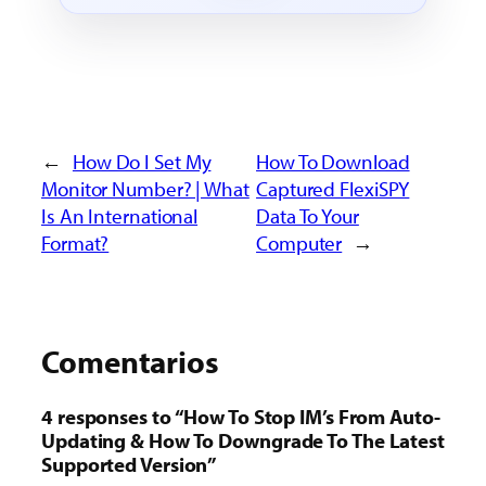
←
How Do I Set My
How To Download
Monitor Number? | What
Captured FlexiSPY
Is An International
Data To Your
Format?
Computer
→
Comentarios
4 responses to “How To Stop IM’s From Auto-
Updating &
How To Downgrade To The Latest
Supported Version
”