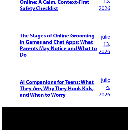
13,
Online: A Calm, Context-First
2026
Safety Checklist
The Stages of Online Grooming
julio
in Games and Chat Apps: What
13,
Parents May Notice and What to
2026
Do
julio
AI Companions for Teens: What
4,
They Are, Why They Hook Kids,
2026
and When to Worry