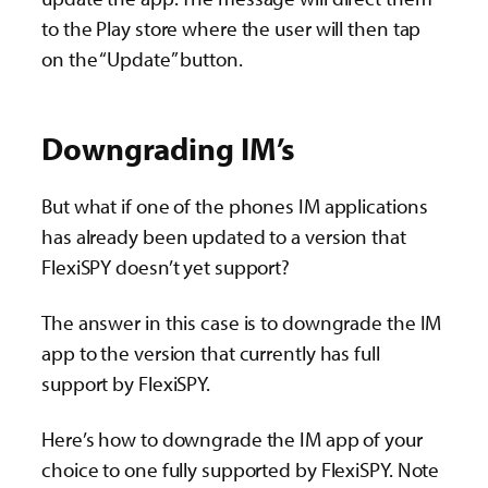
to the Play store where the user will then tap
on the “Update” button.
Downgrading IM’s
But what if one of the phones IM applications
has already been updated to a version that
FlexiSPY doesn’t yet support?
The answer in this case is to downgrade the IM
app to the version that currently has full
support by FlexiSPY.
Here’s how to downgrade the IM app of your
choice to one fully supported by FlexiSPY. Note