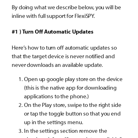
By doing what we describe below, you will be
inline with full support for FlexiSPY.
#1 ) Turn Off Automatic Updates
Here’s how to turn off automatic updates so
that the target device is never notified and
never downloads an available update.
Open up google play store on the device
(this is the native app for downloading
applications to the phone.)
On the Play store, swipe to the right side
or tap the toggle button so that you end
up in the settings menu.
In the settings section remove the