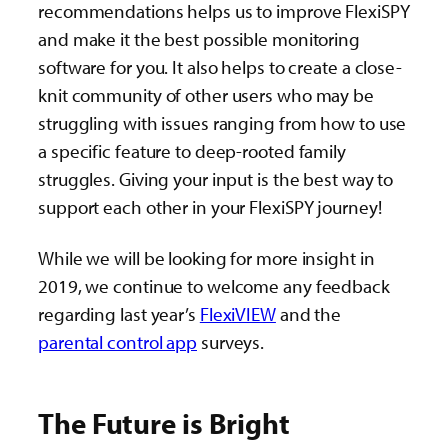
recommendations helps us to improve FlexiSPY
and make it the best possible monitoring
software for you. It also helps to create a close-
knit community of other users who may be
struggling with issues ranging from how to use
a specific feature to deep-rooted family
struggles. Giving your input is the best way to
support each other in your FlexiSPY journey!
While we will be looking for more insight in
2019, we continue to welcome any feedback
regarding last year’s
FlexiVIEW
and the
parental control app
surveys.
The Future is Bright