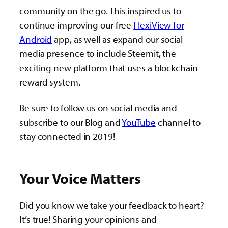
community on the go. This inspired us to
continue improving our free
FlexiView for
Android
app, as well as expand our social
media presence to include Steemit, the
exciting new platform that uses a blockchain
reward system.
Be sure to follow us on social media and
subscribe to our Blog and
YouTube
channel to
stay connected in 2019!
Your Voice Matters
Did you know we take your feedback to heart?
It’s true! Sharing your opinions and