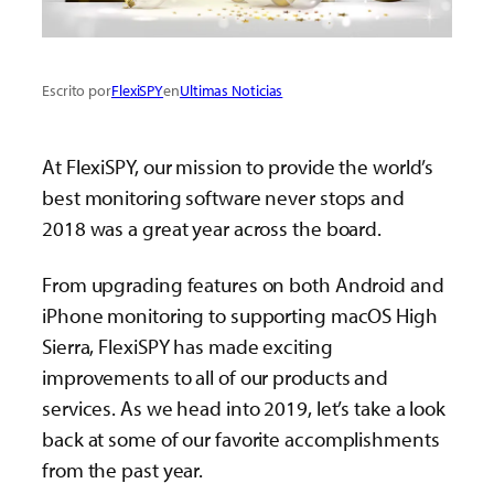
Escrito por
FlexiSPY
en
Ultimas Noticias
At FlexiSPY, our mission to provide the world’s
best monitoring software never stops and
2018 was a great year across the board.
From upgrading features on both Android and
iPhone monitoring to supporting macOS High
Sierra, FlexiSPY has made exciting
improvements to all of our products and
services. As we head into 2019, let’s take a look
back at some of our favorite accomplishments
from the past year.