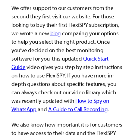
We offer support to our customers from the
second they first visit our website. For those
looking to buy their first FlexiSPY subscription,
we wrote a new
blog
comparing your options
to help you select the right product. Once
you’ve decided on the best monitoring
software for you, this updated
Quick Start
Guide
video gives you step by step instructions
on how to use FlexiSPY. If you have more in-
depth questions about specific features, you
can always check out our video library which
was recently updated with
How to Spy on
WhatsApp
and
A Guide to Call Recording
.
We also know how important it is for customers
to have access to their data and the FlexiSPY