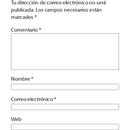
Tu dirección de correo electrónico no será
publicada.
Los campos necesarios están
marcados
*
Comentario
*
Nombre
*
Correo electrónico
*
Web