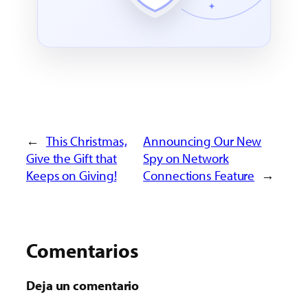
←
This Christmas,
Announcing Our New
Give the Gift that
Spy on Network
Keeps on Giving!
Connections Feature
→
Comentarios
Deja un comentario