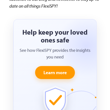
date on all things FlexiSPY!
Help keep your loved
ones safe
See how FlexiSPY provides the insights
you need
Learn more