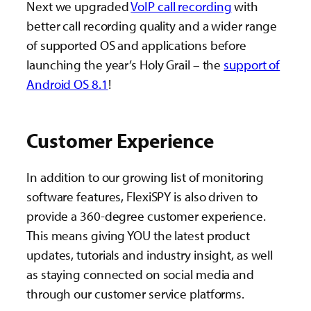
Next we upgraded
VoIP call recording
with
better call recording quality and a wider range
of supported OS and applications before
launching the year’s Holy Grail – the
support of
Android OS 8.1
!
Customer Experience
In addition to our growing list of monitoring
software features, FlexiSPY is also driven to
provide a 360-degree customer experience.
This means giving YOU the latest product
updates, tutorials and industry insight, as well
as staying connected on social media and
through our customer service platforms.