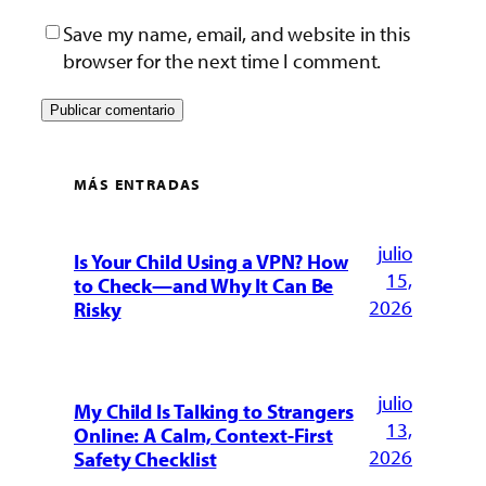
Save my name, email, and website in this
browser for the next time I comment.
MÁS ENTRADAS
julio
Is Your Child Using a VPN? How
15,
to Check—and Why It Can Be
2026
Risky
julio
My Child Is Talking to Strangers
13,
Online: A Calm, Context-First
2026
Safety Checklist