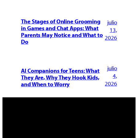
The Stages of Online Grooming
julio
in Games and Chat Apps: What
13,
Parents May Notice and What to
2026
Do
julio
AI Companions for Teens: What
4,
They Are, Why They Hook Kids,
2026
and When to Worry