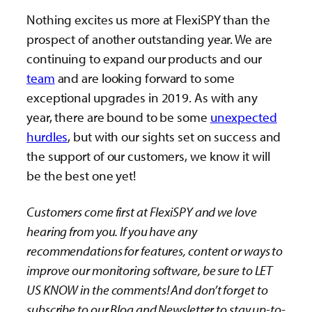
Nothing excites us more at FlexiSPY than the
prospect of another outstanding year. We are
continuing to expand our products and our
team
and are looking forward to some
exceptional upgrades in 2019. As with any
year, there are bound to be some
unexpected
hurdles
, but with our sights set on success and
the support of our customers, we know it will
be the best one yet!
Customers come first at FlexiSPY and we love
hearing from you. If you have any
recommendations for features, content or ways to
improve our monitoring software, be sure to LET
US KNOW in the comments! And don’t forget to
subscribe to our Blog and Newsletter to stay up-to-