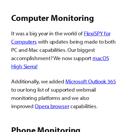
Computer Monitoring
It was a big year in the world of
FlexiSPY for
Computers
with updates being made to both
PC and Mac capabilities. Our biggest
accomplishment? We now support
macOS
High Sierra!
Additionally, we added
Microsoft Outlook 365
to our long list of supported webmail
monitoring platforms and we also
improved
Opera browser
capabilities.
Phone Monitoring