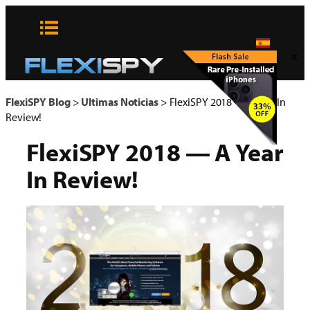
Skip
to
content
x
FlexiSPY Blog
>
Ultimas Noticias
>
FlexiSPY 2018 — A Year In
Review!
FlexiSPY 2018 — A Year
In Review!