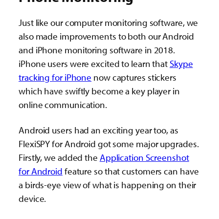
Just like our computer monitoring software, we
also made improvements to both our Android
and iPhone monitoring software in 2018.
iPhone users were excited to learn that
Skype
tracking for iPhone
now captures stickers
which have swiftly become a key player in
online communication.
Android users had an exciting year too, as
FlexiSPY for Android got some major upgrades.
Firstly, we added the
Application Screenshot
for Android
feature so that customers can have
a birds-eye view of what is happening on their
device.