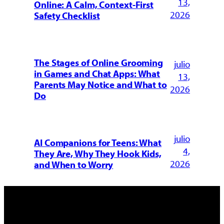
13,
Online: A Calm, Context-First
2026
Safety Checklist
The Stages of Online Grooming
julio
in Games and Chat Apps: What
13,
Parents May Notice and What to
2026
Do
julio
AI Companions for Teens: What
4,
They Are, Why They Hook Kids,
2026
and When to Worry