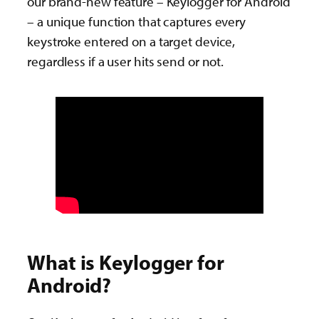
our brand-new feature – Keylogger for Android
– a unique function that captures every
keystroke entered on a target device,
regardless if a user hits send or not.
What is Keylogger for
Android?