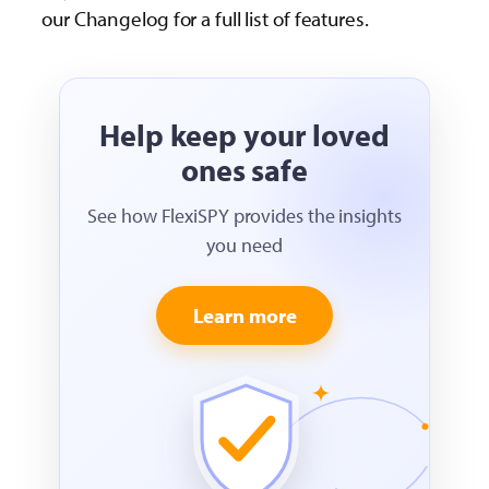
our Changelog for a full list of features.
Help keep your loved
ones safe
See how FlexiSPY provides the insights
you need
Learn more