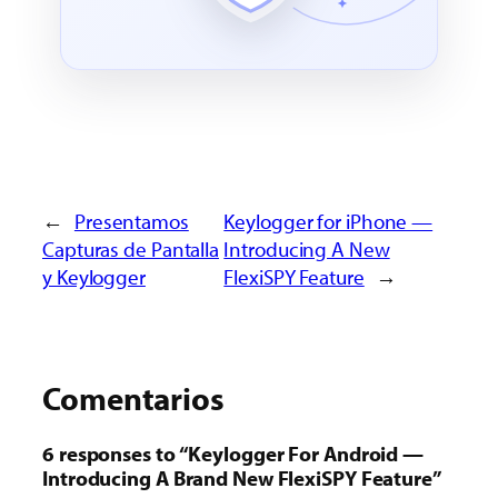
←
Presentamos
Keylogger for iPhone —
Capturas de Pantalla
Introducing A New
y Keylogger
FlexiSPY Feature
→
Comentarios
6 responses to “Keylogger For Android —
Introducing A Brand New FlexiSPY Feature”