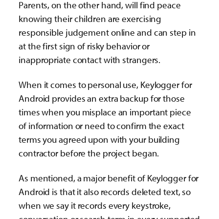
Parents, on the other hand, will find peace
knowing their children are exercising
responsible judgement online and can step in
at the first sign of risky behavior or
inappropriate contact with strangers.
When it comes to personal use, Keylogger for
Android provides an extra backup for those
times when you misplace an important piece
of information or need to confirm the exact
terms you agreed upon with your building
contractor before the project began.
As mentioned, a major benefit of Keylogger for
Android is that it also records deleted text, so
when we say it records every keystroke,