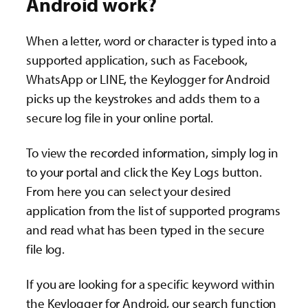
Android work?
When a letter, word or character is typed into a
supported application, such as Facebook,
WhatsApp or LINE, the Keylogger for Android
picks up the keystrokes and adds them to a
secure log file in your online portal.
To view the recorded information, simply log in
to your portal and click the Key Logs button.
From here you can select your desired
application from the list of supported programs
and read what has been typed in the secure
file log.
If you are looking for a specific keyword within
the Keylogger for Android, our search function