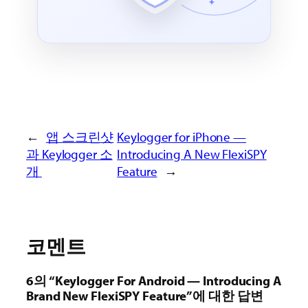
←
앱 스크린샷
Keylogger for iPhone —
과 Keylogger 소
Introducing A New FlexiSPY
개
Feature
→
코멘트
6의 “Keylogger For Android — Introducing A
Brand New FlexiSPY Feature”에 대한 답변