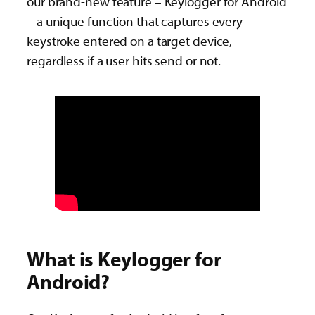
our brand-new feature – Keylogger for Android
– a unique function that captures every
keystroke entered on a target device,
regardless if a user hits send or not.
What is Keylogger for
Android?