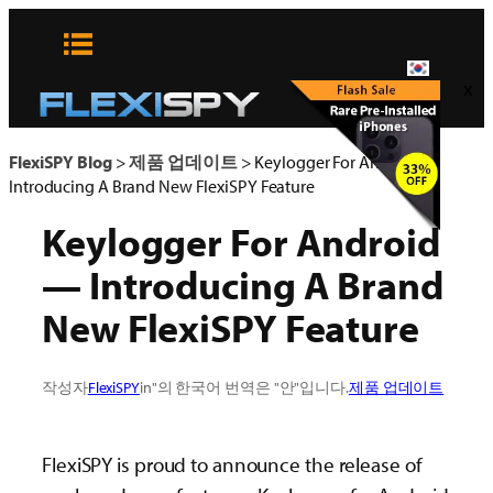
콘
텐
츠
x
로
바
로
FlexiSPY Blog
>
제품 업데이트
>
Keylogger For Android —
가
Introducing A Brand New FlexiSPY Feature
기
Keylogger For Android
— Introducing A Brand
New FlexiSPY Feature
작성자
FlexiSPY
in"의 한국어 번역은 "안"입니다.
제품 업데이트
FlexiSPY is proud to announce the release of