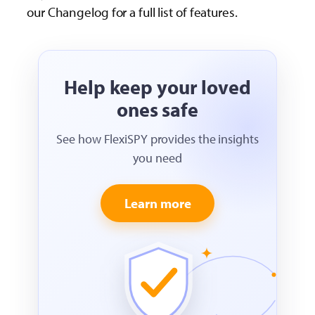
our Changelog for a full list of features.
Help keep your loved
ones safe
See how FlexiSPY provides the insights
you need
Learn more