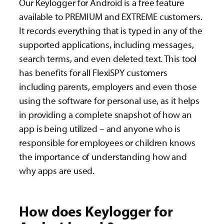
Our Keylogger for Android is a free feature
available to PREMIUM and EXTREME customers.
It records everything that is typed in any of the
supported applications, including messages,
search terms, and even deleted text. This tool
has benefits for all FlexiSPY customers
including parents, employers and even those
using the software for personal use, as it helps
in providing a complete snapshot of how an
app is being utilized – and anyone who is
responsible for employees or children knows
the importance of understanding how and
why apps are used.
How does Keylogger for