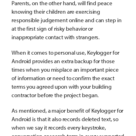
Parents, on the other hand, will find peace
knowing their children are exercising
responsible judgement online and can step in
at the first sign of risky behavior or
inappropriate contact with strangers.
When it comes to personal use, Keylogger for
Android provides an extra backup for those
times when you misplace an important piece
of information or need to confirm the exact
terms you agreed upon with your building
contractor before the project began.
As mentioned, a major benefit of Keylogger for
Android is that it also records deleted text, so
when we say it records every keystroke,