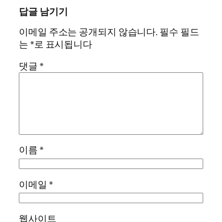
답글 남기기
이메일 주소는 공개되지 않습니다.
필수 필드
는
*
로 표시됩니다
댓글
*
이름
*
이메일
*
웹사이트