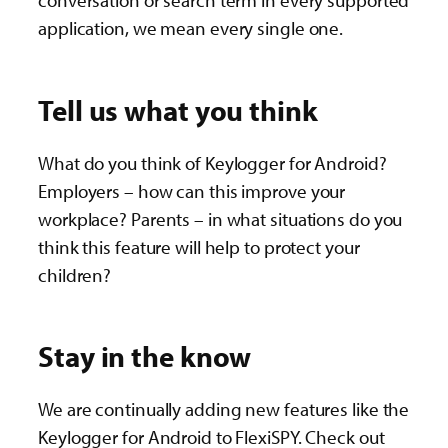
conversation or search term in every supported
application, we mean every single one.
Tell us what you think
What do you think of Keylogger for Android?
Employers – how can this improve your
workplace? Parents – in what situations do you
think this feature will help to protect your
children?
Stay in the know
We are continually adding new features like the
Keylogger for Android to FlexiSPY. Check out