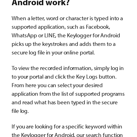
Android work?
When a letter, word or character is typed into a
supported application, such as Facebook,
WhatsApp or LINE, the Keylogger for Android
picks up the keystrokes and adds them to a
secure log file in your online portal.
To view the recorded information, simply log in
to your portal and click the Key Logs button.
From here you can select your desired
application from the list of supported programs
and read what has been typed in the secure
file log.
If you are looking for a specific keyword within
the Keylogger for Android, our search function