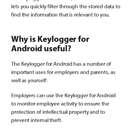
lets you quickly filter through the stored data to
find the information that is relevant to you.
Why is Keylogger for
Android useful?
The Keylogger for Android has a number of
important uses for employers and parents, as
well as yourself:
Employers can use the Keylogger for Android
to monitor employee activity to ensure the
protection of intellectual property and to
prevent internal theft.