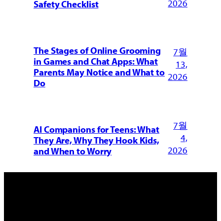
2026
Safety Checklist
The Stages of Online Grooming
7월
in Games and Chat Apps: What
13,
Parents May Notice and What to
2026
Do
7월
AI Companions for Teens: What
4,
They Are, Why They Hook Kids,
2026
and When to Worry