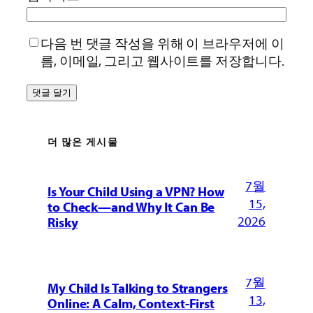
다음 번 댓글 작성을 위해 이 브라우저에 이
름, 이메일, 그리고 웹사이트를 저장합니다.
더 많은 게시물
7월
Is Your Child Using a VPN? How
15,
to Check—and Why It Can Be
2026
Risky
7월
My Child Is Talking to Strangers
13,
Online: A Calm, Context-First