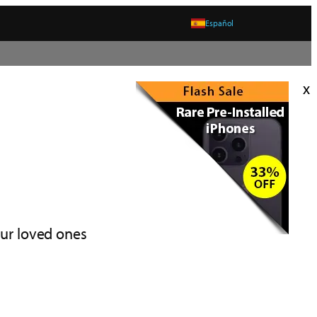
Español
x
our loved ones