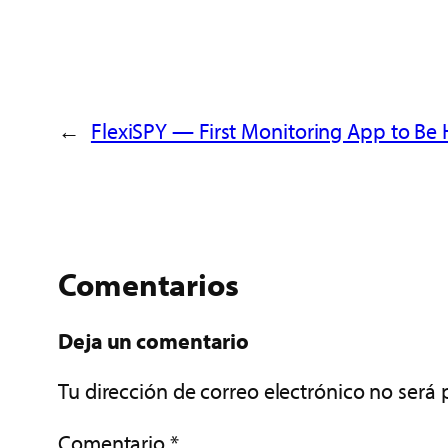
←
FlexiSPY — First Monitoring App to Be
Comentarios
Deja un comentario
Tu dirección de correo electrónico no será 
Comentario
*