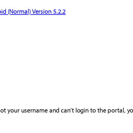
id (Normal) Version 5.2.2
got your username and can’t login to the portal, y