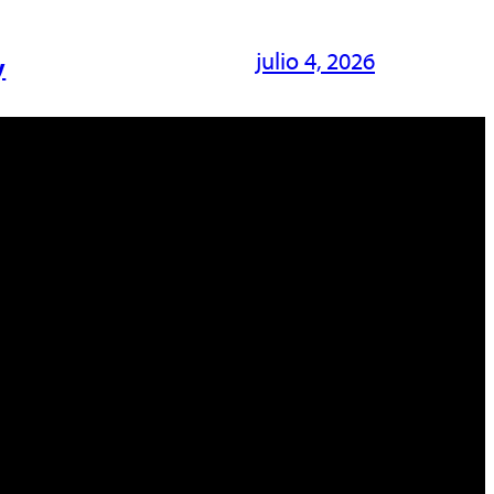
julio 4, 2026
y