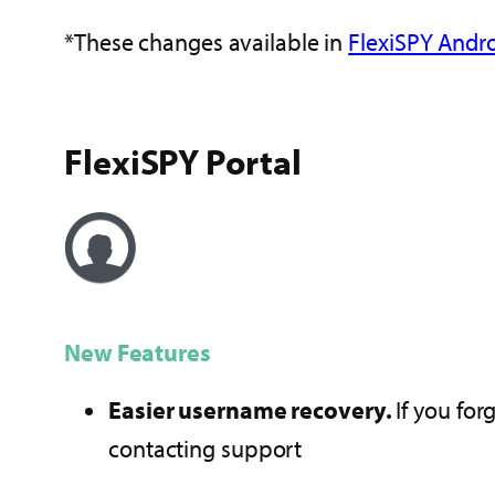
*These changes available in
FlexiSPY Andro
FlexiSPY Portal
New Features
Easier username recovery.
If you for
contacting support