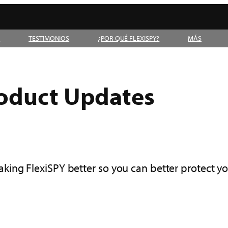
D
TESTIMONIOS
¿POR QUÉ FLEXISPY?
MÁS
roduct Updates
ing FlexiSPY better so you can better protect y