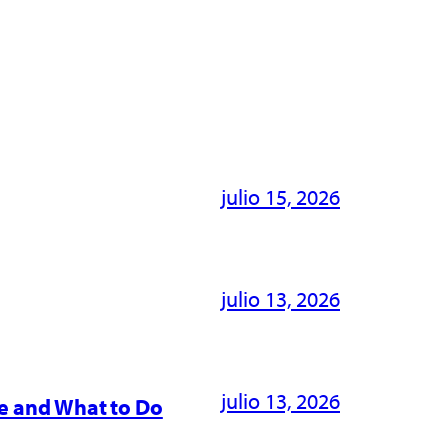
julio 15, 2026
julio 13, 2026
julio 13, 2026
e and What to Do