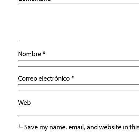
Nombre
*
Correo electrónico
*
Web
Save my name, email, and website in thi