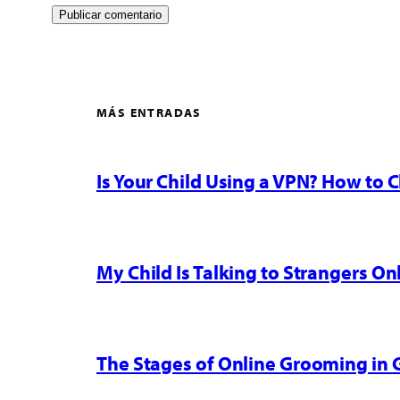
MÁS ENTRADAS
Is Your Child Using a VPN? How to
My Child Is Talking to Strangers On
The Stages of Online Grooming in