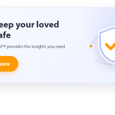
eep your loved
afe
SPY provides the insights you need
more