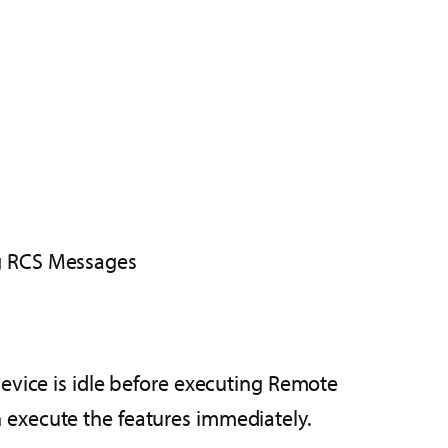
g RCS Messages
 device is idle before executing Remote
n execute the features immediately.