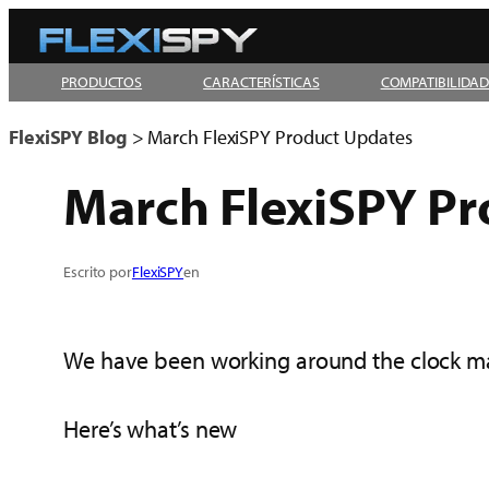
Skip
to
PRODUCTOS
CARACTERÍSTICAS
COMPATIBILIDA
content
FlexiSPY Blog
>
March FlexiSPY Product Updates
March FlexiSPY P
Escrito por
FlexiSPY
en
We have been working around the clock mak
Here’s what’s new