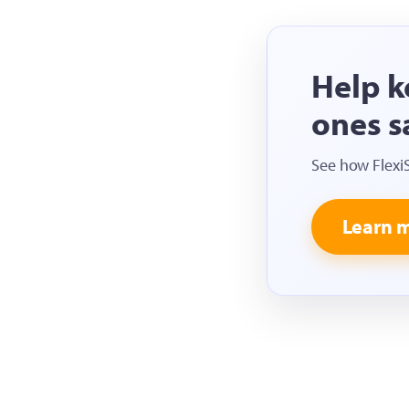
Help k
ones s
See how Flexi
Learn 