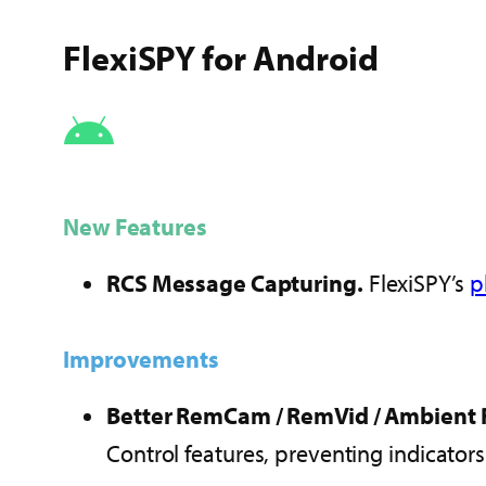
FlexiSPY for Android
New Features
RCS Message Capturing.
FlexiSPY’s
p
Improvements
Better RemCam / RemVid / Ambient 
Control features, preventing indicator