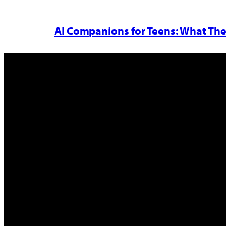
AI Companions for Teens: What The