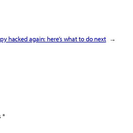
y hacked again: here’s what to do next
→
s
*