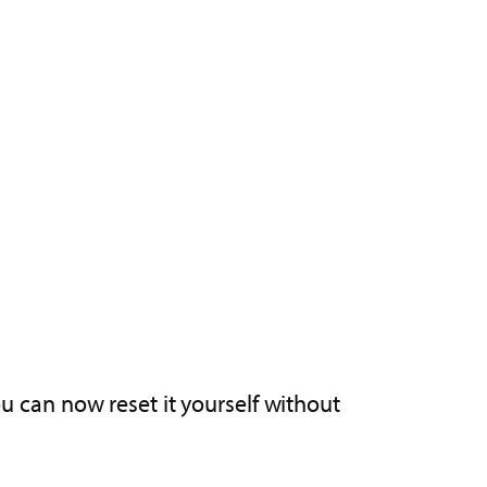
ou can now reset it yourself without