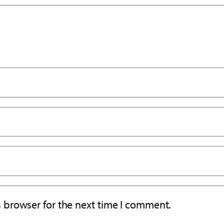
s browser for the next time I comment.