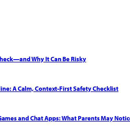
 Check—and Why It Can Be Risky
line: A Calm, Context-First Safety Checklist
 Games and Chat Apps: What Parents May Notic