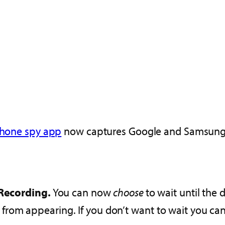
hone spy app
now captures Google and Samsun
Recording.
You can now
choose
to wait until the
s from appearing. If you don’t want to wait you ca