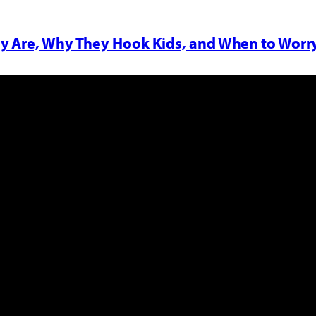
y Are, Why They Hook Kids, and When to Worr