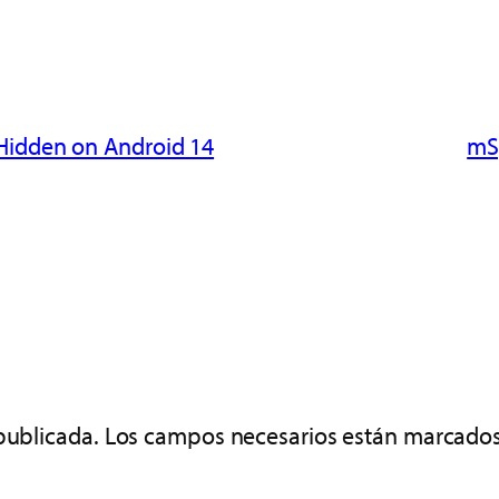
 Hidden on Android 14
mSp
publicada.
Los campos necesarios están marcado