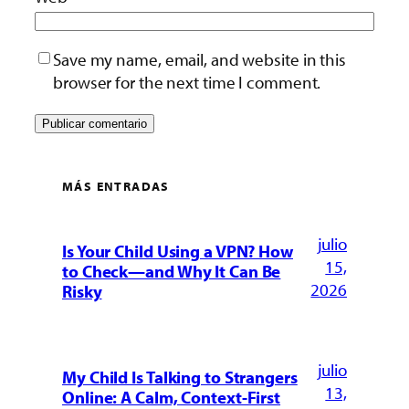
Save my name, email, and website in this
browser for the next time I comment.
MÁS ENTRADAS
julio
Is Your Child Using a VPN? How
15,
to Check—and Why It Can Be
2026
Risky
julio
My Child Is Talking to Strangers
13,
Online: A Calm, Context-First