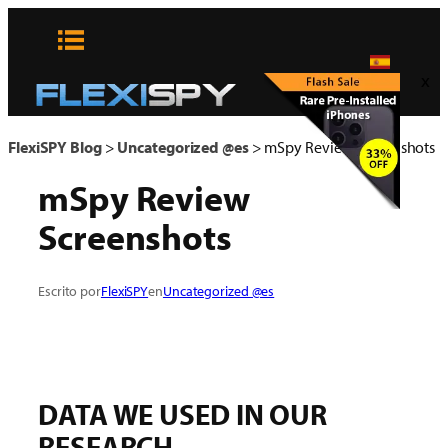
Skip
to
content
x
FlexiSPY Blog
>
Uncategorized @es
>
mSpy Review Screenshots
mSpy Review
Screenshots
Escrito por
FlexiSPY
en
Uncategorized @es
DATA WE USED IN OUR
RESEARCH