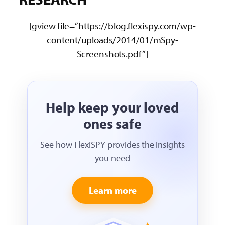
[gview file=”https://blog.flexispy.com/wp-
content/uploads/2014/01/mSpy-
Screenshots.pdf”]
Help keep your loved
ones safe
See how FlexiSPY provides the insights
you need
Learn more