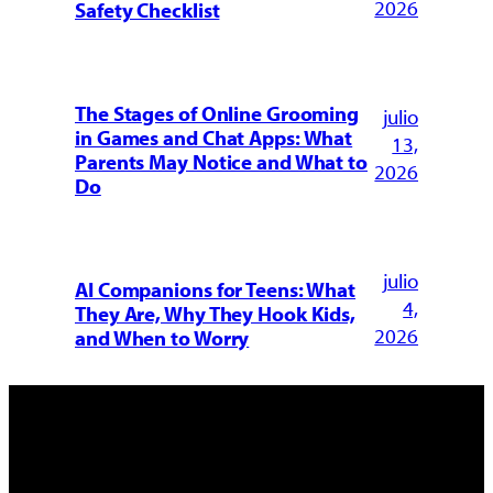
2026
Safety Checklist
The Stages of Online Grooming
julio
in Games and Chat Apps: What
13,
Parents May Notice and What to
2026
Do
julio
AI Companions for Teens: What
4,
They Are, Why They Hook Kids,
2026
and When to Worry