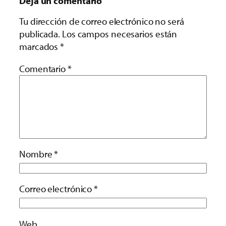
Deja un comentario
Tu dirección de correo electrónico no será
publicada.
Los campos necesarios están
marcados
*
Comentario
*
Nombre
*
Correo electrónico
*
Web