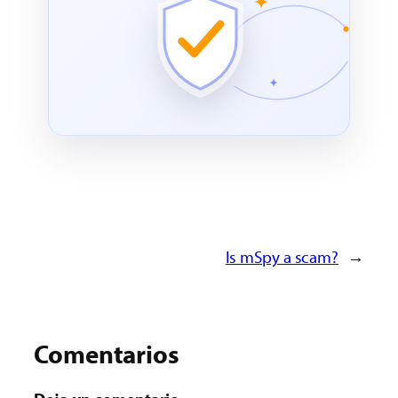
Is mSpy a scam?
→
Comentarios