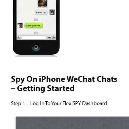
Spy On iPhone WeChat Chats
– Getting Started
Step 1 – Log In To Your FlexiSPY Dashboard