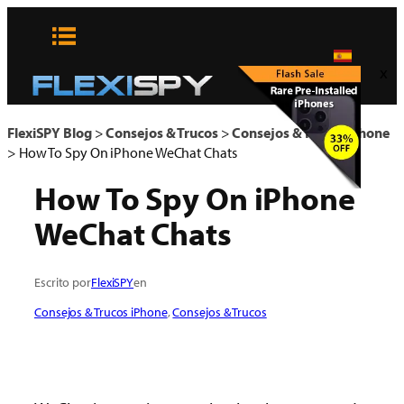
Skip
to
content
x
FlexiSPY Blog
>
Consejos & Trucos
>
Consejos & Trucos iPhone
>
How To Spy On iPhone WeChat Chats
How To Spy On iPhone
WeChat Chats
Escrito por
FlexiSPY
en
Consejos & Trucos iPhone
, 
Consejos & Trucos