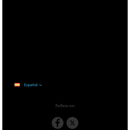
Español
Follow us: