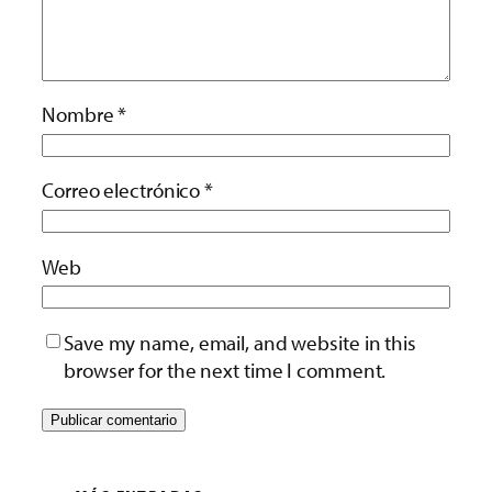
Nombre
*
Correo electrónico
*
Web
Save my name, email, and website in this
browser for the next time I comment.