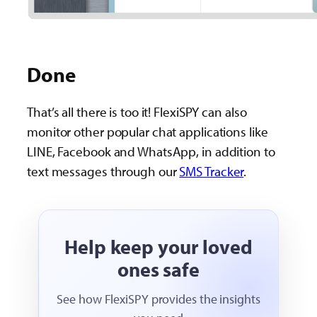
Done
That’s all there is too it! FlexiSPY can also
monitor other popular chat applications like
LINE, Facebook and WhatsApp, in addition to
text messages through our
SMS Tracker
.
Help keep your loved
ones safe
See how FlexiSPY provides the insights