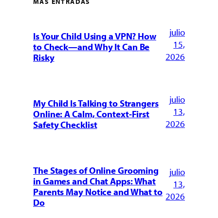
MÁS ENTRADAS
julio
Is Your Child Using a VPN? How
15,
to Check—and Why It Can Be
2026
Risky
julio
My Child Is Talking to Strangers
13,
Online: A Calm, Context-First
2026
Safety Checklist
The Stages of Online Grooming
julio
in Games and Chat Apps: What
13,
Parents May Notice and What to
2026
Do