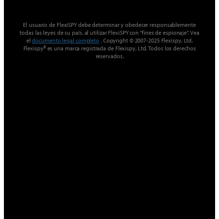
El usuario de FlexiSPY debe determinar y obedecer responsablemente
todas las leyes de su país, al utilizar FlexiSPY con “fines de espionaje”. Vea
el
documento legal completo
. Copyright © 2007-2025 Flexispy, Ltd.
Flexispy® es una marca registrada de Flexispy, Ltd. Todos los derechos
reservados.