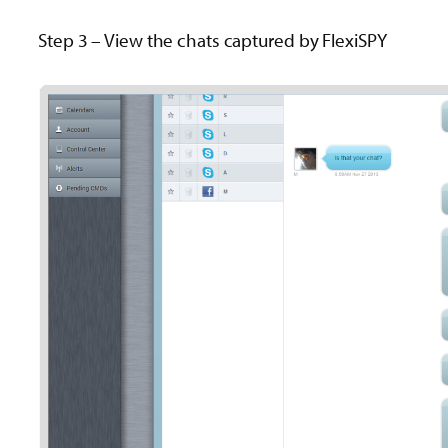
Step 3 – View the chats captured by FlexiSPY