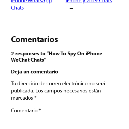
iPhone WhatsApp
iPhone y Viber Chats
Chats
→
Comentarios
2 responses to “How To Spy On iPhone
WeChat Chats”
Deja un comentario
Tu dirección de correo electrónico no será
publicada.
Los campos necesarios están
marcados
*
Comentario
*