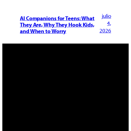
julio
AI Companions for Teens: What
4,
They Are, Why They Hook Kids,
2026
and When to Worry