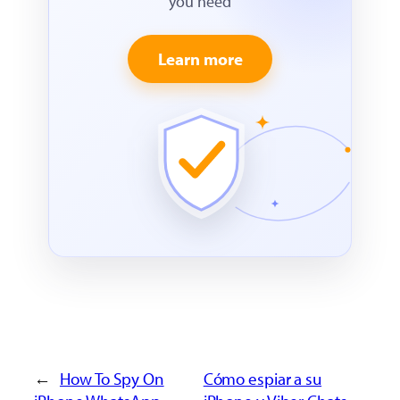
you need
Learn more
←
How To Spy On
Cómo espiar a su