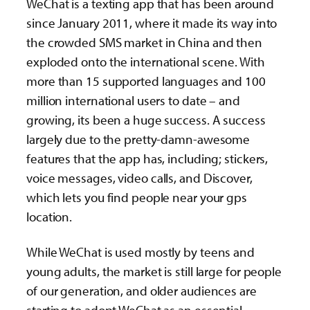
WeChat is a texting app that has been around
since January 2011, where it made its way into
the crowded SMS market in China and then
exploded onto the international scene. With
more than 15 supported languages and 100
million international users to date – and
growing, its been a huge success. A success
largely due to the pretty-damn-awesome
features that the app has, including; stickers,
voice messages, video calls, and Discover,
which lets you find people near your gps
location.
While WeChat is used mostly by teens and
young adults, the market is still large for people
of our generation, and older audiences are