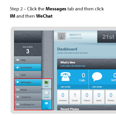
Step 2 – Click the
Messages
tab and then click
IM
and then
WeChat