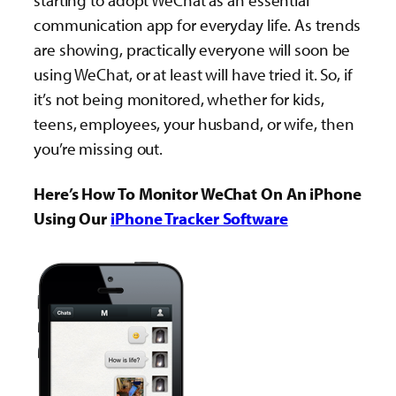
starting to adopt WeChat as an essential
communication app for everyday life. As trends
are showing, practically everyone will soon be
using WeChat, or at least will have tried it. So, if
it’s not being monitored, whether for kids,
teens, employees, your husband, or wife, then
you’re missing out.
Here’s How To Monitor WeChat On An iPhone
Using Our
iPhone Tracker Software