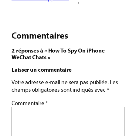
→
Commentaires
2 réponses à « How To Spy On iPhone
WeChat Chats »
Laisser un commentaire
Votre adresse e-mail ne sera pas publiée.
Les
champs obligatoires sont indiqués avec
*
Commentaire
*