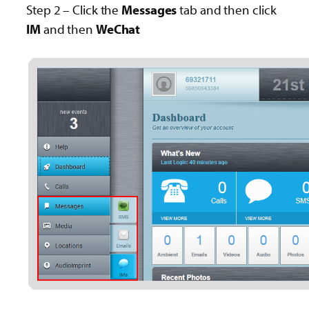
Step 2 – Click the
Messages
tab and then click
IM
and then
WeChat