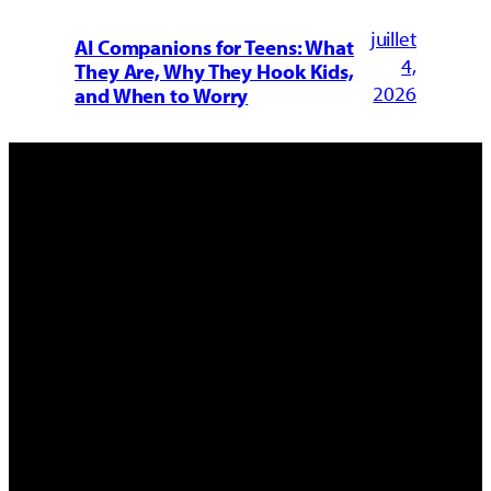
juillet
AI Companions for Teens: What
4,
They Are, Why They Hook Kids,
2026
and When to Worry