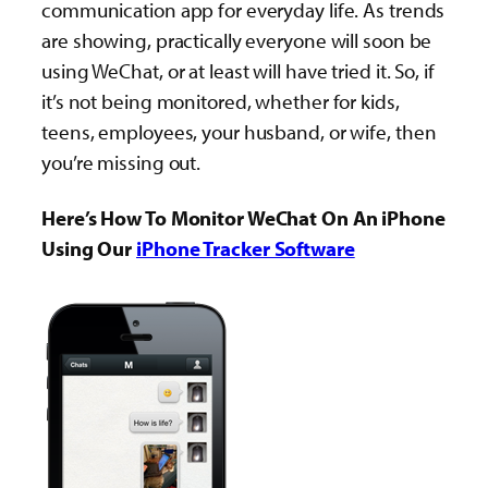
communication app for everyday life. As trends
are showing, practically everyone will soon be
using WeChat, or at least will have tried it. So, if
it’s not being monitored, whether for kids,
teens, employees, your husband, or wife, then
you’re missing out.
Here’s How To Monitor WeChat On An iPhone
Using Our
iPhone Tracker Software