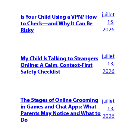
juillet
Is Your Child Using a VPN? How
15,
to Check—and Why It Can Be
2026
Risky
juillet
My Child Is Talking to Strangers
13,
Online: A Calm, Context-First
2026
Safety Checklist
The Stages of Online Grooming
juillet
in Games and Chat Apps: What
13,
Parents May Notice and What to
2026
Do