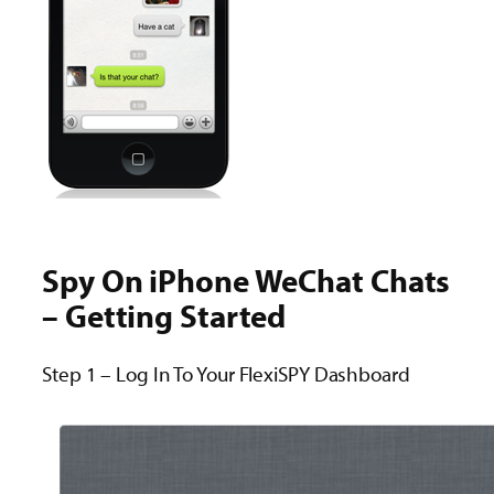
Spy On iPhone WeChat Chats
– Getting Started
Step 1 – Log In To Your FlexiSPY Dashboard