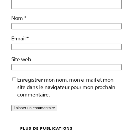
Nom
*
E-mail
*
Site web
Enregistrer mon nom, mon e-mail et mon
site dans le navigateur pour mon prochain
commentaire.
PLUS DE PUBLICATIONS