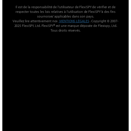
Il est de la responsabilité de l’utilisateur de FlexiSPY de vérifier et de
respecter toutes les lois relatives à l’utilisation de FlexiSPY ‘à des fins
sournoises’ applicables dans son pays.
Veuillez lire attentivement nos
MENTIONS LÉGALES
. Copyright © 2007-
2025 FlexiSPY, Ltd. FlexiSPY® est une marque déposée de Flexispy, Ltd.
Tous droits réservés.