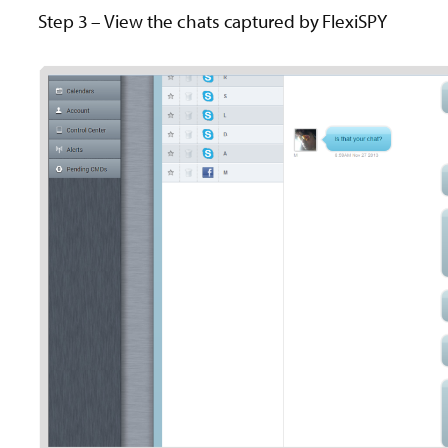
Step 3 – View the chats captured by FlexiSPY