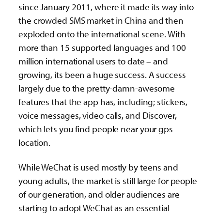
since January 2011, where it made its way into
the crowded SMS market in China and then
exploded onto the international scene. With
more than 15 supported languages and 100
million international users to date – and
growing, its been a huge success. A success
largely due to the pretty-damn-awesome
features that the app has, including; stickers,
voice messages, video calls, and Discover,
which lets you find people near your gps
location.
While WeChat is used mostly by teens and
young adults, the market is still large for people
of our generation, and older audiences are
starting to adopt WeChat as an essential