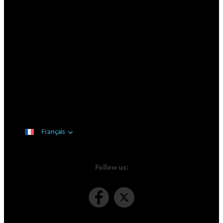
Français
Follow us: