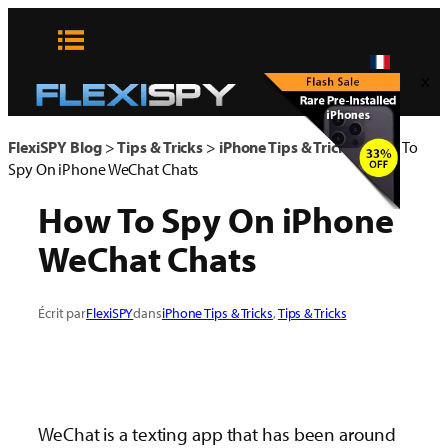
Aller
au
contenu
x
FlexiSPY Blog
>
Tips & Tricks
>
iPhone Tips & Tricks
>
How To
Spy On iPhone WeChat Chats
How To Spy On iPhone
WeChat Chats
Écrit par
FlexiSPY
dans
iPhone Tips & Tricks
, 
Tips & Tricks
WeChat is a texting app that has been around