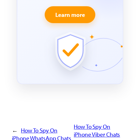
Learn more
How To Spy On
←
How To Spy On
iPhone Viber Chats
iPhone WhatsApp Chats