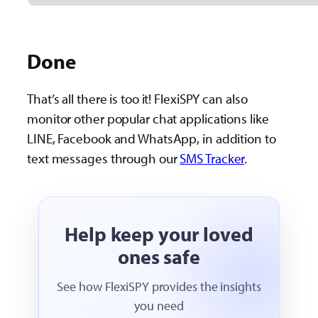
Done
That’s all there is too it! FlexiSPY can also
monitor other popular chat applications like
LINE, Facebook and WhatsApp, in addition to
text messages through our
SMS Tracker
.
Help keep your loved
ones safe
See how FlexiSPY provides the insights
you need