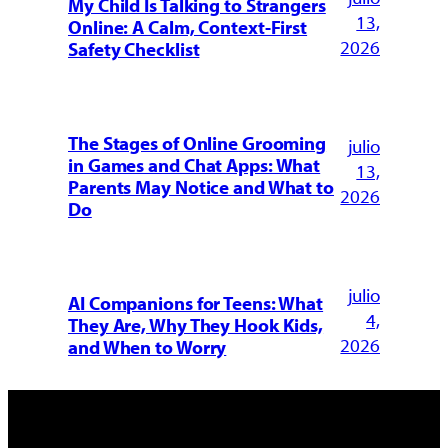
My Child Is Talking to Strangers
13,
Online: A Calm, Context-First
2026
Safety Checklist
The Stages of Online Grooming
julio
in Games and Chat Apps: What
13,
Parents May Notice and What to
2026
Do
julio
AI Companions for Teens: What
4,
They Are, Why They Hook Kids,
2026
and When to Worry