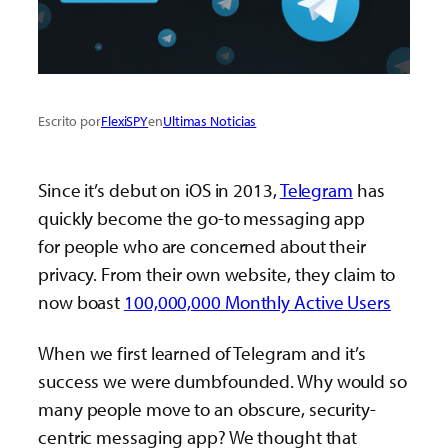
Escrito por
FlexiSPY
en
Ultimas Noticias
Since it’s debut on iOS in 2013,
Telegram
has
quickly become the go-to messaging app
for people who are concerned about their
privacy. From their own website, they claim to
now boast
100,000,000 Monthly Active Users
When we first learned of Telegram and it’s
success we were dumbfounded. Why would so
many people move to an obscure, security-
centric messaging app? We thought that