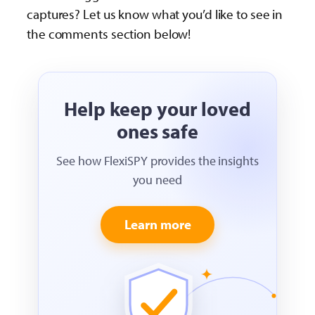
captures? Let us know what you’d like to see in
the comments section below!
Help keep your loved
ones safe
See how FlexiSPY provides the insights
you need
Learn more