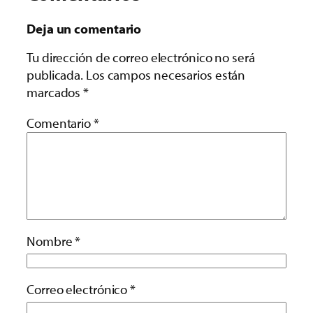
Deja un comentario
Tu dirección de correo electrónico no será
publicada.
Los campos necesarios están
marcados
*
Comentario
*
Nombre
*
Correo electrónico
*