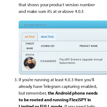
that shows your product version number
and make sure it’s at or above 4.0.3
If you’re running at least 4.0.3 then you’ll
already have Telegram capturing enabled,
but remember,
the Android phone needs
to be rooted and running FlexiSPY in
Limited or FULL mode.
If you need help