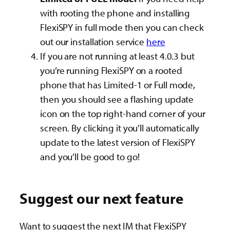
with rooting the phone and installing
FlexiSPY in full mode then you can check
out our installation service
here
If you are not running at least 4.0.3 but
you’re running FlexiSPY on a rooted
phone that has Limited-1 or Full mode,
then you should see a flashing update
icon on the top right-hand corner of your
screen. By clicking it you’ll automatically
update to the latest version of FlexiSPY
and you’ll be good to go!
Suggest our next feature
Want to suggest the next IM that FlexiSPY