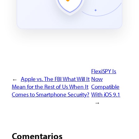
FlexiSPY Is
←
Apple vs. The FBI What Will It
Now
Mean for the Rest of Us When It
Compatible
Comes to Smartphone Security?
With iOS 9.1
→
Comentarios