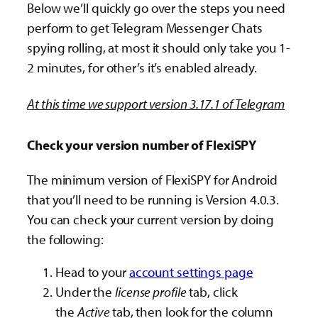
Below we’ll quickly go over the steps you need
perform to get Telegram Messenger Chats
spying rolling, at most it should only take you 1-
2 minutes, for other’s it’s enabled already.
At this time we support version 3.17.1 of Telegram
Check your version number of FlexiSPY
The minimum version of FlexiSPY for Android
that you’ll need to be running is Version 4.0.3.
You can check your current version by doing
the following:
Head to your
account settings page
Under the
license profile
tab, click
the
Active
tab, then look for the column