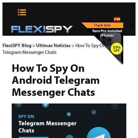
Skip
to
content
x
FlexiSPY Blog
>
Ultimas Noticias
>
How To Spy On Android
Telegram Messenger Chats
How To Spy On
Android Telegram
Messenger Chats