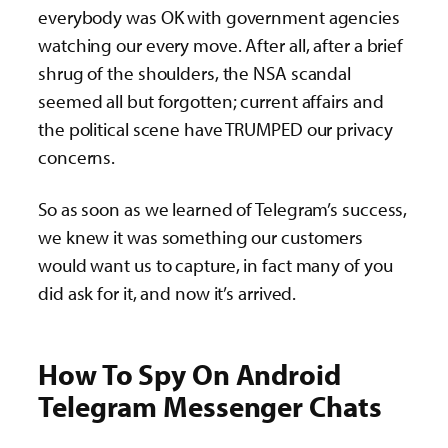
everybody was OK with government agencies
watching our every move. After all, after a brief
shrug of the shoulders, the NSA scandal
seemed all but forgotten; current affairs and
the political scene have TRUMPED our privacy
concerns.
So as soon as we learned of Telegram’s success,
we knew it was something our customers
would want us to capture, in fact many of you
did ask for it, and now it’s arrived.
How To Spy On Android
Telegram Messenger Chats