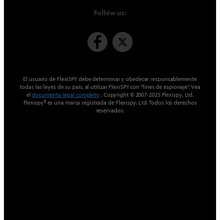
Follow us:
El usuario de FlexiSPY debe determinar y obedecer responsablemente
todas las leyes de su país, al utilizar FlexiSPY con “fines de espionaje”. Vea
el
documento legal completo
. Copyright © 2007-2025 Flexispy, Ltd.
Flexispy® es una marca registrada de Flexispy, Ltd. Todos los derechos
reservados.