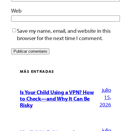
Web
Save my name, email, and website in this
browser for the next time I comment.
MÁS ENTRADAS
julio
Is Your Child Using a VPN? How
15,
to Check—and Why It Can Be
2026
Risky
julio