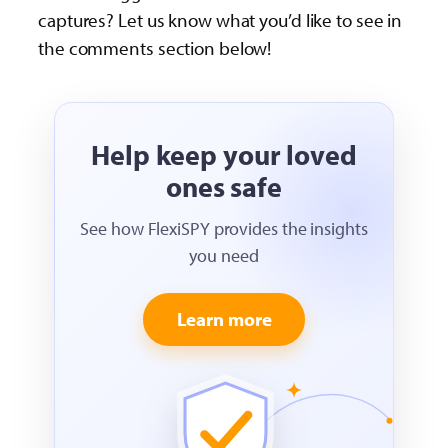
captures? Let us know what you’d like to see in
the comments section below!
Help keep your loved
ones safe
See how FlexiSPY provides the insights
you need
Learn more