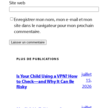
Site web
Enregistrer mon nom, mon e-mail et mon
site dans le navigateur pour mon prochain
commentaire.
PLUS DE PUBLICATIONS
juillet
Is Your Child Using a VPN? How
15,
to Check—and Why It Can Be
2026
Risky
juillet