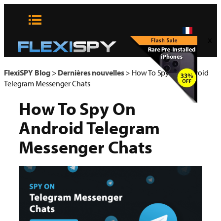
Aller
au
contenu
x
FlexiSPY Blog
>
Dernières nouvelles
>
How To Spy On Android
Telegram Messenger Chats
How To Spy On
Android Telegram
Messenger Chats