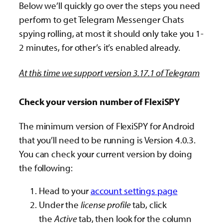
Below we’ll quickly go over the steps you need
perform to get Telegram Messenger Chats
spying rolling, at most it should only take you 1-
2 minutes, for other’s it’s enabled already.
At this time we support version 3.17.1 of Telegram
Check your version number of FlexiSPY
The minimum version of FlexiSPY for Android
that you’ll need to be running is Version 4.0.3.
You can check your current version by doing
the following:
Head to your
account settings page
Under the
license profile
tab, click
the
Active
tab, then look for the column