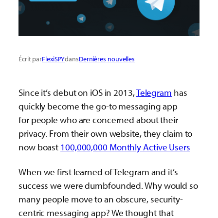
Écrit par
FlexiSPY
dans
Dernières nouvelles
Since it’s debut on iOS in 2013,
Telegram
has
quickly become the go-to messaging app
for people who are concerned about their
privacy. From their own website, they claim to
now boast
100,000,000 Monthly Active Users
When we first learned of Telegram and it’s
success we were dumbfounded. Why would so
many people move to an obscure, security-
centric messaging app? We thought that