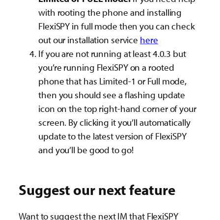
with rooting the phone and installing
FlexiSPY in full mode then you can check
out our installation service
here
If you are not running at least 4.0.3 but
you’re running FlexiSPY on a rooted
phone that has Limited-1 or Full mode,
then you should see a flashing update
icon on the top right-hand corner of your
screen. By clicking it you’ll automatically
update to the latest version of FlexiSPY
and you’ll be good to go!
Suggest our next feature
Want to suggest the next IM that FlexiSPY