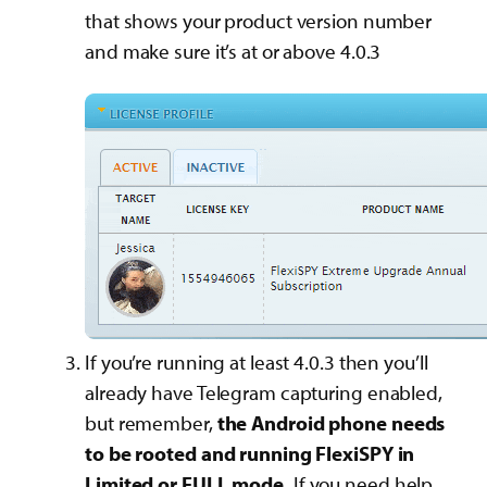
that shows your product version number
and make sure it’s at or above 4.0.3
If you’re running at least 4.0.3 then you’ll
already have Telegram capturing enabled,
but remember,
the Android phone needs
to be rooted and running FlexiSPY in
Limited or FULL mode.
If you need help