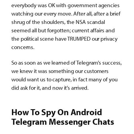
everybody was OK with government agencies
watching our every move. After all, after a brief
shrug of the shoulders, the NSA scandal
seemed all but forgotten; current affairs and
the political scene have TRUMPED our privacy
concerns.
So as soon as we learned of Telegram’s success,
we knew it was something our customers
would want us to capture, in fact many of you
did ask for it, and now it’s arrived.
How To Spy On Android
Telegram Messenger Chats