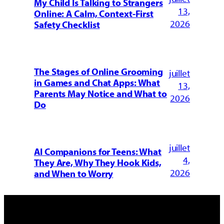
My Child Is Talking to Strangers
13,
Online: A Calm, Context-First
2026
Safety Checklist
The Stages of Online Grooming
juillet
in Games and Chat Apps: What
13,
Parents May Notice and What to
2026
Do
juillet
AI Companions for Teens: What
4,
They Are, Why They Hook Kids,
2026
and When to Worry