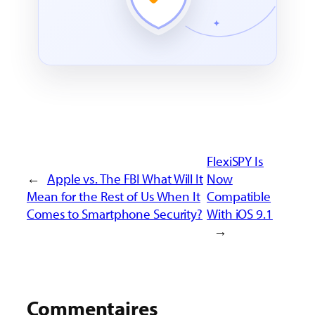
FlexiSPY Is
←
Apple vs. The FBI What Will It
Now
Mean for the Rest of Us When It
Compatible
Comes to Smartphone Security?
With iOS 9.1
→
Commentaires