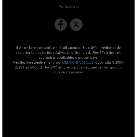
Follow us:
Il est de la responsabilité de l’utilisateur de FlexiSPY de vérifier et de
respecter toutes les lois relatives à l’utilisation de FlexiSPY ‘à des fins
sournoises’ applicables dans son pays.
Veuillez lire attentivement nos
MENTIONS LÉGALES
. Copyright © 2007-
2025 FlexiSPY, Ltd. FlexiSPY® est une marque déposée de Flexispy, Ltd.
Tous droits réservés.