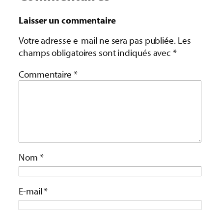
Laisser un commentaire
Votre adresse e-mail ne sera pas publiée.
Les
champs obligatoires sont indiqués avec
*
Commentaire
*
Nom
*
E-mail
*