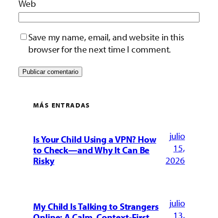
Web
Save my name, email, and website in this
browser for the next time I comment.
MÁS ENTRADAS
julio
Is Your Child Using a VPN? How
15,
to Check—and Why It Can Be
2026
Risky
julio
My Child Is Talking to Strangers
13,
Online: A Calm, Context-First