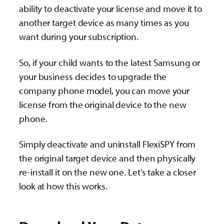
ability to deactivate your license and move it to
another target device as many times as you
want during your subscription.
So, if your child wants to the latest Samsung or
your business decides to upgrade the
company phone model, you can move your
license from the original device to the new
phone.
Simply deactivate and uninstall FlexiSPY from
the original target device and then physically
re-install it on the new one. Let’s take a closer
look at how this works.