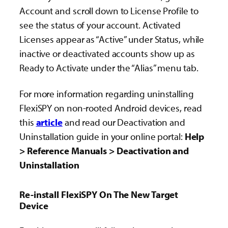
Account and scroll down to License Profile to
see the status of your account. Activated
Licenses appear as “Active” under Status, while
inactive or deactivated accounts show up as
Ready to Activate under the “Alias” menu tab.
For more information
regarding uninstalling
FlexiSPY on non-rooted Android devices, read
this
article
and read our Deactivation and
Uninstallation guide in your online portal:
Help
> Reference Manuals > Deactivation and
Uninstallation
Re-install FlexiSPY On The New Target
Device