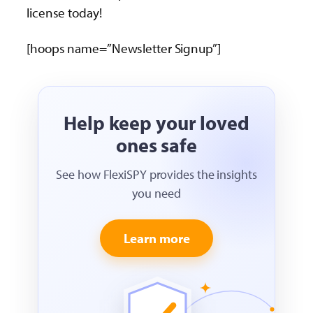
license today!
[hoops name=”Newsletter Signup”]
Help keep your loved
ones safe
See how FlexiSPY provides the insights
you need
Learn more