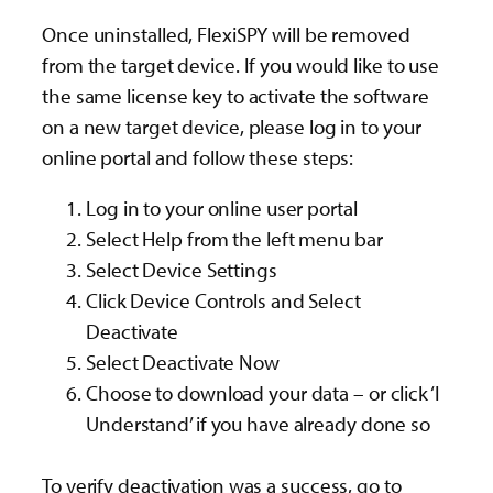
Once uninstalled, FlexiSPY will be removed
from the target device. If you would like to use
the same license key to activate the software
on a new target device, please log in to your
online portal and follow these steps:
Log in to your online user portal
Select Help from the left menu bar
Select Device Settings
Click Device Controls and Select
Deactivate
Select Deactivate Now
Choose to download your data – or click ‘I
Understand’ if you have already done so
To verify deactivation was a success, go to