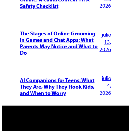
2026
Safety Checklist
The Stages of Online Grooming
julio
in Games and Chat Apps: What
13,
Parents May Notice and What to
2026
Do
julio
AI Companions for Teens: What
4,
They Are, Why They Hook Kids,
2026
and When to Worry