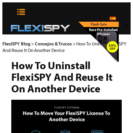
Skip
to
content
x
FlexiSPY Blog
>
Consejos & Trucos
>
How To Uninstall FlexiSPY
And Reuse It On Another Device
How To Uninstall
FlexiSPY And Reuse It
On Another Device