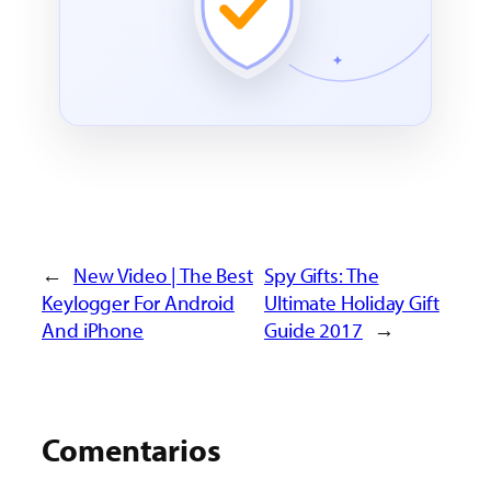
←
New Video | The Best
Spy Gifts: The
Keylogger For Android
Ultimate Holiday Gift
And iPhone
Guide 2017
→
Comentarios