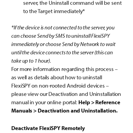
server, the Uninstall command will be sent
to the Target immediately*
*If the device is not connected to the server, you
can choose Send by SMS to uninstall FlexiSPY
immediately or choose Send by Network to wait
until the device connects to the server (this can
take up to 1 hour).
For more information regarding this process –
as well as details about how to uninstall
FlexiSPY on non-rooted Android devices –
please view our Deactivation and Uninstallation
manual in your online portal:
Help > Reference
Manuals > Deactivation and Uninstallation.
Deactivate FlexiSPY Remotely