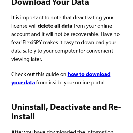
Download Your Data
It is important to note that deactivating your
license will
delete all data
from your online
account and it will not be recoverable. Have no
fear! FlexiSPY makes it easy to download your
data safely to your computer for convenient
viewing later.
Check out this guide on
how to download
your data
from inside your online portal.
Uninstall, Deactivate and Re-
Install
After you have downloaded the information