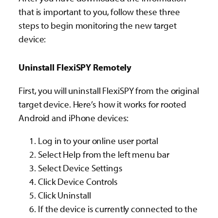
that is important to you, follow these three
steps to begin monitoring the new target
device:
Uninstall FlexiSPY Remotely
First, you will uninstall FlexiSPY from the original
target device.
Here’s how it works for rooted
Android and iPhone
devices:
Log in to your online user portal
Select Help from the left menu bar
Select Device Settings
Click Device Controls
Click Uninstall
If the device is currently connected to the