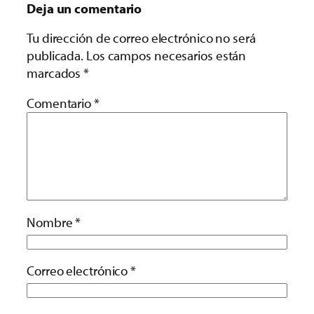
Deja un comentario
Tu dirección de correo electrónico no será
publicada.
Los campos necesarios están
marcados
*
Comentario
*
Nombre
*
Correo electrónico
*