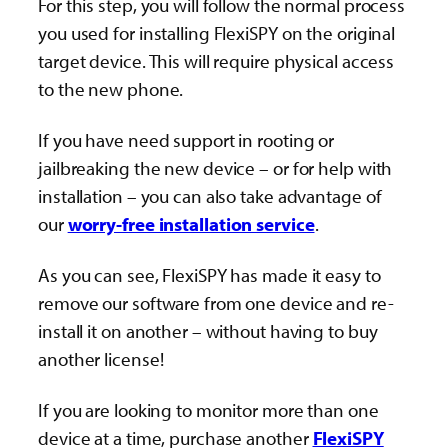
For this step, you will follow the normal process
you used for installing FlexiSPY on the original
target device. This will require physical access
to the new phone.
If you have need support in rooting or
jailbreaking the new device – or for help with
installation – you can also take advantage of
our
worry-free installation service
.
As you can see, FlexiSPY has made it easy to
remove our software from one device and re-
install it on another – without having to buy
another license!
If you are looking to monitor more than one
device at a time, purchase another
FlexiSPY