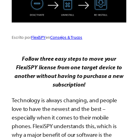
Escrito por
FlexiSPY
en
Consejos & Trucos
Follow three easy steps to move your
FlexiSPY license from one target device to
another without having to purchase a new
subscription!
Technology is always changing, and people
love to have the newest and the best –
especially when it comes to their mobile
phones. FlexiSPY understands this, which is
why a major benefit of our software is the