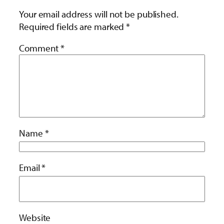
Your email address will not be published.
Required fields are marked
*
Comment
*
Name
*
Email
*
Website