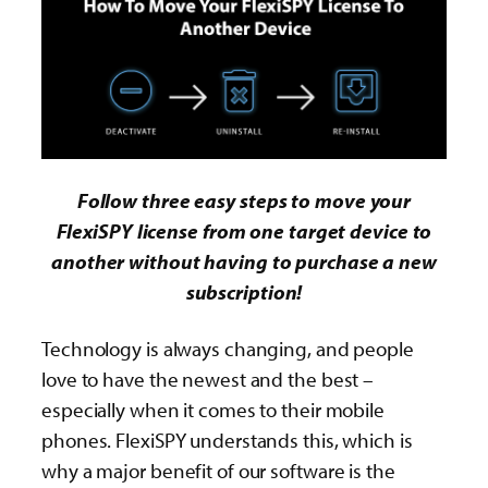
Follow three easy steps to move your
FlexiSPY license from one target device to
another without having to purchase a new
subscription!
Technology is always changing, and people
love to have the newest and the best –
especially when it comes to their mobile
phones. FlexiSPY understands this, which is
why a major benefit of our software is the