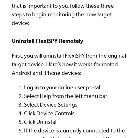
that is important to you, follow these three
steps to begin monitoring the new target
device:
Uninstall FlexiSPY Remotely
First, you will uninstall FlexiSPY from the original
target device.
Here’s how it works for rooted
Android and iPhone
devices:
Log in to your online user portal
Select Help from the left menu bar
Select Device Settings
Click Device Controls
Click Uninstall
If the device is currently connected to the