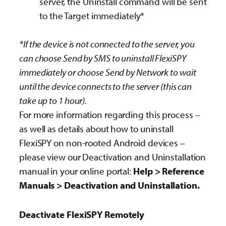
server, the Uninstall command will be sent
to the Target immediately*
*If the device is not connected to the server, you
can choose Send by SMS to uninstall FlexiSPY
immediately or choose Send by Network to wait
until the device connects to the server (this can
take up to 1 hour).
For more information regarding this process –
as well as details about how to uninstall
FlexiSPY on non-rooted Android devices –
please view our Deactivation and Uninstallation
manual in your online portal:
Help > Reference
Manuals > Deactivation and Uninstallation.
Deactivate FlexiSPY Remotely