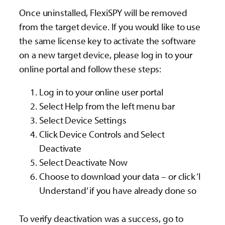
Once uninstalled, FlexiSPY will be removed
from the target device. If you would like to use
the same license key to activate the software
on a new target device, please log in to your
online portal and follow these steps:
Log in to your online user portal
Select Help from the left menu bar
Select Device Settings
Click Device Controls and Select
Deactivate
Select Deactivate Now
Choose to download your data – or click ‘I
Understand’ if you have already done so
To verify deactivation was a success, go to