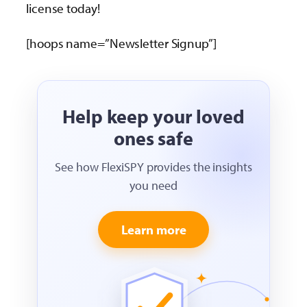
license today!
[hoops name=”Newsletter Signup”]
Help keep your loved
ones safe
See how FlexiSPY provides the insights
you need
Learn more