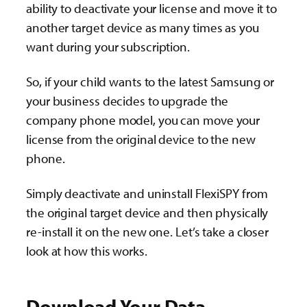
ability to deactivate your license and move it to
another target device as many times as you
want during your subscription.
So, if your child wants to the latest Samsung or
your business decides to upgrade the
company phone model, you can move your
license from the original device to the new
phone.
Simply deactivate and uninstall FlexiSPY from
the original target device and then physically
re-install it on the new one. Let’s take a closer
look at how this works.
Download Your Data