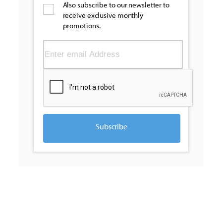
Also subscribe to our newsletter to
receive exclusive monthly
promotions.
Subscribe