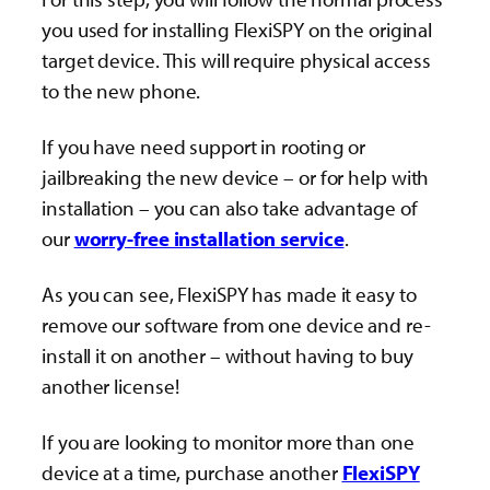
you used for installing FlexiSPY on the original
target device. This will require physical access
to the new phone.
If you have need support in rooting or
jailbreaking the new device – or for help with
installation – you can also take advantage of
our
worry-free installation service
.
As you can see, FlexiSPY has made it easy to
remove our software from one device and re-
install it on another – without having to buy
another license!
If you are looking to monitor more than one
device at a time, purchase another
FlexiSPY