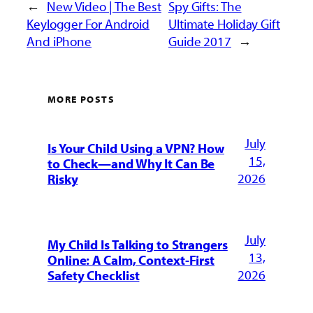
←
New Video | The Best
Spy Gifts: The
Keylogger For Android
Ultimate Holiday Gift
And iPhone
Guide 2017
→
MORE POSTS
July
Is Your Child Using a VPN? How
15,
to Check—and Why It Can Be
2026
Risky
July
My Child Is Talking to Strangers
13,
Online: A Calm, Context-First
2026
Safety Checklist