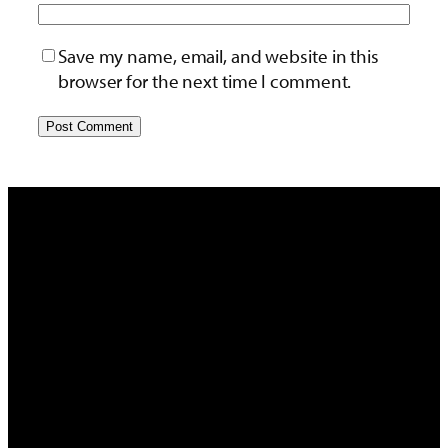
Save my name, email, and website in this
browser for the next time I comment.