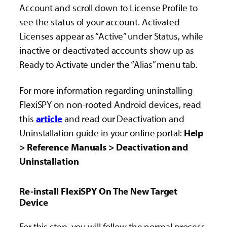
Account and scroll down to License Profile to
see the status of your account. Activated
Licenses appear as “Active” under Status, while
inactive or deactivated accounts show up as
Ready to Activate under the “Alias” menu tab.
For more information
regarding uninstalling
FlexiSPY on non-rooted Android devices, read
this
article
and read our Deactivation and
Uninstallation guide in your online portal:
Help
> Reference Manuals > Deactivation and
Uninstallation
Re-install FlexiSPY On The New Target
Device
For this step, you will follow the normal process