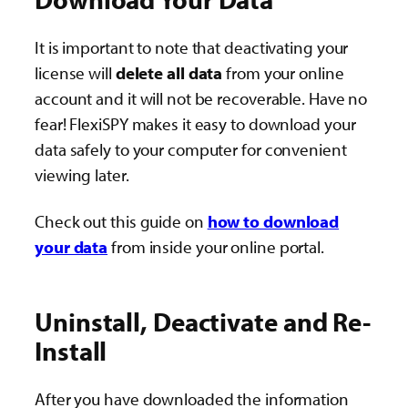
It is important to note that deactivating your
license will
delete all data
from your online
account and it will not be recoverable. Have no
fear! FlexiSPY makes it easy to download your
data safely to your computer for convenient
viewing later.
Check out this guide on
how to download
your data
from inside your online portal.
Uninstall, Deactivate and Re-
Install
After you have downloaded the information