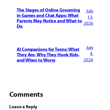
The Stages of Online Grooming
July
in Games and Chat Apps: What
13,
Parents May Notice and What to
2026
Do
July
AI Companions for Teens: What
4,
They Are, Why They Hook Kids,
2026
and When to Worry
Comments
Leave a Reply