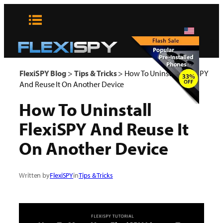
Skip
to
content
x
FlexiSPY Blog
>
Tips & Tricks
>
How To Uninstall FlexiSPY
And Reuse It On Another Device
How To Uninstall
FlexiSPY And Reuse It
On Another Device
Written by
FlexiSPY
in
Tips & Tricks