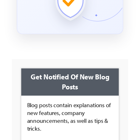
Get Notified Of New Blog
Posts
Blog posts contain explanations of
new features, company
announcements, as well as tips &
tricks.