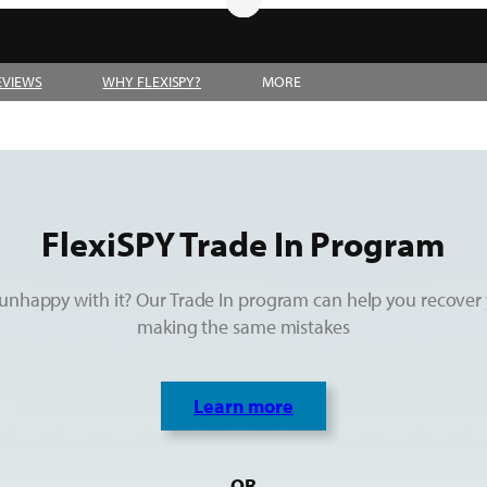
EVIEWS
WHY FLEXISPY?
MORE
FlexiSPY Trade In Program
unhappy with it? Our Trade In program can help you recover 
making the same mistakes
Learn more
OR