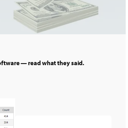
oftware — read what they said.