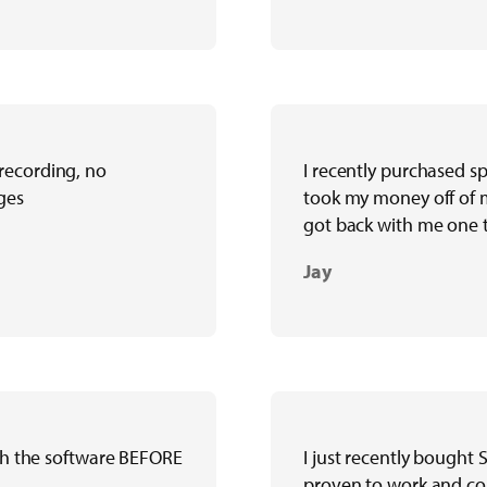
recording, no
I recently purchased s
ges
took my money off of m
got back with me one t
Jay
ith the software BEFORE
I just recently bought
proven to work and cou