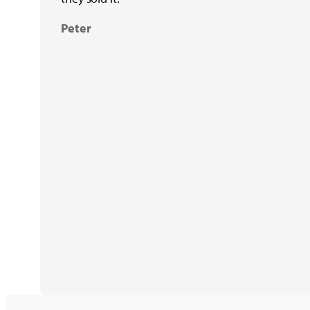
Peter