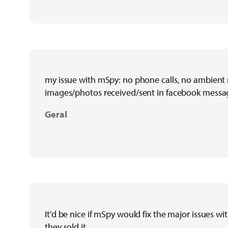
my issue with mSpy: no phone calls, no ambient 
images/photos received/sent in facebook messa
Geral
It’d be nice if mSpy would fix the major issues w
they sold it.