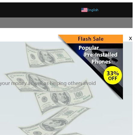
English
x
your money as well as helping others avoid