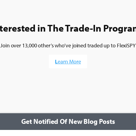
terested in The Trade-In Progr
Join over 13,000 other’s who’ve joined traded up to FlexiSPY
L
earn More
Get Notified Of New Blog Posts