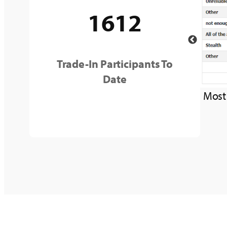
1612
Trade-In Participants To
Date
Most common problems faced by customer