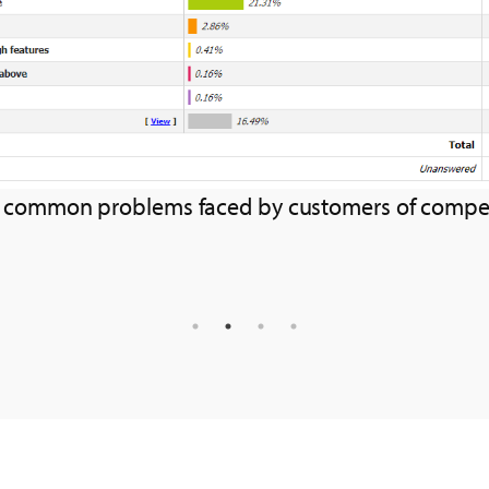
s of competitors