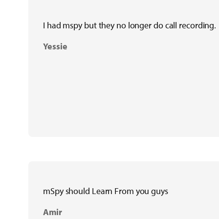
I had mspy but they no longer do call recording.
Yessie
mSpy should Learn From you guys
Amir