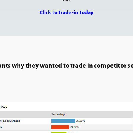
Click to trade-in today
pants why they wanted to trade in competitor s