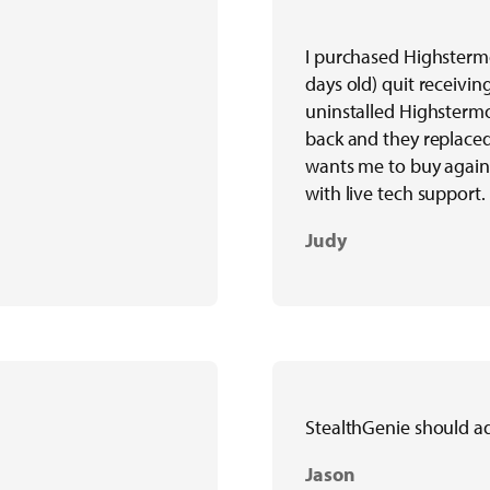
I purchased Highsterm
days old) quit receiving
uninstalled Highstermo
back and they replaced 
wants me to buy again
with live tech support.
Judy
StealthGenie should a
Jason