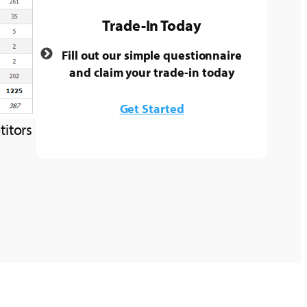
Trade-In Today
Fill out our simple questionnaire
and claim your trade-in today
Get Started