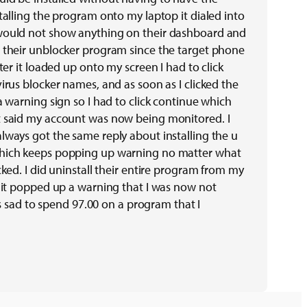
talling the program onto my laptop it dialed into
would not show anything on their dashboard and
 their unblocker program since the target phone
fter it loaded up onto my screen I had to click
irus blocker names, and as soon as I clicked the
a warning sign so I had to click continue which
t said my account was now being monitored. I
lways got the same reply about installing the u
hich keeps popping up warning no matter what
cked. I did uninstall their entire program from my
e it popped up a warning that I was now not
t’s sad to spend 97.00 on a program that I