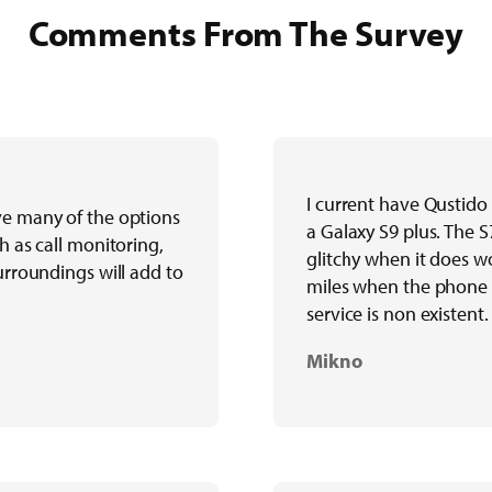
Comments From The Survey
I current have Qustido
ve many of the options
a Galaxy S9 plus. The S
h as call monitoring,
glitchy when it does wo
surroundings will add to
miles when the phone 
service is non existent.
Mikno