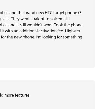
obile and the brand new HTC target phone (3
 calls. They went straight to voicemail. I
bile and it still wouldn’t work. Took the phone
it with an additional activation fee. Highster
 for the new phone. I’m looking for something
dd more features