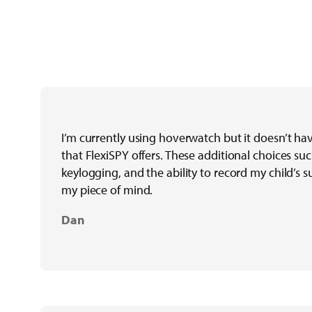
I’m currently using hoverwatch but it doesn’t ha
that FlexiSPY offers. These additional choices suc
keylogging, and the ability to record my child’s 
my piece of mind.
Dan