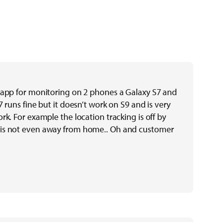
 app for monitoring on 2 phones a Galaxy S7 and
7 runs fine but it doesn’t work on S9 and is very
rk. For example the location tracking is off by
is not even away from home.. Oh and customer