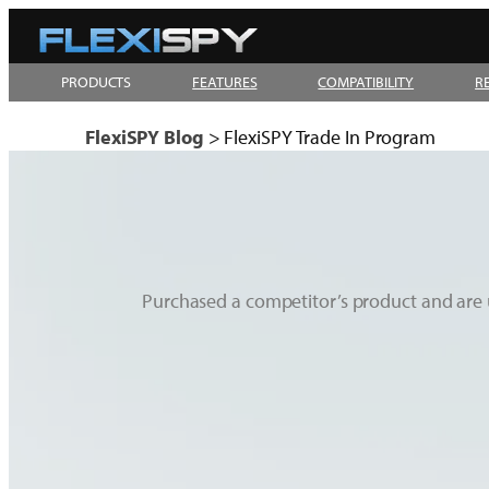
Skip
to
PRODUCTS
FEATURES
COMPATIBILITY
R
content
FlexiSPY Blog
>
FlexiSPY Trade In Program
Purchased a competitor’s product and are 