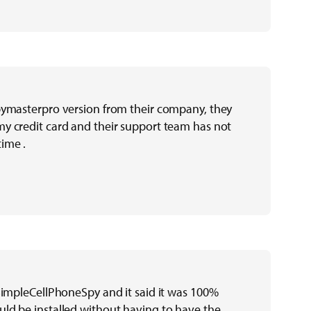
pymasterpro version from their company, they
y credit card and their support team has not
ime .
 SimpleCellPhoneSpy and it said it was 100%
ld be installed without having to have the