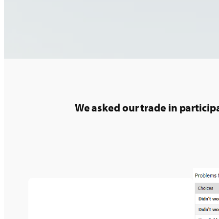
We asked our trade in partici