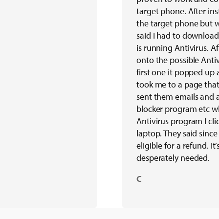
target phone. After ins
the target phone but 
said I had to download
is running Antivirus. A
onto the possible Antiv
first one it popped up 
took me to a page tha
sent them emails and a
blocker program etc w
Antivirus program I cli
laptop. They said sinc
eligible for a refund. I
desperately needed.
C