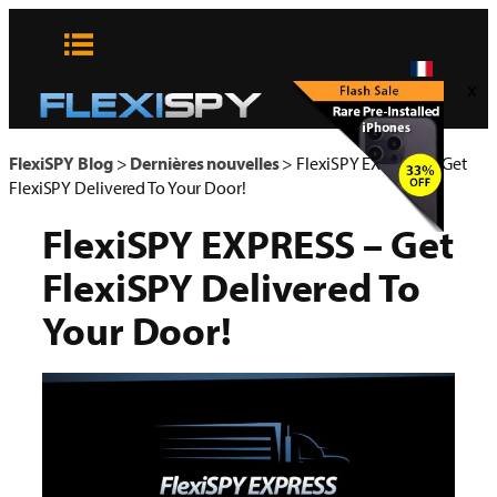
Aller
au
contenu
x
FlexiSPY Blog
>
Dernières nouvelles
>
FlexiSPY EXPRESS – Get
FlexiSPY Delivered To Your Door!
FlexiSPY EXPRESS – Get
FlexiSPY Delivered To
Your Door!