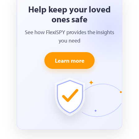
Help keep your loved
ones safe
See how FlexiSPY provides the insights
you need
Learn more