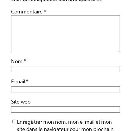
Commentaire
*
Nom
*
E-mail
*
Site web
Enregistrer mon nom, mon e-mail et mon
site dans le navigateur pour mon prochain