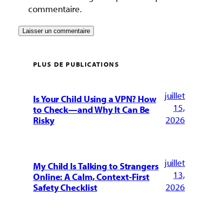
commentaire.
PLUS DE PUBLICATIONS
juillet
Is Your Child Using a VPN? How
15,
to Check—and Why It Can Be
2026
Risky
juillet
My Child Is Talking to Strangers
13,
Online: A Calm, Context-First
2026
Safety Checklist