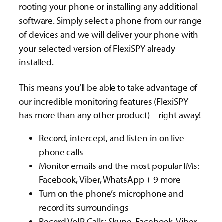
rooting your phone or installing any additional
software. Simply select a phone from our range
of devices and we will deliver your phone with
your selected version of FlexiSPY already
installed.
This means you’ll be able to take advantage of
our incredible monitoring features (FlexiSPY
has more than any other product) – right away!
Record, intercept, and listen in on live
phone calls
Monitor emails and the most popular IMs:
Facebook, Viber, WhatsApp + 9 more
Turn on the phone’s microphone and
record its surroundings
Record VoIP Calls: Skype, Facebook, Viber,