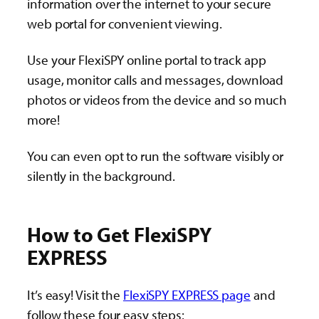
information over the internet to your secure
web portal for convenient viewing.
Use your FlexiSPY online portal to track app
usage, monitor calls and messages, download
photos or videos from the device and so much
more!
You can even opt to run the software visibly or
silently in the background.
How to Get FlexiSPY
EXPRESS
It’s easy! Visit the
FlexiSPY EXPRESS page
and
follow these four easy steps: