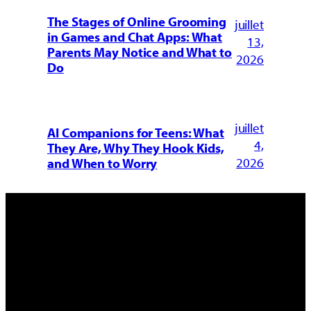
The Stages of Online Grooming
juillet
in Games and Chat Apps: What
13,
Parents May Notice and What to
2026
Do
juillet
AI Companions for Teens: What
4,
They Are, Why They Hook Kids,
2026
and When to Worry