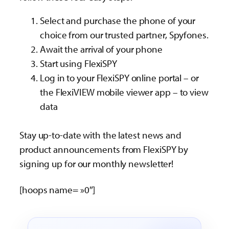
Select and purchase the phone of your
choice from our trusted partner, Spyfones.
Await the arrival of your phone
Start using FlexiSPY
Log in to your FlexiSPY online portal – or
the FlexiVIEW mobile viewer app – to view
data
Stay up-to-date with the latest news and
product announcements from FlexiSPY by
signing up for our monthly newsletter!
[hoops name= »0″]