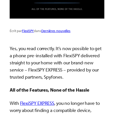
Écrit par
FlexiSPY
dans
Dernières nouvelles
Yes, you read correctly. It’s now possible to get
a phone pre-installed with FlexiSPY delivered
straight to your home with our brand-new
service – FlexiSPY EXPRESS – provided by our
trusted partners, Spyfones.
All of the Features, None of the Hassle
With
FlexiSPY EXPRESS
, you no longer have to
worry about finding a compatible device,