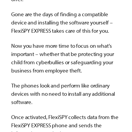
Gone are the days of finding a compatible
device and installing the software yourself –
FlexiSPY EXPRESS takes care of this for you.
Now you have more time to focus on what’s
important – whether that be protecting your
child from cyberbullies or safeguarding your
business from employee theft.
The phones look and perform like ordinary
devices with no need to install any additional
software.
Once activated, FlexiSPY collects data from the
FlexiSPY EXPRESS phone and sends the