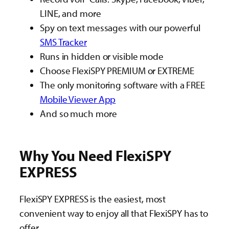
LINE, and more
Spy on text messages with our powerful
SMS Tracker
Runs in hidden or visible mode
Choose FlexiSPY PREMIUM or EXTREME
The only monitoring software with a FREE
Mobile Viewer App
And so much more
Why You Need FlexiSPY
EXPRESS
FlexiSPY EXPRESS is the easiest, most
convenient way to enjoy all that FlexiSPY has to
offer.