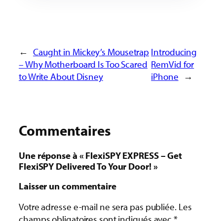
←
Caught in Mickey’s Mousetrap
Introducing
– Why Motherboard Is Too Scared
RemVid for
to Write About Disney
iPhone
→
Commentaires
Une réponse à « FlexiSPY EXPRESS – Get
FlexiSPY Delivered To Your Door! »
Laisser un commentaire
Votre adresse e-mail ne sera pas publiée.
Les
champs obligatoires sont indiqués avec
*