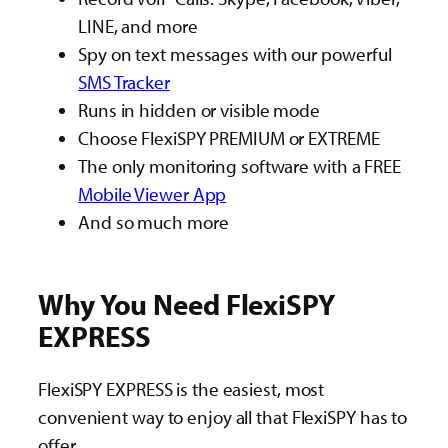
LINE, and more
Spy on text messages with our powerful
SMS Tracker
Runs in hidden or visible mode
Choose FlexiSPY PREMIUM or EXTREME
The only monitoring software with a FREE
Mobile Viewer App
And so much more
Why You Need FlexiSPY
EXPRESS
FlexiSPY EXPRESS is the easiest, most
convenient way to enjoy all that FlexiSPY has to
offer.