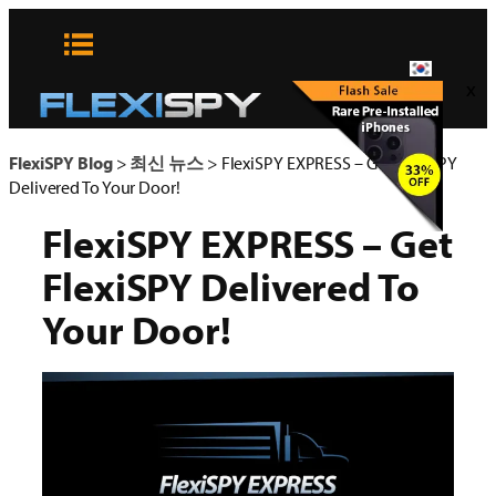
콘
텐
츠
x
로
바
로
FlexiSPY Blog
>
최신 뉴스
>
FlexiSPY EXPRESS – Get FlexiSPY
가
Delivered To Your Door!
기
FlexiSPY EXPRESS – Get
FlexiSPY Delivered To
Your Door!