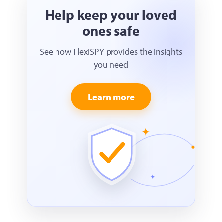
Help keep your loved
ones safe
See how FlexiSPY provides the insights
you need
Learn more