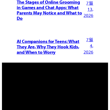
The Stages of Online Grooming
7월
in Games and Chat Apps: What
13,
Parents May Notice and What to
2026
Do
7월
AI Companions for Teens: What
4,
They Are, Why They Hook Kids,
2026
and When to Worry