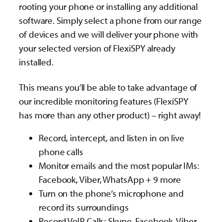
rooting your phone or installing any additional
software. Simply select a phone from our range
of devices and we will deliver your phone with
your selected version of FlexiSPY already
installed.
This means you’ll be able to take advantage of
our incredible monitoring features (FlexiSPY
has more than any other product) – right away!
Record, intercept, and listen in on live
phone calls
Monitor emails and the most popular IMs:
Facebook, Viber, WhatsApp + 9 more
Turn on the phone’s microphone and
record its surroundings
Record VoIP Calls: Skype, Facebook, Viber,