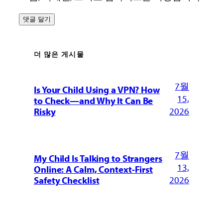
더 많은 게시물
7월
Is Your Child Using a VPN? How
15,
to Check—and Why It Can Be
2026
Risky
7월
My Child Is Talking to Strangers
13,
Online: A Calm, Context-First
2026
Safety Checklist