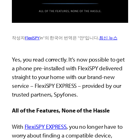
작성자
FlexiSPY
in"의 한국어 번역은 "안"입니다.
최신 뉴스
Yes, you read correctly. It’s now possible to get
a phone pre-installed with FlexiSPY delivered
straight to your home with our brand-new
service – FlexiSPY EXPRESS – provided by our
trusted partners, Spyfones.
All of the Features, None of the Hassle
With
FlexiSPY EXPRESS
, you no longer have to
worry about finding a compatible device,