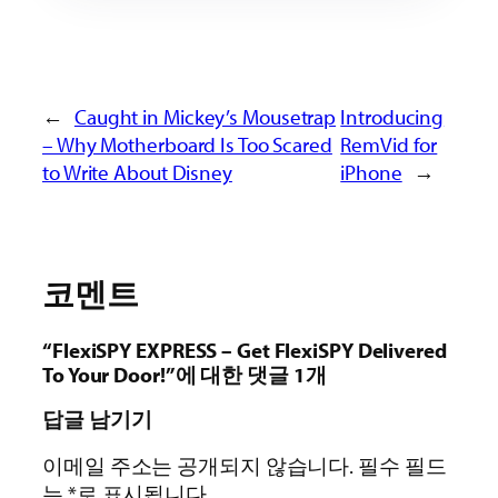
←
Caught in Mickey’s Mousetrap
Introducing
– Why Motherboard Is Too Scared
RemVid for
to Write About Disney
iPhone
→
코멘트
“FlexiSPY EXPRESS – Get FlexiSPY Delivered
To Your Door!”에 대한 댓글 1개
답글 남기기
이메일 주소는 공개되지 않습니다.
필수 필드
는
*
로 표시됩니다