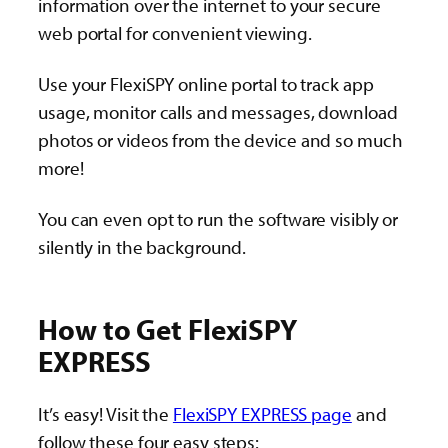
information over the internet to your secure
web portal for convenient viewing.
Use your FlexiSPY online portal to track app
usage, monitor calls and messages, download
photos or videos from the device and so much
more!
You can even opt to run the software visibly or
silently in the background.
How to Get FlexiSPY
EXPRESS
It’s easy! Visit the
FlexiSPY EXPRESS page
and
follow these four easy steps: