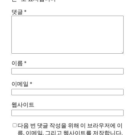
댓글
*
이름
*
이메일
*
웹사이트
다음 번 댓글 작성을 위해 이 브라우저에 이
름, 이메일, 그리고 웹사이트를 저장합니다.