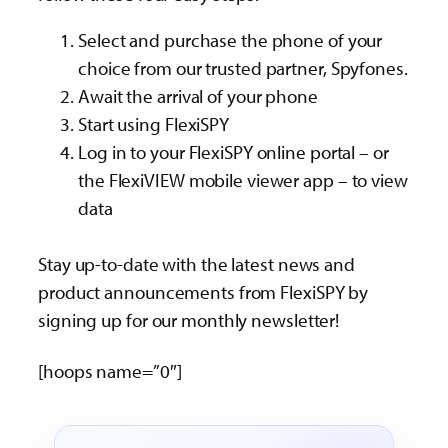
Select and purchase the phone of your
choice from our trusted partner, Spyfones.
Await the arrival of your phone
Start using FlexiSPY
Log in to your FlexiSPY online portal – or
the FlexiVIEW mobile viewer app – to view
data
Stay up-to-date with the latest news and
product announcements from FlexiSPY by
signing up for our monthly newsletter!
[hoops name=”0″]