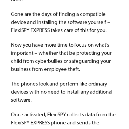
Gone are the days of finding a compatible
device and installing the software yourself –
FlexiSPY EXPRESS takes care of this for you.
Now you have more time to focus on what’s
important – whether that be protecting your
child from cyberbullies or safeguarding your
business from employee theft.
The phones look and perform like ordinary
devices with no need to install any additional
software.
Once activated, FlexiSPY collects data from the
FlexiSPY EXPRESS phone and sends the