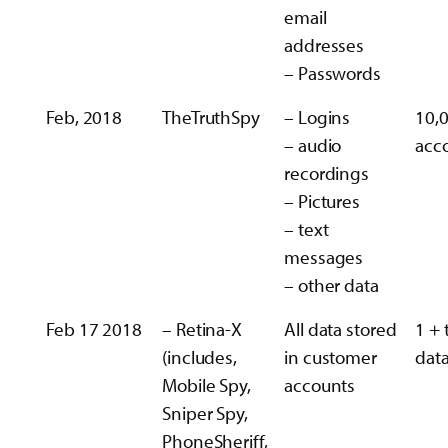
email
addresses
– Passwords
Feb, 2018
TheTruthSpy
– Logins
10,
– audio
acc
recordings
– Pictures
– text
messages
– other data
Feb 17 2018
– Retina-X
All data stored
1 + 
(includes,
in customer
data
Mobile Spy,
accounts
Sniper Spy,
PhoneSheriff,