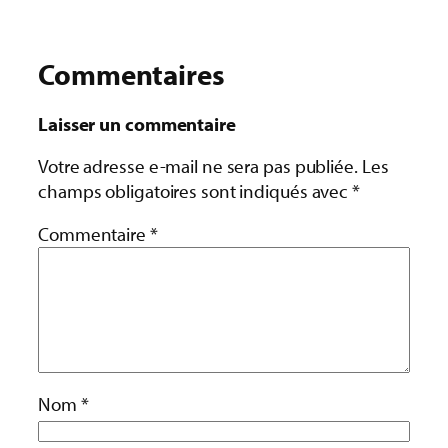
Commentaires
Laisser un commentaire
Votre adresse e-mail ne sera pas publiée.
Les
champs obligatoires sont indiqués avec
*
Commentaire
*
Nom
*