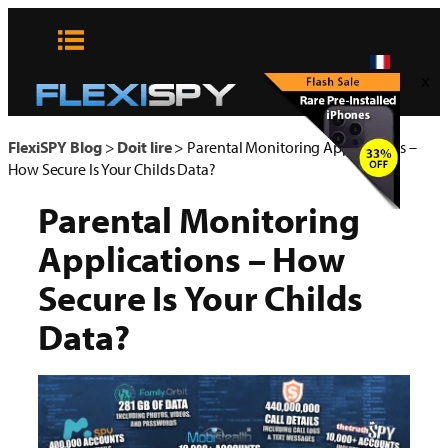
Aller
au
contenu
x
FlexiSPY Blog
>
Doit lire
>
Parental Monitoring Applications –
How Secure Is Your Childs Data?
Parental Monitoring
Applications – How
Secure Is Your Childs
Data?