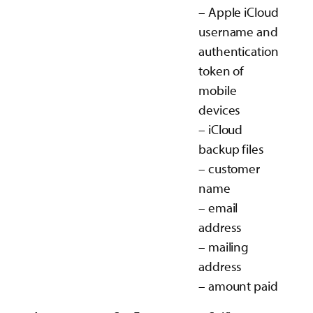
– Apple iCloud
username and
authentication
token of
mobile
devices
– iCloud
backup files
– customer
name
– email
address
– mailing
address
– amount paid