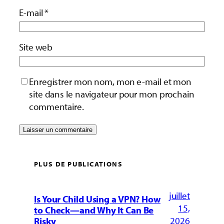
E-mail
*
Site web
Enregistrer mon nom, mon e-mail et mon
site dans le navigateur pour mon prochain
commentaire.
PLUS DE PUBLICATIONS
juillet
Is Your Child Using a VPN? How
15,
to Check—and Why It Can Be
2026
Risky