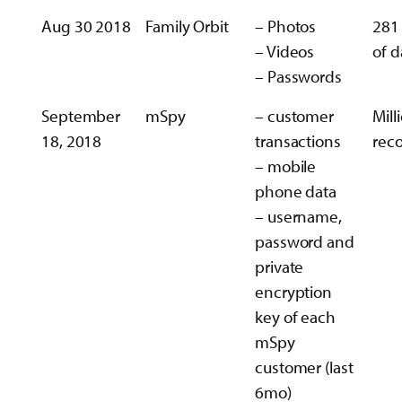
Aug 30 2018
Family Orbit
– Photos
281
– Videos
of d
– Passwords
September
mSpy
– customer
Mill
18, 2018
transactions
rec
– mobile
phone data
– username,
password and
private
encryption
key of each
mSpy
customer (last
6mo)