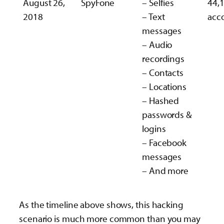
August 26,
SpyFone
– Selfies
44,
2018
– Text
acc
messages
– Audio
recordings
– Contacts
– Locations
– Hashed
passwords &
logins
– Facebook
messages
– And more
As the timeline above shows, this hacking
scenario is much more common than you may