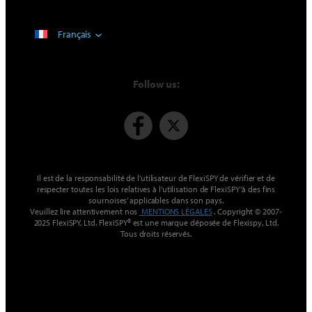
Français
Follow us:
Il est de la responsabilité de l’utilisateur de FlexiSPY de vérifier et de
respecter toutes les lois relatives à l’utilisation de FlexiSPY ‘à des fins
sournoises’ applicables dans son pays.
Veuillez lire attentivement nos
MENTIONS LÉGALES
. Copyright © 2007-
2025 FlexiSPY, Ltd. FlexiSPY® est une marque déposée de Flexispy, Ltd.
Tous droits réservés.