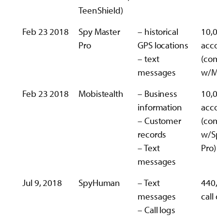
TeenShield)
Feb 23 2018
Spy Master
– historical
10,
Pro
GPS locations
acc
– text
(co
messages
w/M
Feb 23 2018
Mobistealth
– Business
10,
information
acc
– Customer
(co
records
w/S
– Text
Pro)
messages
Jul 9, 2018
SpyHuman
– Text
440
messages
call
– Call logs