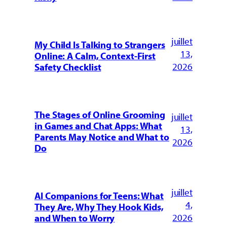
juillet
My Child Is Talking to Strangers
13,
Online: A Calm, Context-First
2026
Safety Checklist
The Stages of Online Grooming
juillet
in Games and Chat Apps: What
13,
Parents May Notice and What to
2026
Do
juillet
AI Companions for Teens: What
4,
They Are, Why They Hook Kids,
2026
and When to Worry