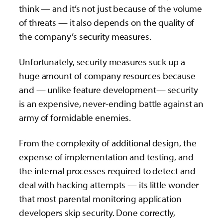
think — and it’s not just because of the volume
of threats — it also depends on the quality of
the company’s security measures.
Unfortunately, security measures suck up a
huge amount of company resources because
and — unlike feature development— security
is an expensive, never-ending battle against an
army of formidable enemies.
From the complexity of additional design, the
expense of implementation and testing, and
the internal processes required to detect and
deal with hacking attempts — its little wonder
that most parental monitoring application
developers skip security. Done correctly,