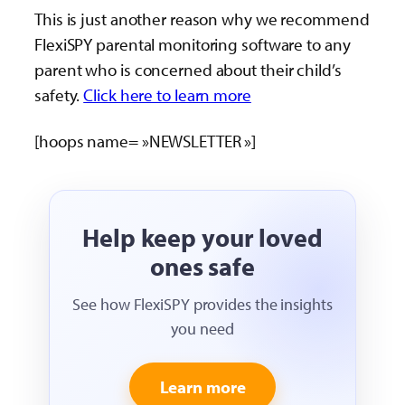
This is just another reason why we recommend
FlexiSPY parental monitoring software to any
parent who is concerned about their child’s
safety.
Click here to learn more
[hoops name= »NEWSLETTER »]
Help keep your loved
ones safe
See how FlexiSPY provides the insights
you need
Learn more