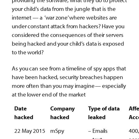
providing the software, what they do to protect
your child’s data from the jungle that is the
internet — a ‘war zone’ where websites are
under constant attack from hackers? Have you
considered the consequences of their servers
being hacked and your child’s data is exposed
to the world?
As you can see from a timeline of spy apps that
have been hacked, security breaches happen
more often than you may imagine— especially
at the lower end of the market
Date
Company
Type of data
Aff
hacked
hacked
leaked
Acc
22 May 2015
mSpy
– Emails
400