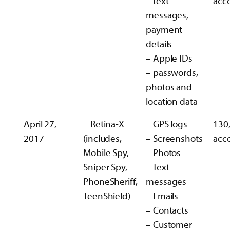
– text
acc
messages,
payment
details
– Apple IDs
– passwords,
photos and
location data
April 27,
– Retina-X
– GPS logs
130
2017
(includes,
– Screenshots
acc
Mobile Spy,
– Photos
Sniper Spy,
– Text
PhoneSheriff,
messages
TeenShield)
– Emails
– Contacts
– Customer