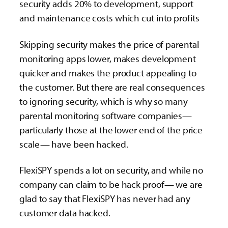
security adds 20% to development, support
and maintenance costs which cut into profits
Skipping security makes the price of parental
monitoring apps lower, makes development
quicker and makes the product appealing to
the customer. But there are real consequences
to ignoring security, which is why so many
parental monitoring software companies—
particularly those at the lower end of the price
scale— have been hacked.
FlexiSPY spends a lot on security, and while no
company can claim to be hack proof— we are
glad to say that FlexiSPY has never had any
customer data hacked.