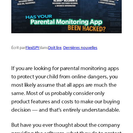
Écrit par
FlexiSPY
dans
Doit lire
, 
Dernières nouvelles
If you are looking for parental monitoring apps
to protect your child from online dangers, you
most likely assume that all apps are much the
same. Most of us probably consider only
product features and costs to make our buying
decision — and that’s entirely understandable.
But have you ever thought about the company