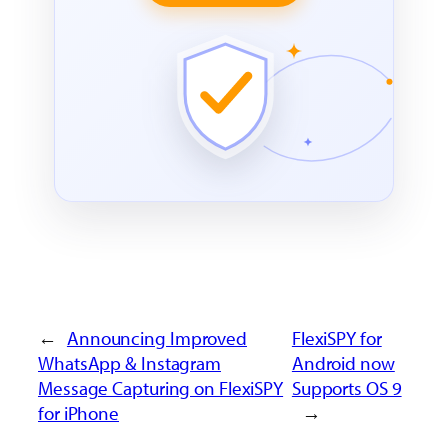
←
Announcing Improved
FlexiSPY for
WhatsApp & Instagram
Android now
Message Capturing on FlexiSPY
Supports OS 9
for iPhone
→