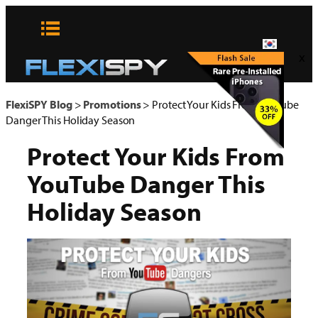
콘
텐
츠
x
로
바
로
FlexiSPY Blog
>
Promotions
>
Protect Your Kids From YouTube
가
Danger This Holiday Season
기
Protect Your Kids From
YouTube Danger This
Holiday Season