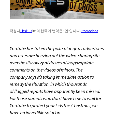
작성자
FlexiSPY
in"의 한국어 번역은 "안"입니다.
Promotions
YouTube has taken the polar plunge as advertisers
and users are freezing out the video-sharing site
over the discovery of droves of
inappropriate
comments on the videos of minors. The
company
says it’s
taking immediate action to
remedy
the situation, in which
thousands
of
flagged
reports
have apparently been missed.
For those parents who don’t have time to wait for
YouTube to protect your kids
this Christmas, we
have an incredible solution.