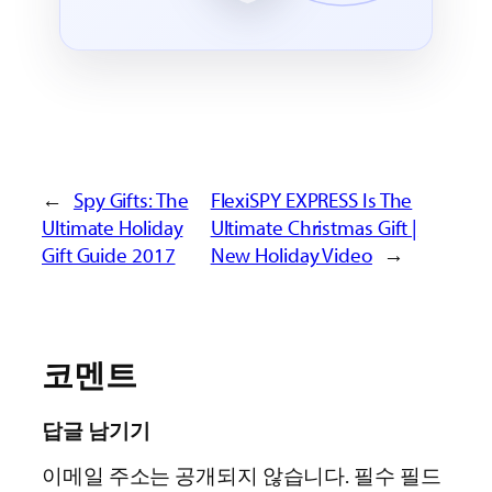
←
Spy Gifts: The
FlexiSPY EXPRESS Is The
Ultimate Holiday
Ultimate Christmas Gift |
Gift Guide 2017
New Holiday Video
→
코멘트
답글 남기기
이메일 주소는 공개되지 않습니다.
필수 필드