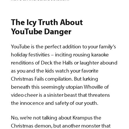
The Icy Truth About
YouTube
Danger
YouTube is the perfect addition to your family’s
holiday festivities – inciting rousing karaoke
renditions of Deck the Halls or laughter abound
as you and the kids watch your favorite
Christmas Fails compilation. But lurking
beneath this seemingly utopian Whoville of
video cheer is a sinister beast that threatens
the innocence and safety of our youth.
No, we’re not talking about Krampus the
Christmas demon, but another monster that