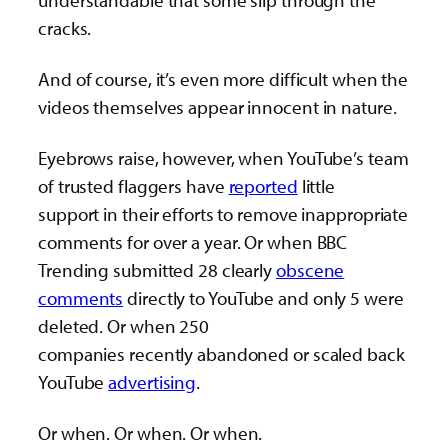
cracks.
And of course, it’s even more difficult when the
videos themselves appear innocent in nature.
Eyebrows raise, however, when YouTube’s team
of trusted flaggers have
reported
little
support in their efforts to remove inappropriate
comments for over a year. Or when BBC
Trending submitted 28 clearly
obscene
comments
directly to YouTube and only 5 were
deleted. Or when 250
companies recently abandoned or scaled back
YouTube
advertising
.
Or when. Or when. Or when.