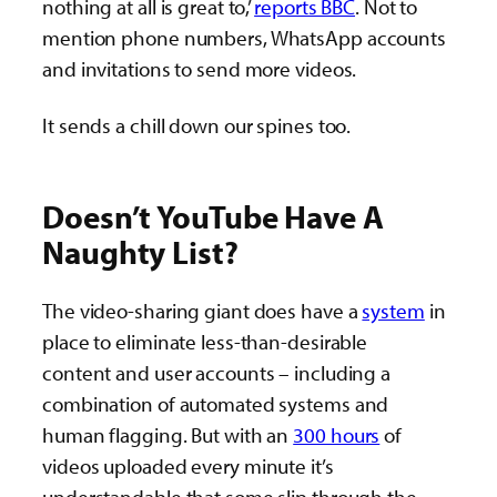
nothing at all is great to,’
reports BBC
. Not to
mention phone numbers, WhatsApp accounts
and invitations to send more videos.
It sends a chill down our spines too.
Doesn’t YouTube Have A
Naughty List?
The video-sharing giant does have a
system
in
place to eliminate less-than-desirable
content and user accounts – including a
combination of automated systems and
human flagging. But with an
300 hours
of
videos uploaded every minute it’s
understandable that some slip through the