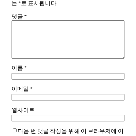
는
*
로 표시됩니다
댓글
*
이름
*
이메일
*
웹사이트
다음 번 댓글 작성을 위해 이 브라우저에 이