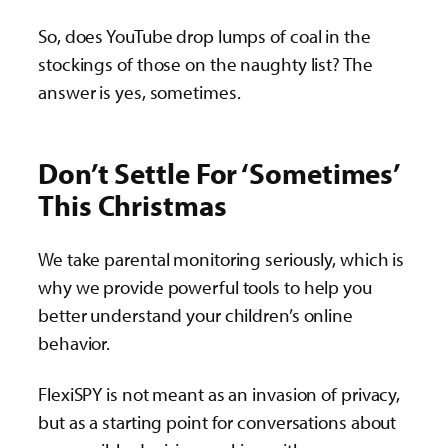
So, does YouTube drop lumps of coal in the
stockings of those on the naughty list? The
answer is yes, sometimes.
Don’t Settle For ‘Sometimes’
This Christmas
We take parental monitoring seriously, which is
why we provide powerful tools to help you
better understand your children’s online
behavior.
FlexiSPY is not meant as an invasion of privacy,
but as a starting point for conversations about