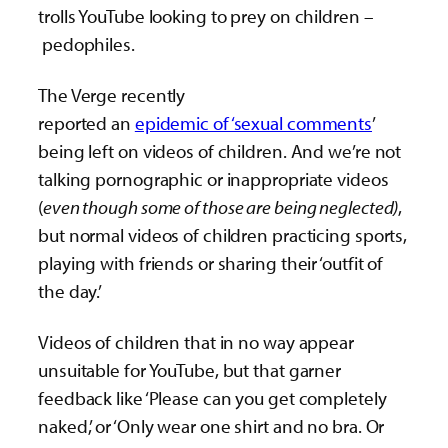
trolls YouTube looking to prey on children –
pedophiles.
The Verge recently
reported an
epidemic of ‘sexual comments
’
being left on videos of children. And we’re not
talking pornographic or inappropriate videos
(
even though some of those are being neglected)
,
but normal videos of children practicing sports,
playing with friends or sharing their ‘outfit of
the day.’
Videos of children that in no way appear
unsuitable for YouTube, but that garner
feedback like ‘Please can you get completely
naked,’ or ‘Only wear one shirt and no bra. Or