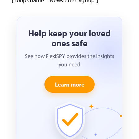
[hoops name=”Newsletter Signup”]
Help keep your loved
ones safe
See how FlexiSPY provides the insights
you need
Learn more