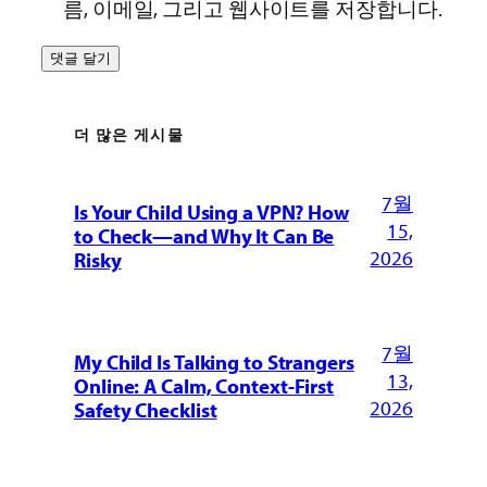
름, 이메일, 그리고 웹사이트를 저장합니다.
더 많은 게시물
7월
Is Your Child Using a VPN? How
15,
to Check—and Why It Can Be
2026
Risky
7월
My Child Is Talking to Strangers
13,
Online: A Calm, Context-First
2026
Safety Checklist