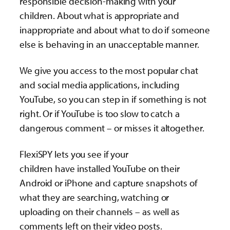
responsible decision-making with your
children. About what is appropriate and
inappropriate and about what to do if someone
else is behaving in an unacceptable manner.
We give you access to the most popular chat
and social media applications, including
YouTube, so you can step in if something is not
right. Or if YouTube is too slow to catch a
dangerous comment – or misses it altogether.
FlexiSPY lets you see if your
children have installed YouTube on their
Android or iPhone and capture snapshots of
what they are searching, watching or
uploading on their channels – as well as
comments left on their video posts.