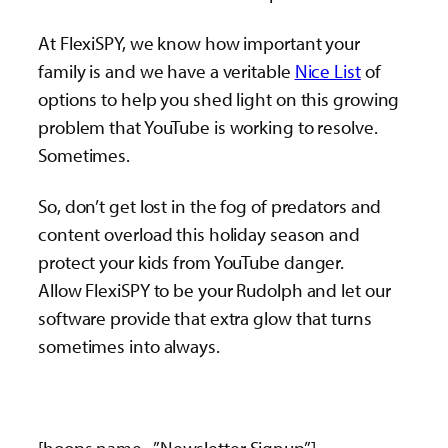
At FlexiSPY, we know how important your
family is and we have a veritable
Nice List
of
options to help you shed light on this growing
problem that YouTube is working to resolve.
Sometimes.
So, don’t get lost in the fog of predators and
content overload this holiday season and
protect your kids from YouTube danger.
Allow FlexiSPY to be your Rudolph and let our
software provide that extra glow that turns
sometimes into always.