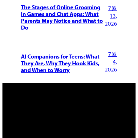
The Stages of Online Grooming
7월
in Games and Chat Apps: What
13,
Parents May Notice and What to
2026
Do
7월
AI Companions for Teens: What
4,
They Are, Why They Hook Kids,
2026
and When to Worry