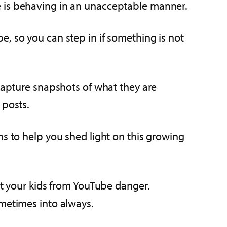
e is behaving in an unacceptable manner.
, so you can step in if something is not
 capture snapshots of what they are
 posts.
ns to help you shed light on this growing
ct your kids from YouTube danger.
ometimes into always.