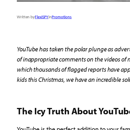
Written by
FlexiSPY
in
Promotions
YouTube has taken the polar plunge as adverti
of
inappropriate comments on the videos of
which
thousands of
flagged
reports
have app
kids
this Christmas, we have an incredible sol
The Icy Truth About YouTub
YouTube is the perfect addition to your famil