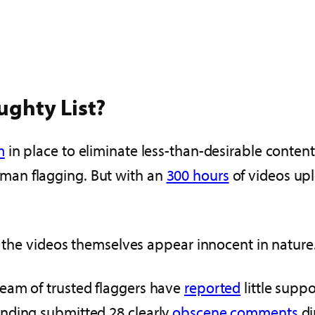
ughty List?
m
in place to eliminate less-than-desirable conten
man flagging. But with an
300 hours
of videos up
en the videos themselves appear innocent in nature
eam of trusted flaggers have
reported
little suppo
nding submitted 28 clearly
obscene comments
di