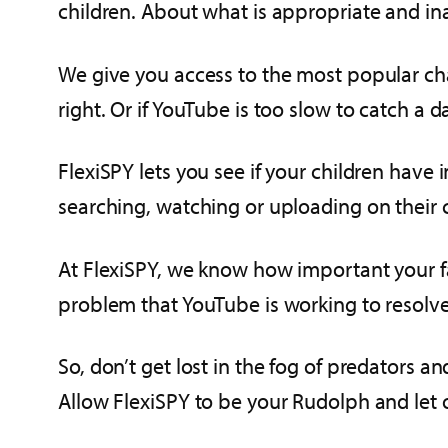
children. About what is appropriate and i
We give you access to the most popular cha
right. Or if YouTube is too slow to catch a
FlexiSPY lets you see if your children have
searching, watching or uploading on their c
At FlexiSPY, we know how important your f
problem that YouTube is working to resolv
So, don’t get lost in the fog of predators 
Allow FlexiSPY to be your Rudolph and let 