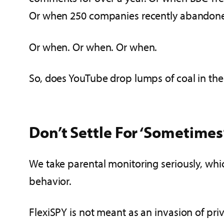
Or when 250 companies recently abandone
Or when. Or when. Or when.
So, does YouTube drop lumps of coal in the 
Don’t Settle For ‘Sometimes
We take parental monitoring seriously, whi
behavior.
FlexiSPY is not meant as an invasion of pri