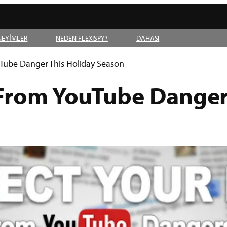
NEYİMLER
NEDEN FLEXISPY?
DAHASI
uTube Danger This Holiday Season
 From YouTube Danger