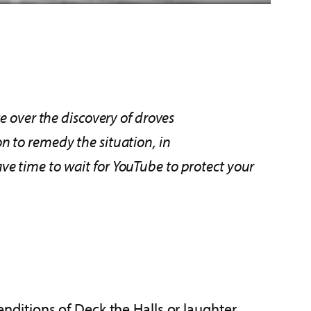
e over the discovery of droves
on to remedy
the situation, in
e time to wait for YouTube to protect your
renditions of Deck the Halls or laughter