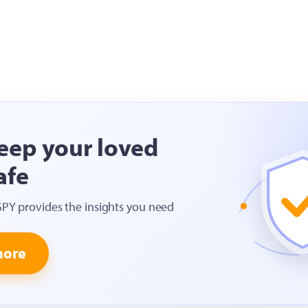
eep your loved
afe
SPY provides the insights you need
more