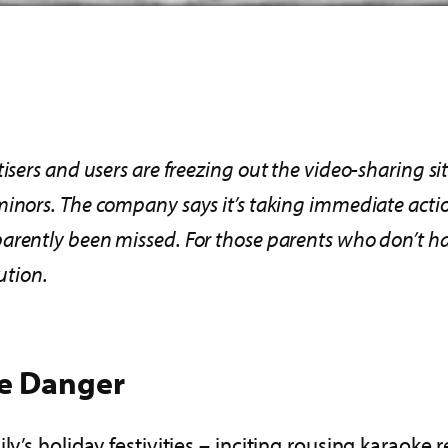
sers and users are freezing out the video-sharing sit
 minors. The company
says it’s
taking immediate acti
arently been missed. For those parents who don’t hav
ution.
e
Danger
y’s holiday festivities – inciting rousing karaoke 