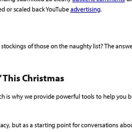
d or scaled back YouTube
advertising
.
stockings of those on the naughty list? The answe
’ This Christmas
ch is why we provide powerful tools to help you be
vacy, but as a starting point for conversations ab