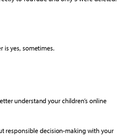
r is yes, sometimes.
tter understand your children’s online
out responsible decision-making with your