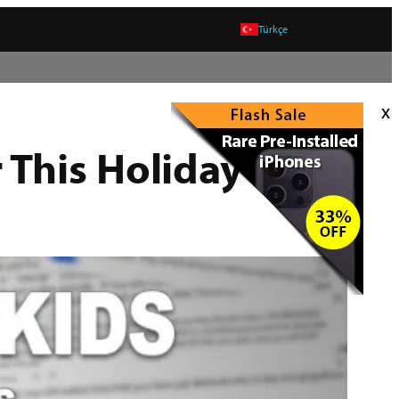
Türkçe
x
 This Holiday