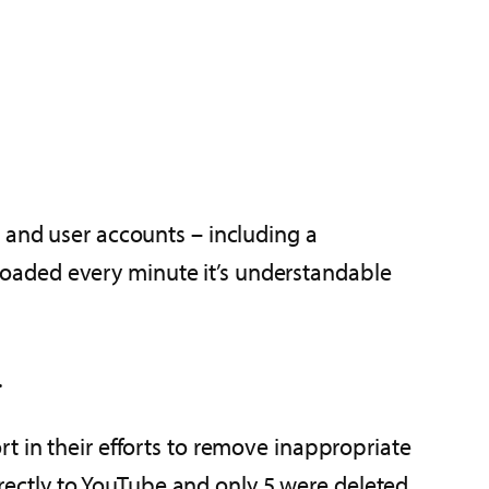
t and user accounts – including a
loaded every minute it’s understandable
.
rt in their efforts to remove inappropriate
rectly to YouTube and only 5 were deleted.