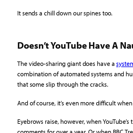
It sends a chill down our spines too.
Doesn’t YouTube Have A Na
The video-sharing giant does have a
syste
combination of automated systems and hu
that some slip through the cracks.
And of course, it’s even more difficult wh
Eyebrows raise, however, when YouTube’s t
comments for over a year. Or when BBC Tre