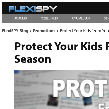
Skip
to
ÜRÜNLER
ÖZELLİKLER
UYUMLULUK
DE
content
FlexiSPY Blog
>
Promotions
>
Protect Your Kids From Yo
Protect Your Kids
Season