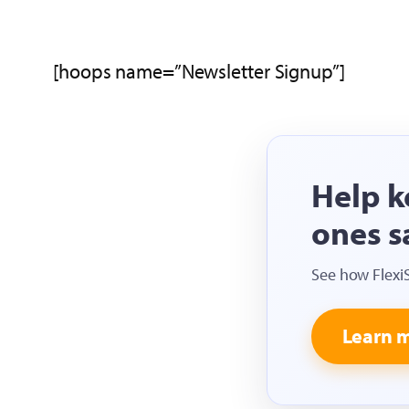
[hoops name=”Newsletter Signup”]
Help k
ones s
See how Flexi
Learn 