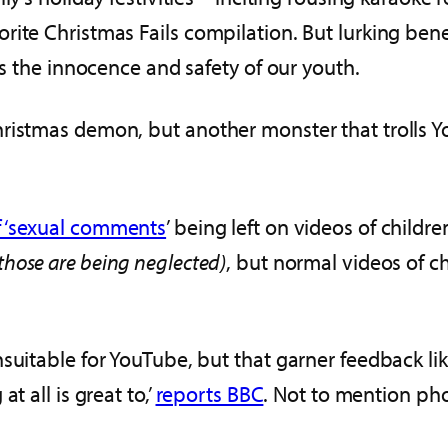
rite Christmas Fails compilation. But lurking ben
ns the innocence and safety of our youth.
ristmas demon, but another monster that trolls Y
f ‘sexual comments
’ being left on videos of childr
those are being neglected)
, but normal videos of ch
suitable for YouTube, but that garner feedback lik
t all is great to,’
reports BBC
. Not to mention p