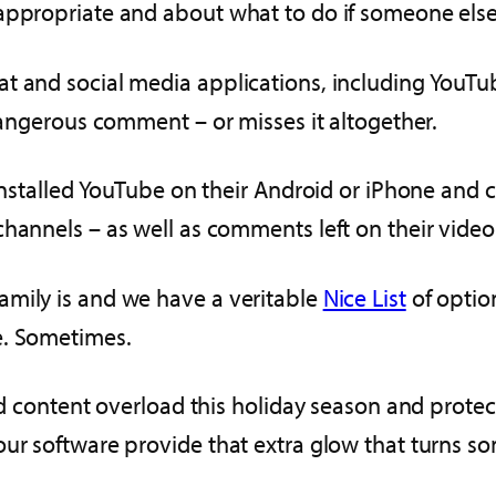
nappropriate and about what to do if someone els
t and social media applications, including YouTube
 dangerous comment – or misses it altogether.
 installed YouTube on their Android or iPhone and
hannels – as well as comments left on their video
amily is and we have a veritable
Nice List
of optio
e. Sometimes.
and content overload this holiday season and prote
our software provide that extra glow that turns s