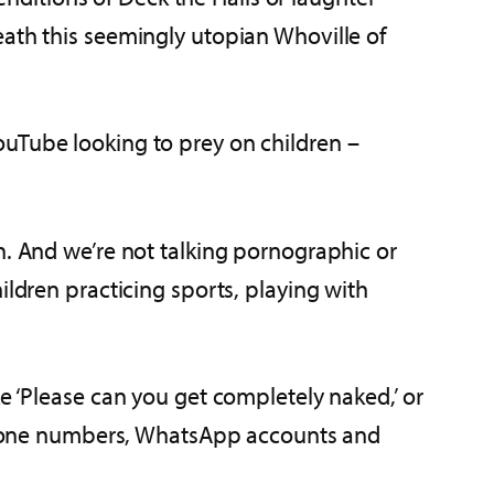
eath this seemingly utopian Whoville of
ouTube looking to prey on children –
en. And we’re not talking pornographic or
ildren practicing sports, playing with
e ‘Please can you get completely naked,’ or
hone numbers, WhatsApp accounts and