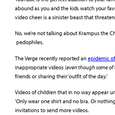
abound as you and the kids watch your favo
video cheer is a sinister beast that threate
No, we’re not talking about Krampus the Ch
pedophiles.
The Verge recently reported an
epidemic o
inappropriate videos (
even though some of 
friends or sharing their ‘outfit of the day.’
Videos of children that in no way appear un
‘Only wear one shirt and no bra. Or nothing a
invitations to send more videos.