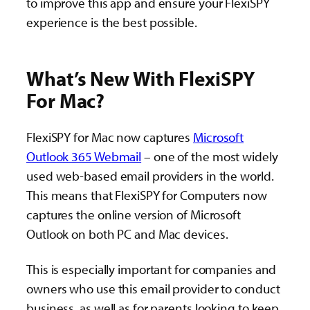
to improve this app and ensure your FlexiSPY
experience is the best possible.
What’s New With FlexiSPY
For Mac?
FlexiSPY for Mac now captures
Microsoft
Outlook 365 Webmail
– one of the most widely
used web-based email providers in the world.
This means that FlexiSPY for Computers now
captures the online version of Microsoft
Outlook on both PC and Mac devices.
This is especially important for companies and
owners who use this email provider to conduct
business, as well as for parents looking to keep