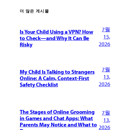
더 많은 게시물
7월
Is Your Child Using a VPN? How
15,
to Check—and Why It Can Be
2026
Risky
7월
My Child Is Talking to Strangers
13,
Online: A Calm, Context-First
2026
Safety Checklist
The Stages of Online Grooming
7월
in Games and Chat Apps: What
13,
Parents May Notice and What to
2026