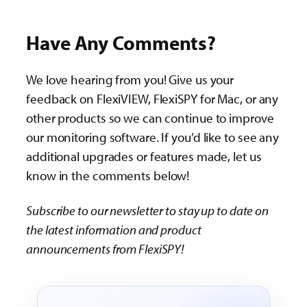
Have Any Comments?
We love hearing from you! Give us your
feedback on FlexiVIEW, FlexiSPY for Mac, or any
other products so we can continue to improve
our monitoring software. If you’d like to see any
additional upgrades or features made, let us
know in the comments below!
Subscribe to our newsletter to stay up to date on
the latest information and product
announcements from FlexiSPY!