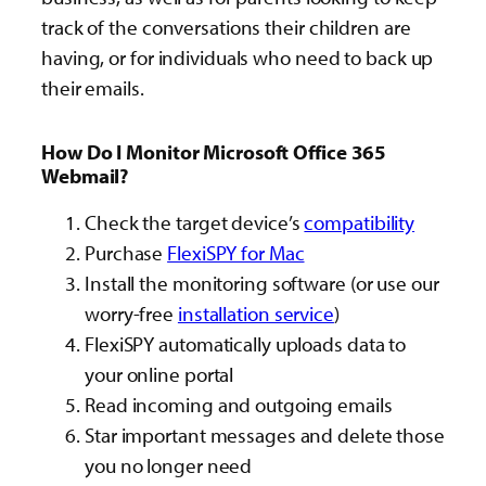
track of the conversations their children are
having, or for individuals who need to back up
their emails.
How Do I Monitor Microsoft Office 365
Webmail?
Check the target device’s
compatibility
Purchase
FlexiSPY for Mac
Install the monitoring software (or use our
worry-free
installation service
)
FlexiSPY automatically uploads data to
your online portal
Read incoming and outgoing emails
Star important messages and delete those
you no longer need