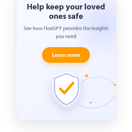
Help keep your loved
ones safe
See how FlexiSPY provides the insights
you need
Learn more