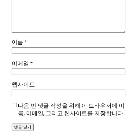
이름
*
이메일
*
웹사이트
다음 번 댓글 작성을 위해 이 브라우저에 이
름, 이메일, 그리고 웹사이트를 저장합니다.