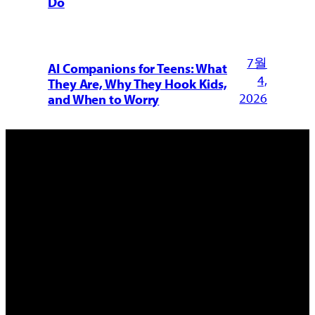
Do
7월
AI Companions for Teens: What
4,
They Are, Why They Hook Kids,
2026
and When to Worry