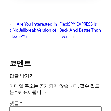
←
Are You Interested in
FlexiSPY EXPRESS Is
a No Jailbreak Version of
Back And Better Than
FlexiSPY?
Ever
→
코멘트
답글 남기기
이메일 주소는 공개되지 않습니다.
필수 필드
는
*
로 표시됩니다
댓글
*