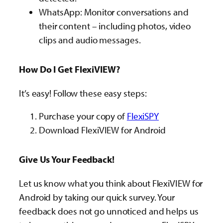
WhatsApp: Monitor conversations and
their content – including photos, video
clips and audio messages.
How Do I Get FlexiVIEW?
It’s easy! Follow these easy steps:
Purchase your copy of
FlexiSPY
Download FlexiVIEW for Android
Give Us Your Feedback!
Let us know what you think about FlexiVIEW for
Android by taking our quick survey. Your
feedback does not go unnoticed and helps us