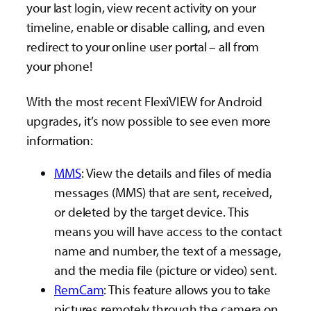
your last login, view recent activity on your
timeline, enable or disable calling, and even
redirect to your online user portal – all from
your phone!
With the most recent FlexiVIEW for Android
upgrades, it’s now possible to see even more
information:
MMS
: View the details and files of media
messages (MMS) that are sent, received,
or deleted by the target device. This
means you will have access to the contact
name and number, the text of a message,
and the media file (picture or video) sent.
RemCam
: This feature allows you to take
pictures remotely through the camera on