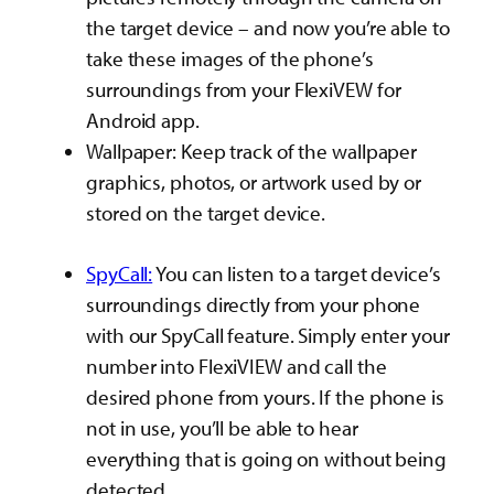
the target device – and now you’re able to
take these images of the phone’s
surroundings from your FlexiVEW for
Android app.
Wallpaper: Keep track of the wallpaper
graphics, photos, or artwork used by or
stored on the target device.
SpyCall:
You can listen to a target device’s
surroundings directly from your phone
with our SpyCall feature. Simply enter your
number into FlexiVIEW and call the
desired phone from yours. If the phone is
not in use, you’ll be able to hear
everything that is going on without being
detected.