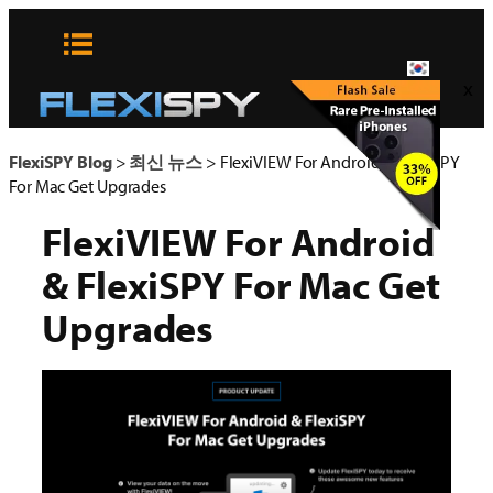
콘
텐
츠
x
로
바
로
FlexiSPY Blog
>
최신 뉴스
>
FlexiVIEW For Android & FlexiSPY
가
For Mac Get Upgrades
기
FlexiVIEW For Android
& FlexiSPY For Mac Get
Upgrades