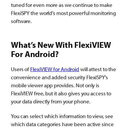
tuned for even more as we continue to make
FlexiSPY the world’s most powerful monitoring
software.
What’s New With FlexiVIEW
For Android?
Users of
FlexiVIEW for Android
will attest to the
convenience and added security FlexiSPY’s
mobile viewer app provides. Not only is
FlexiVIEW free, but it also gives you access to
your data directly from your phone.
You can select which information to view, see
which data categories have been active since