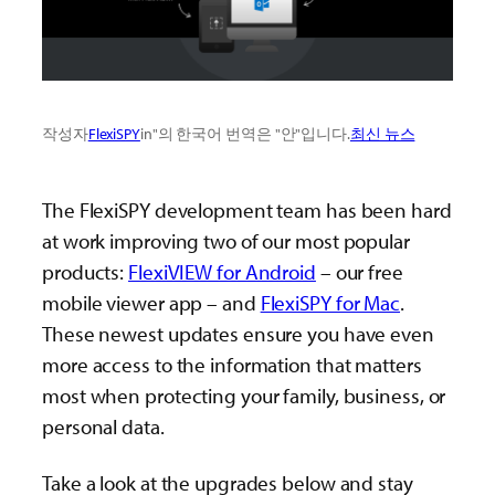
작성자
FlexiSPY
in"의 한국어 번역은 "안"입니다.
최신 뉴스
The FlexiSPY development team has been hard
at work improving two of our most popular
products:
FlexiVIEW for Android
– our free
mobile viewer app – and
FlexiSPY for Mac
.
These newest updates ensure you have even
more access to the information that matters
most when protecting your family, business, or
personal data.
Take a look at the upgrades below and stay