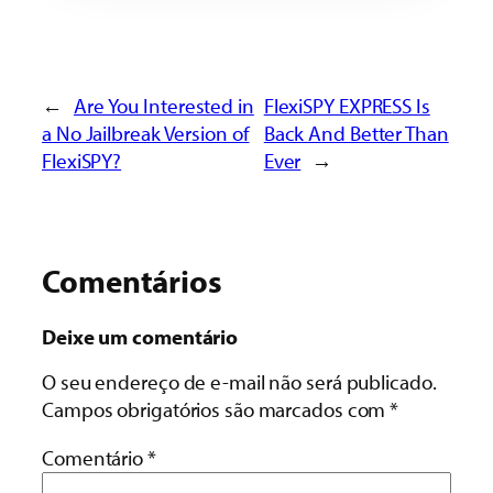
←
Are You Interested in
FlexiSPY EXPRESS Is
a No Jailbreak Version of
Back And Better Than
FlexiSPY?
Ever
→
Comentários
Deixe um comentário
O seu endereço de e-mail não será publicado.
Campos obrigatórios são marcados com
*
Comentário
*