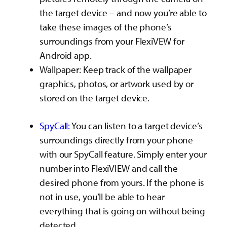
the target device – and now you’re able to
take these images of the phone’s
surroundings from your FlexiVEW for
Android app.
Wallpaper: Keep track of the wallpaper
graphics, photos, or artwork used by or
stored on the target device.
SpyCall:
You can listen to a target device’s
surroundings directly from your phone
with our SpyCall feature. Simply enter your
number into FlexiVIEW and call the
desired phone from yours. If the phone is
not in use, you’ll be able to hear
everything that is going on without being
detected.