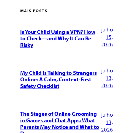
MAIS POSTS
julho
Is Your Child Using a VPN? How
15,
to Check—and Why It Can Be
2026
Risky
julho
My Child Is Talking to Strangers
13,
Online: A Calm, Context-First
2026
Safety Checklist
The Stages of Online Grooming
julho
in Games and Chat Apps: What
13,
Parents May Notice and What to
2026