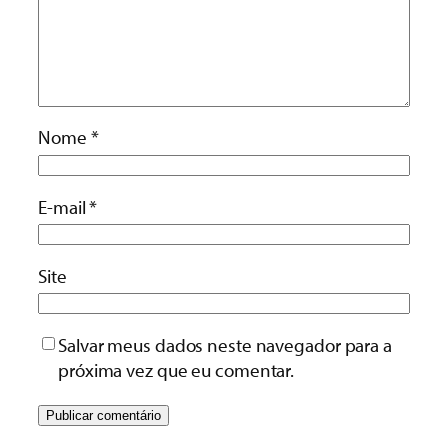
Nome
*
E-mail
*
Site
Salvar meus dados neste navegador para a
próxima vez que eu comentar.