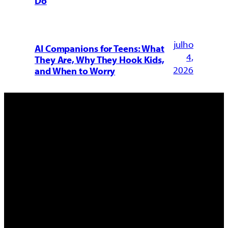
Do
julho
AI Companions for Teens: What
4,
They Are, Why They Hook Kids,
2026
and When to Worry