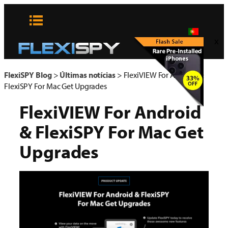
Pular
para
o
x
conteúdo
FlexiSPY Blog
>
Últimas notícias
>
FlexiVIEW For Android &
FlexiSPY For Mac Get Upgrades
FlexiVIEW For Android
& FlexiSPY For Mac Get
Upgrades