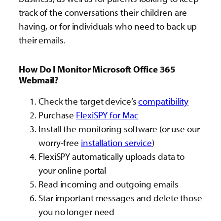
track of the conversations their children are
having, or for individuals who need to back up
their emails.
How Do I Monitor Microsoft Office 365
Webmail?
Check the target device’s
compatibility
Purchase
FlexiSPY for Mac
Install the monitoring software (or use our
worry-free
installation service
)
FlexiSPY automatically uploads data to
your online portal
Read incoming and outgoing emails
Star important messages and delete those
you no longer need