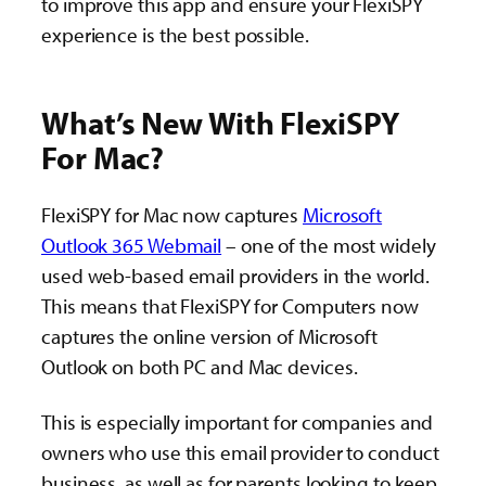
to improve this app and ensure your FlexiSPY
experience is the best possible.
What’s New With FlexiSPY
For Mac?
FlexiSPY for Mac now captures
Microsoft
Outlook 365 Webmail
– one of the most widely
used web-based email providers in the world.
This means that FlexiSPY for Computers now
captures the online version of Microsoft
Outlook on both PC and Mac devices.
This is especially important for companies and
owners who use this email provider to conduct
business, as well as for parents looking to keep