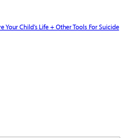
Your Child’s Life + Other Tools For Suicide