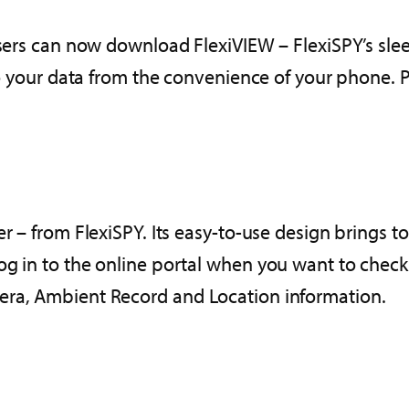
 users can now download FlexiVIEW – FlexiSPY’s sle
to your data from the convenience of your phone. Plu
r – from FlexiSPY. Its easy-to-use design brings to 
g in to the online portal when you want to check o
era, Ambient Record and Location information.