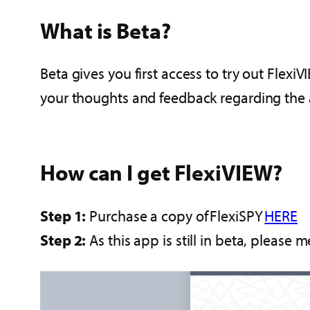
What is Beta?
Beta gives you first access to try out Flex
your thoughts and feedback regarding the
How can I get FlexiVIEW?
Step 1:
Purchase a copy of FlexiSPY
HERE
Step 2:
As this app is still in beta, please 