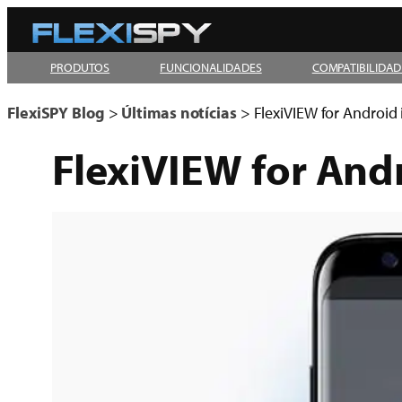
Pular
para
PRODUTOS
FUNCIONALIDADES
COMPATIBILIDAD
o
conteúdo
FlexiSPY Blog
>
Últimas notícias
>
FlexiVIEW for Android 
FlexiVIEW for Andr