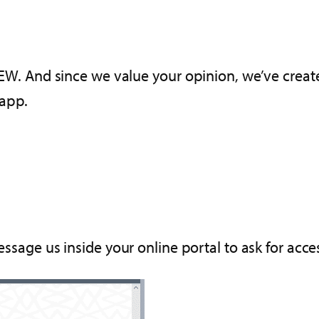
iVIEW. And since we value your opinion, we’ve crea
 app.
message us inside your online portal to ask for acc