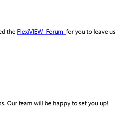
ted the
FlexiVIEW Forum
for you to leave us
ess. Our team will be happy to set you up!