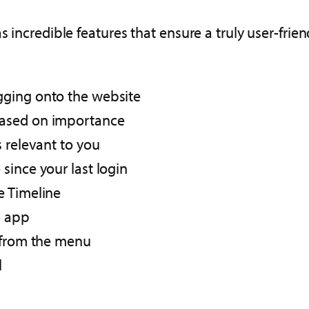
s incredible features that ensure a truly user-fri
ging onto the website​
ased on importance​
relevant to you ​
since your last login
 Timeline​
 app​
 from the menu​
​