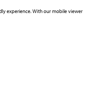
endly experience. With our mobile viewer