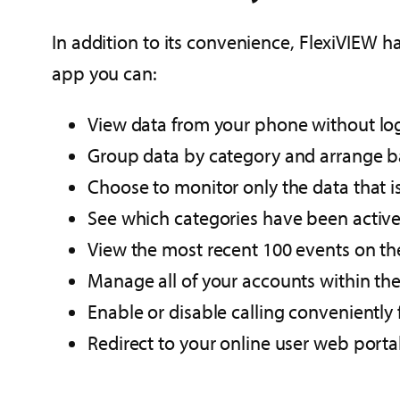
In addition to its convenience, FlexiVIEW ha
app you can:
View data from your phone without log
Group data by category and arrange b
Choose to monitor only the data that is 
See which categories have been active 
View the most recent 100 events on the
Manage all of your accounts within the
Enable or disable calling conveniently
Redirect to your online user web portal