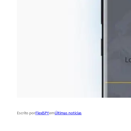
Escrito por
FlexiSPY
em
Últimas notícias