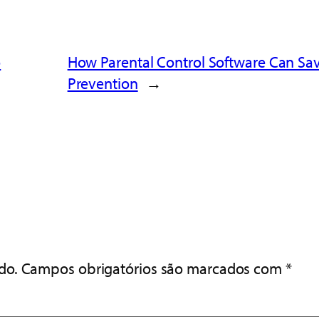
o
How Parental Control Software Can Save 
Prevention
→
do.
Campos obrigatórios são marcados com
*