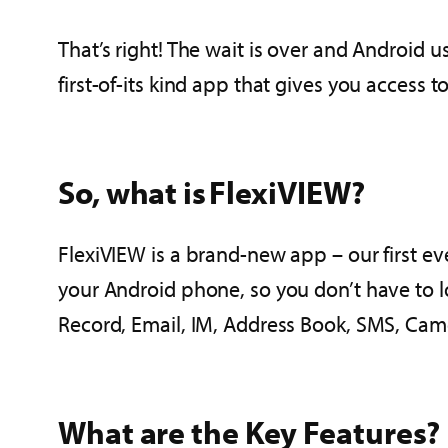
That’s right! The wait is over and Android
first-of-its kind app that gives you access 
So, what is FlexiVIEW?
FlexiVIEW is a brand-new app – our first eve
your Android phone, so you don’t have to lo
Record, Email, IM, Address Book, SMS, Cam
What are the Key Features?