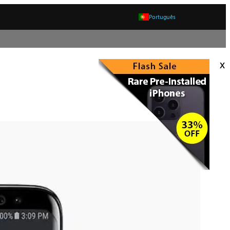
Português
x