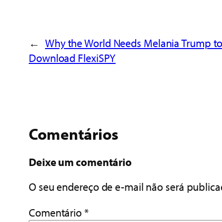
←
Why the World Needs Melania Trump t
Download FlexiSPY
Comentários
Deixe um comentário
O seu endereço de e-mail não será publica
Comentário
*