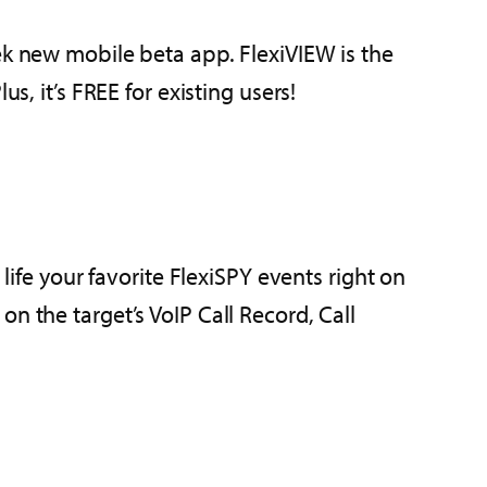
ek new mobile beta app. FlexiVIEW is the
s, it’s FREE for existing users!
life your favorite FlexiSPY events right on
n the target’s VoIP Call Record, Call