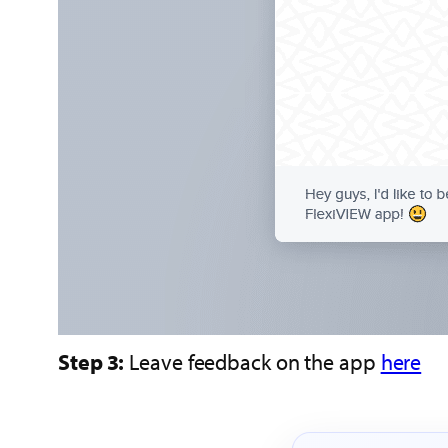
Step 3:
Leave feedback on the app
here