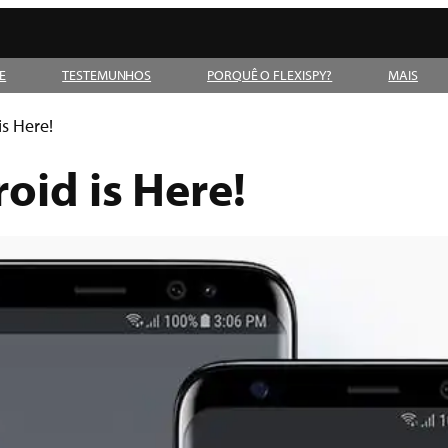
E
TESTEMUNHOS
PORQUÊ O FLEXISPY?
MAIS
is Here!
oid is Here!