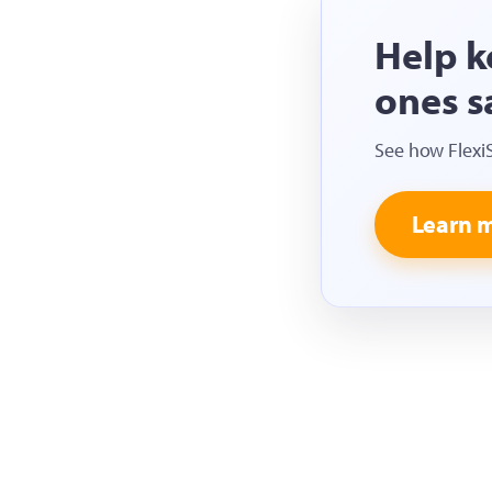
Help k
ones s
See how Flexi
Learn 