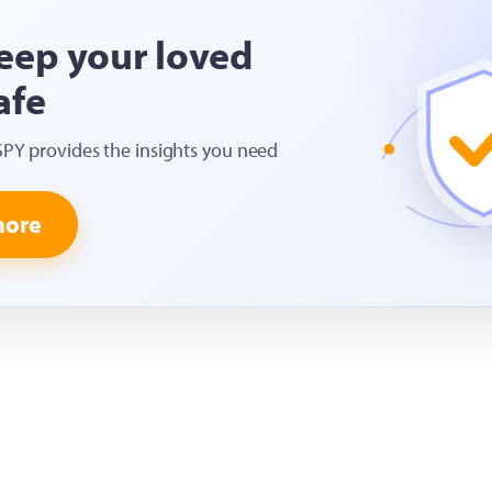
eep your loved
afe
SPY provides the insights you need
more