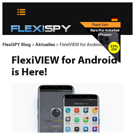
Zum
Inhalt
springen
x
FlexiSPY Blog
>
Aktuelles
>
FlexiVIEW for Android is Here!
FlexiVIEW for Android
is Here!