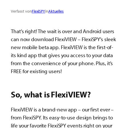
Verfasst von
FlexiSPY
in
Aktuelles
That’s right! The wait is over and Android users
can now download FlexiVIEW – FlexiSPY’s sleek
new mobile beta app. FlexiVIEW is the first-of-
its kind app that gives you access to your data
from the convenience of your phone. Plus, it’s
FREE for existing users!
So, what is FlexiVIEW?
FlexiVIEW is a brand-new app – our first ever –
from FlexiSPY. Its easy-to-use design brings to
life your favorite FlexiSPY events right on your