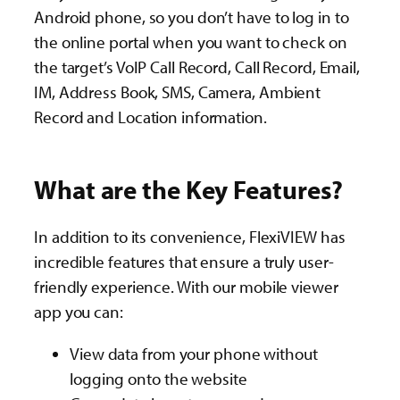
Android phone, so you don’t have to log in to
the online portal when you want to check on
the target’s VoIP Call Record, Call Record, Email,
IM, Address Book, SMS, Camera, Ambient
Record and Location information.
What are the Key Features?
In addition to its convenience, FlexiVIEW has
incredible features that ensure a truly user-
friendly experience. With our mobile viewer
app you can:
View data from your phone without
logging onto the website​