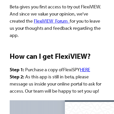
Beta gives you first access to try out FlexiVIEW.
And since we value your opinion, we’ve
created the
FlexiVIEW Forum
for you to leave
us your thoughts and feedback regarding the
app.
How can I get FlexiVIEW?
Step 1:
Purchase a copy of FlexiSPY
HERE
Step 2:
As this app is still in beta, please
message us inside your online portal to ask for
access. Our team will be happy to set you up!