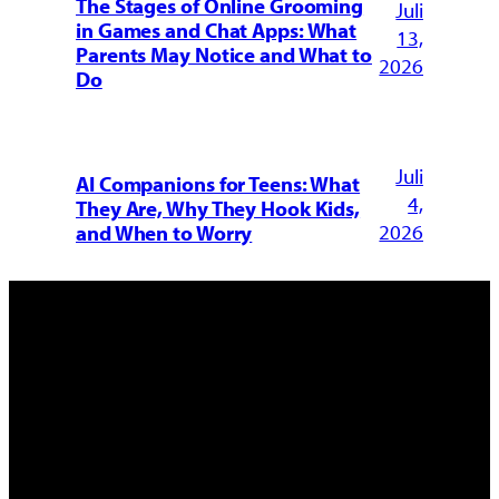
The Stages of Online Grooming
Juli
in Games and Chat Apps: What
13,
Parents May Notice and What to
2026
Do
Juli
AI Companions for Teens: What
4,
They Are, Why They Hook Kids,
2026
and When to Worry