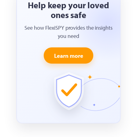
Help keep your loved
ones safe
See how FlexiSPY provides the insights
you need
Learn more