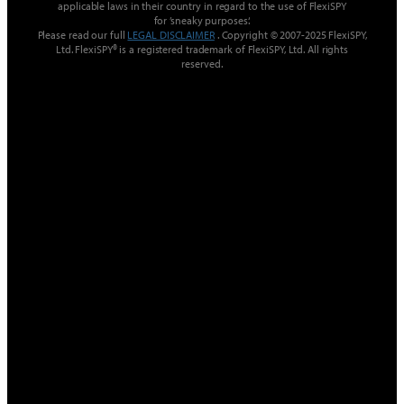
applicable laws in their country in regard to the use of FlexiSPY
for ’sneaky purposes‘.
Please read our full
LEGAL DISCLAIMER
. Copyright © 2007-2025 FlexiSPY,
Ltd. FlexiSPY® is a registered trademark of FlexiSPY, Ltd. All rights
reserved.