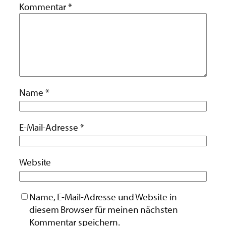
Kommentar
*
Name
*
E-Mail-Adresse
*
Website
Name, E-Mail-Adresse und Website in
diesem Browser für meinen nächsten
Kommentar speichern.