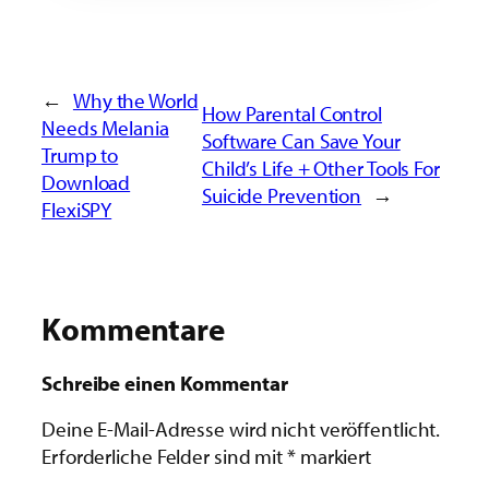
←
Why the World
How Parental Control
Needs Melania
Software Can Save Your
Trump to
Child’s Life + Other Tools For
Download
Suicide Prevention
→
FlexiSPY
Kommentare
Schreibe einen Kommentar
Deine E-Mail-Adresse wird nicht veröffentlicht.
Erforderliche Felder sind mit
*
markiert