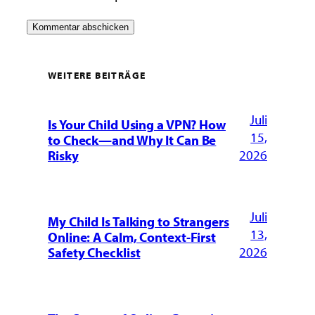
WEITERE BEITRÄGE
Juli
Is Your Child Using a VPN? How
15,
to Check—and Why It Can Be
2026
Risky
Juli
My Child Is Talking to Strangers
13,
Online: A Calm, Context-First
2026
Safety Checklist