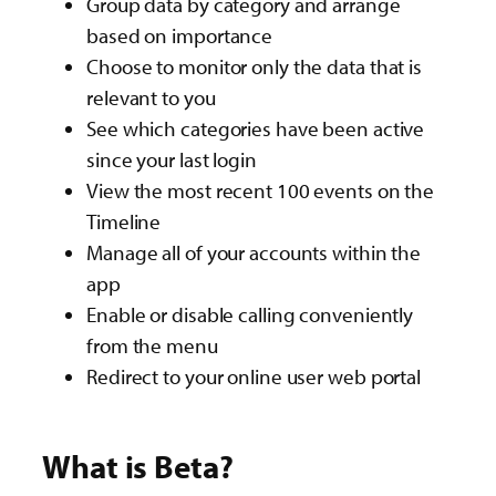
Group data by category and arrange
based on importance​
Choose to monitor only the data that is
relevant to you ​
See which categories have been active
since your last login
View the most recent 100 events on the
Timeline​
Manage all of your accounts within the
app​
Enable or disable calling conveniently
from the menu​
Redirect to your online user web portal​
What is Beta?