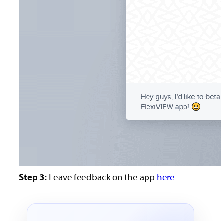
Step 3:
Leave feedback on the app
here