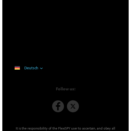
Deutsch
Follow us:
It is the responsibility of the FlexiSPY user to ascertain, and obey all