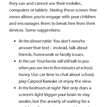
they can and cannot use their mobiles,
computers or tablets. Having these screen-free
zones allows you to engage with your children
and encourages them to break free from their
devices. Some suggestions:
At the dinner table
: You don’t
need
to
answer that text – instead, talk about
friends, homework or family issues.
In the car
:
Your bestie will still talk to you
when you see her in five minutes at school,
honey.
Use car time to chat about school,
play Carpool Karaoke or enjoy the view.
In the bedroom at night
: Not only does a
screen’s light trigger your brain to stay
awake, but the anxiety of waiting for a