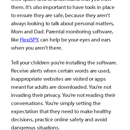
them. It’s
also
important to have tools in place
to ensure they are safe, because they aren’t
always looking to talk about personal matters,
Mom and Dad. Parental monitoring software,
like
FlexiSPY
, can help be your eyes and ears
when you aren’t there.
Tell your children you’re installing the software.
Receive alerts when certain words are used,
inappropriate websites are visited or apps
meant for adults are downloaded. You’re not
invading their privacy. You’re not reading their
conversations. You’re simply setting the
expectation that they need to make healthy
decisions, practice online safety and avoid
dangerous situations.