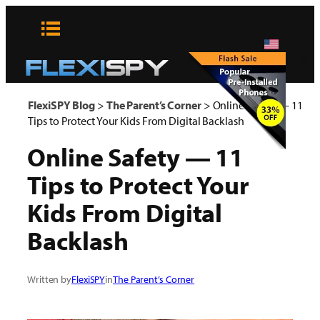
Skip
to
content
x
FlexiSPY Blog
>
The Parent’s Corner
>
Online Safety — 11
Tips to Protect Your Kids From Digital Backlash
Online Safety — 11
Tips to Protect Your
Kids From Digital
Backlash
Written by
FlexiSPY
in
The Parent’s Corner