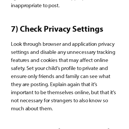
inappropriate to post.
7) Check Privacy Settings
Look through browser and application privacy
settings and disable any unnecessary tracking
features and cookies that may affect online
safety. Set your child’s profile to private and
ensure only friends and family can see what
they are posting. Explain again that it’s
important to be themselves online, but that it’s
not necessary for strangers to also know so
much about them.