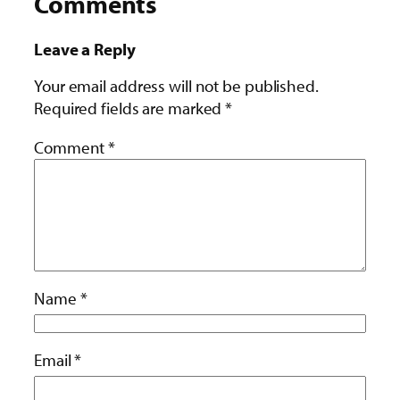
Comments
Leave a Reply
Your email address will not be published.
Required fields are marked
*
Comment
*
Name
*
Email
*