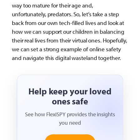
way too mature for their age and,
unfortunately, predators. So, let’s take a step
back from our own tech-filled lives and look at
how we can support our children in balancing
their real lives from their virtual ones. Hopefully,
we can set a strong example of online safety
and navigate this digital wasteland together.
Help keep your loved
ones safe
See how FlexiSPY provides the insights
you need