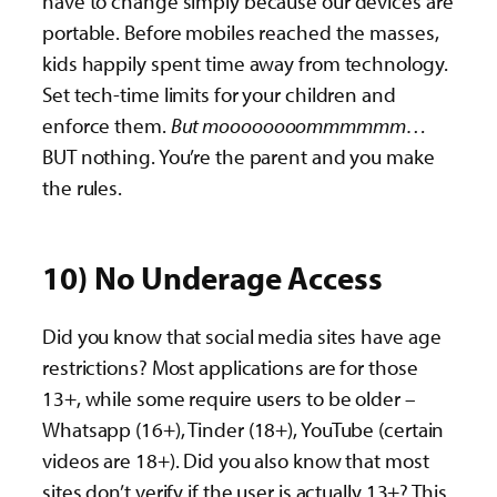
have to change simply because our devices are
portable. Before mobiles reached the masses,
kids happily spent time away from technology.
Set tech-time limits for your children and
enforce them.
But moooooooommmmmm…
BUT nothing. You’re the parent and you make
the rules.
10) No Underage Access
Did you know that social media sites have age
restrictions? Most applications are for those
13+, while some require users to be older –
Whatsapp (16+), Tinder (18+), YouTube (certain
videos are 18+). Did you also know that most
sites don’t verify if the user is actually 13+? This