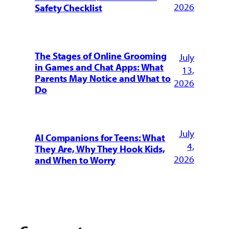
2026
Safety Checklist
The Stages of Online Grooming
July
in Games and Chat Apps: What
13,
Parents May Notice and What to
2026
Do
July
AI Companions for Teens: What
4,
They Are, Why They Hook Kids,
2026
and When to Worry