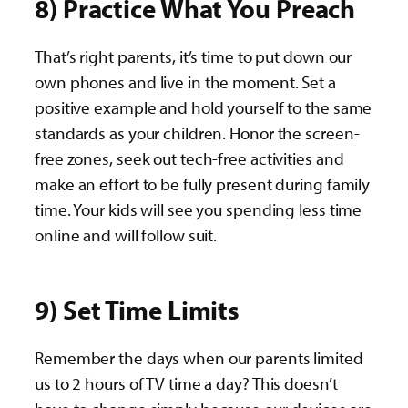
8) Practice What You Preach
That’s right parents, it’s time to put down our
own phones and live in the moment. Set a
positive example and hold yourself to the same
standards as your children. Honor the screen-
free zones, seek out tech-free activities and
make an effort to be fully present during family
time. Your kids will see you spending less time
online and will follow suit.
9) Set Time Limits
Remember the days when our parents limited
us to 2 hours of TV time a day? This doesn’t