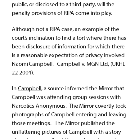
public, or disclosed to a third party, will the
penalty provisions of RIPA come into play.
Although not a RIPA case, an example of the
court’s inclination to find a tort where there has
been disclosure of information for which there
is a reasonable expectation of privacy involved
Naomi Campbell. Campbell v. MGN Ltd, (UKHL
22 2004).
In
Campbell
, a source informed the Mirror that
Campbell was attending group sessions with
Narcotics Anonymous. The Mirror covertly took
photographs of Campbell entering and leaving
those meetings. The Mirror published the
unflattering pictures of Campbell with a story