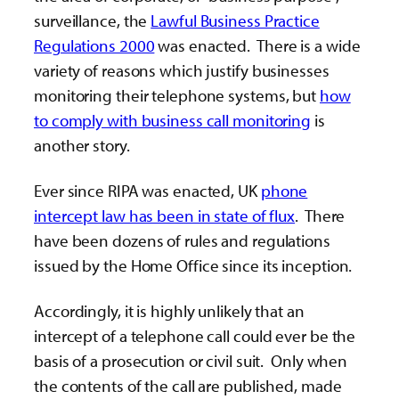
surveillance, the
Lawful Business Practice
Regulations 2000
was enacted. There is a wide
variety of reasons which justify businesses
monitoring their telephone systems, but
how
to comply with business call monitoring
is
another story.
Ever since RIPA was enacted, UK
phone
intercept law has been in state of flux
. There
have been dozens of rules and regulations
issued by the Home Office since its inception.
Accordingly, it is highly unlikely that an
intercept of a telephone call could ever be the
basis of a prosecution or civil suit. Only when
the contents of the call are published, made