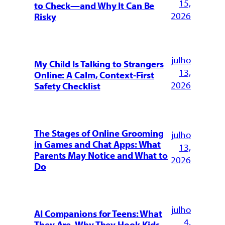
15,
to Check—and Why It Can Be
2026
Risky
julho
My Child Is Talking to Strangers
13,
Online: A Calm, Context-First
2026
Safety Checklist
The Stages of Online Grooming
julho
in Games and Chat Apps: What
13,
Parents May Notice and What to
2026
Do
julho
AI Companions for Teens: What
4,
They Are, Why They Hook Kids,