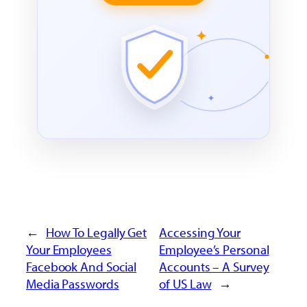
←
How To Legally Get
Accessing Your
Your Employees
Employee’s Personal
Facebook And Social
Accounts – A Survey
Media Passwords
of US Law
→