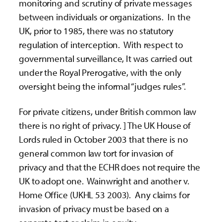
monitoring and scrutiny of private messages
between individuals or organizations. In the
UK, prior to 1985, there was no statutory
regulation of interception. With respect to
governmental surveillance, It was carried out
under the Royal Prerogative, with the only
oversight being the informal “judges rules”.
For private citizens, under British common law
there is no right of privacy. ] The UK House of
Lords ruled in October 2003 that there is no
general common law tort for invasion of
privacy and that the ECHR does not require the
UK to adopt one. Wainwright and another v.
Home Office (UKHL 53 2003). Any claims for
invasion of privacy must be based on a