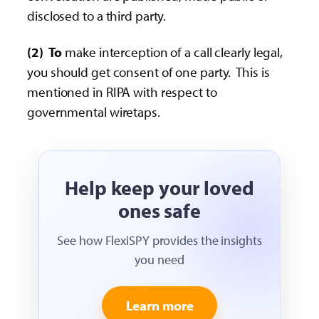
disclosed to a third party.
(2)
To
make interception of a call clearly legal,
you should get consent of one party. This is
mentioned in RIPA with respect to
governmental wiretaps.
Help keep your loved
ones safe
See how FlexiSPY provides the insights
you need
Learn more