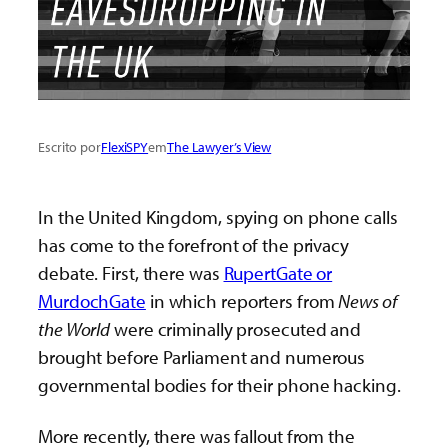
Escrito por
FlexiSPY
em
The Lawyer’s View
In the United Kingdom, spying on phone calls
has come to the forefront of the privacy
debate. First, there was
RupertGate or
MurdochGate
in which reporters from
News of
the World
were criminally prosecuted and
brought before Parliament and numerous
governmental bodies for their phone hacking.
More recently, there was fallout from the