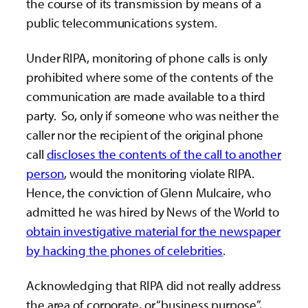
the course of its transmission by means of a
public telecommunications system.
Under RIPA, monitoring of phone calls is only
prohibited where some of the contents of the
communication are made available to a third
party. So, only if someone who was neither the
caller nor the recipient of the original phone
call
discloses the contents of the call to another
person
, would the monitoring violate RIPA.
Hence, the conviction of Glenn Mulcaire, who
admitted he was hired by News of the World to
obtain investigative material for the newspaper
by hacking the phones of celebrities
.
Acknowledging that RIPA did not really address
the area of corporate, or “business purpose”,