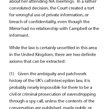
about her attending NA meetings. In a rather
convoluted decision, the Court created a tort
for wrongful use of private information, or
breach of confidentiality, even though the
Mirror had no relationship with Campbell or the
informant.
While the law is certainly unsettled in this area
in the United Kingdom, there are two definite
axioms that can be extracted:
(1) Given the ambiguity and patchwork
history of the UK’s call interception law, it is
probably nearly impossible for there to be a
civil or criminal prosecution of eavesdropping
through a spy call, unless the contents of the
conversation are published, made public or