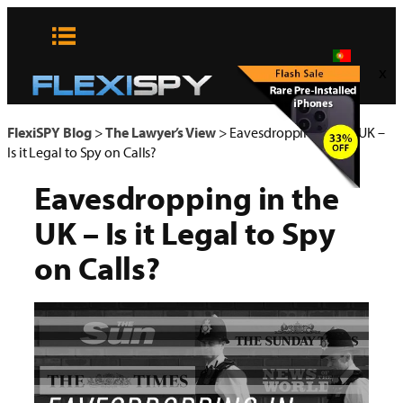
Pular
para
o
x
conteúdo
FlexiSPY Blog
>
The Lawyer’s View
>
Eavesdropping in the UK –
Is it Legal to Spy on Calls?
Eavesdropping in the
UK – Is it Legal to Spy
on Calls?