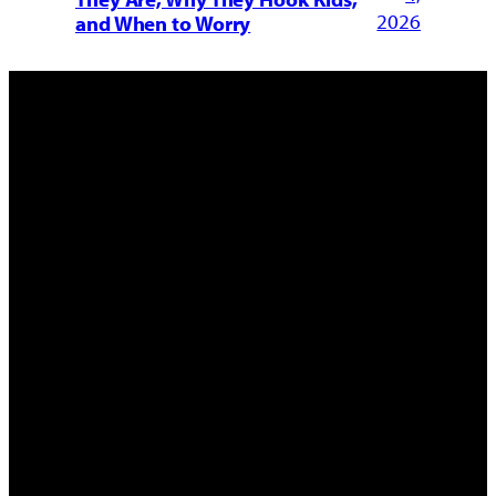
2026
and When to Worry