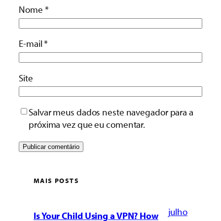
Nome
*
E-mail
*
Site
Salvar meus dados neste navegador para a
próxima vez que eu comentar.
MAIS POSTS
julho
Is Your Child Using a VPN? How