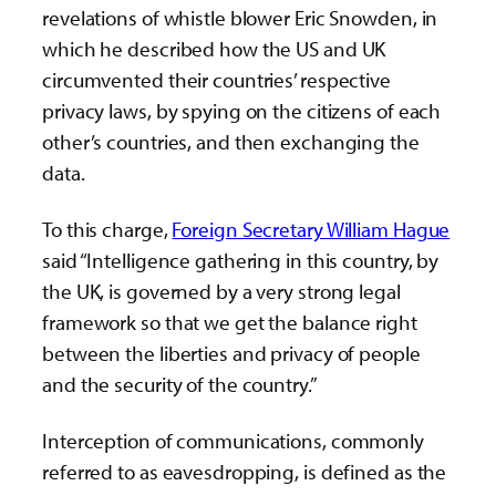
revelations of whistle blower Eric Snowden, in
which he described how the US and UK
circumvented their countries’ respective
privacy laws, by spying on the citizens of each
other’s countries, and then exchanging the
data.
To this charge,
Foreign Secretary William Hague
said “Intelligence gathering in this country, by
the UK, is governed by a very strong legal
framework so that we get the balance right
between the liberties and privacy of people
and the security of the country.”
Interception of communications, commonly
referred to as eavesdropping, is defined as the