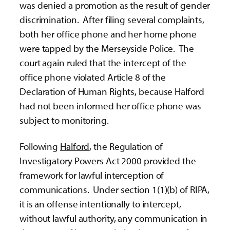
was denied a promotion as the result of gender
discrimination. After filing several complaints,
both her office phone and her home phone
were tapped by the Merseyside Police. The
court again ruled that the intercept of the
office phone violated Article 8 of the
Declaration of Human Rights, because Halford
had not been informed her office phone was
subject to monitoring.
Following
Halford
, the Regulation of
Investigatory Powers Act 2000 provided the
framework for lawful interception of
communications. Under section 1(1)(b) of RIPA,
it is an offense intentionally to intercept,
without lawful authority, any communication in