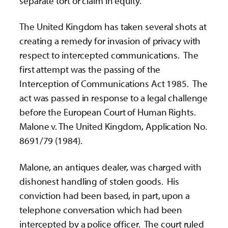
separate tort or claim in equity.
The United Kingdom has taken several shots at
creating a remedy for invasion of privacy with
respect to intercepted communications. The
first attempt was the passing of the
Interception of Communications Act 1985. The
act was passed in response to a legal challenge
before the European Court of Human Rights.
Malone v. The United Kingdom, Application No.
8691/79 (1984).
Malone, an antiques dealer, was charged with
dishonest handling of stolen goods. His
conviction had been based, in part, upon a
telephone conversation which had been
intercepted by a police officer. The court ruled