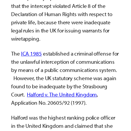
that the intercept violated Article 8 of the
Declaration of Human Rights with respect to
private life, because there were inadequate
legal rules in the UK for issuing warrants for
wiretapping.
The
ICA 1985
established a criminal offense for
the unlawful interception of communications
by means of a public communications system.
However, the UK statutory scheme was again
found to be inadequate by the Strasbourg
Court.
Halford v. The United Kingdom
,
Application No. 20605/92 (1997).
Halford was the highest ranking police officer
in the United Kingdom and claimed that she