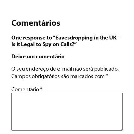
Comentários
One response to “Eavesdropping in the UK –
Is it Legal to Spy on Calls?”
Deixe um comentário
O seu endereço de e-mail não será publicado.
Campos obrigatórios são marcados com
*
Comentário
*