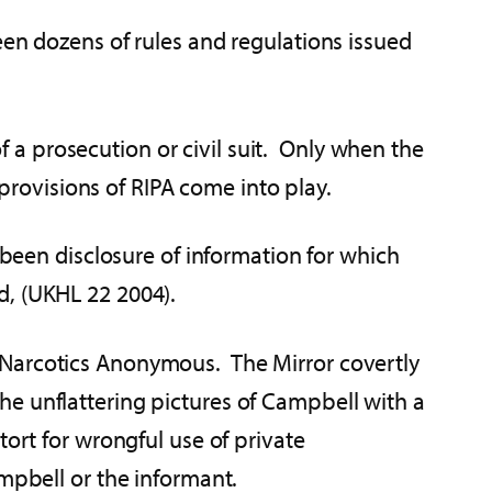
en dozens of rules and regulations issued
of a prosecution or civil suit. Only when the
 provisions of RIPA come into play.
 been disclosure of information for which
d, (UKHL 22 2004).
 Narcotics Anonymous. The Mirror covertly
e unflattering pictures of Campbell with a
ort for wrongful use of private
ampbell or the informant.