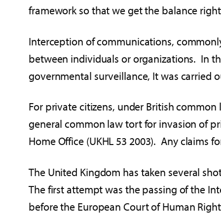
framework so that we get the balance right 
Interception of communications, commonly 
between individuals or organizations. In th
governmental surveillance, It was carried o
For private citizens, under British common l
general common law tort for invasion of p
Home Office (UKHL 53 2003). Any claims for 
The United Kingdom has taken several shots
The first attempt was the passing of the I
before the European Court of Human Rights