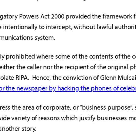
tigatory Powers Act 2000 provided the framework 
se intentionally to intercept, without lawful author
mmunications system.
nly prohibited where some of the contents of the
ther the caller nor the recipient of the original 
iolate RIPA. Hence, the conviction of Glenn Mulc
for the newspaper by hacking the phones of celebr
ess the area of corporate, or “business purpose”, 
ide variety of reasons which justify businesses m
another story.