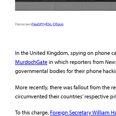
Написано
FlexiSPY
в
Юр. Обзор
In the United Kingdom, spying on phone call
MurdochGate
in which reporters from
News
governmental bodies for their phone hacki
More recently, there was fallout from the 
circumvented their countries’ respective pr
To this charge,
Foreign Secretary William 