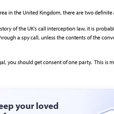
 area in the United Kingdom, there are two definite
y of the UK’s call interception law, it is probably
hrough a spy call, unless the contents of the conv
egal, you should get consent of one party. This is 
eep your loved