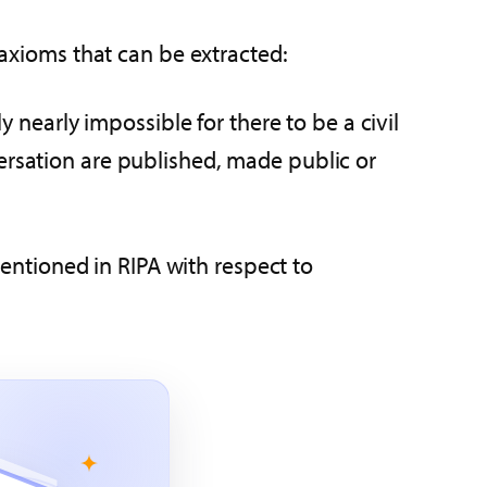
 axioms that can be extracted:
 nearly impossible for there to be a civil
ersation are published, made public or
mentioned in RIPA with respect to