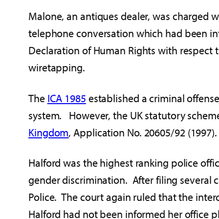
Malone, an antiques dealer, was charged wi
telephone conversation which had been inter
Declaration of Human Rights with respect to
wiretapping.
The
ICA 1985
established a criminal offens
system. However, the UK statutory scheme
Kingdom
, Application No. 20605/92 (1997).
Halford was the highest ranking police off
gender discrimination. After filing sever
Police. The court again ruled that the inte
Halford had not been informed her office 