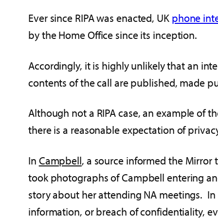
Ever since RIPA was enacted, UK
phone inte
by the Home Office since its inception.
Accordingly, it is highly unlikely that an in
contents of the call are published, made pub
Although not a RIPA case, an example of the
there is a reasonable expectation of priv
In
Campbell
, a source informed the Mirror
took photographs of Campbell entering and
story about her attending NA meetings. In a
information, or breach of confidentiality, 