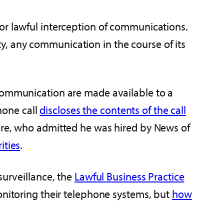
for lawful interception of communications.
ity, any communication in the course of its
 communication are made available to a
phone call
discloses the contents of the call
aire, who admitted he was hired by News of
ities
.
surveillance, the
Lawful Business Practice
onitoring their telephone systems, but
how