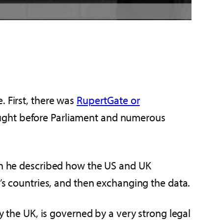
. First, there was
RupertGate or
ught before Parliament and numerous
ich he described how the US and UK
r’s countries, and then exchanging the data.
by the UK, is governed by a very strong legal