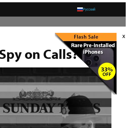
Русский
x
 Spy on Calls?