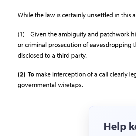
While the law is certainly unsettled in this
(1) Given the ambiguity and patchwork histor
or criminal prosecution of eavesdropping t
disclosed to a third party.
(2)
To
make interception of a call clearly l
governmental wiretaps.
Help k