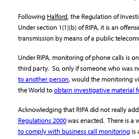
Following
Halford
, the Regulation of Inves
Under section 1(1)(b) of RIPA, it is an offen
transmission by means of a public teleco
Under RIPA, monitoring of phone calls is o
third party. So, only if someone who was nei
to another person
, would the monitoring v
the World to
obtain investigative material 
Acknowledging that RIPA did not really addr
Regulations 2000
was enacted. There is a w
to comply with business call monitoring
is 