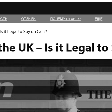
СТЬ
ОТЗЫВЫ
ПОЧЕМУ FLEXISPY?
ЕЩЕ
s it Legal to Spy on Calls?
he UK – Is it Legal to