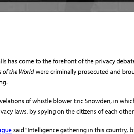
s has come to the forefront of the privacy debate
 of the World
were criminally prosecuted and bro
ng.
revelations of whistle blower Eric Snowden, in wh
ivacy laws, by spying on the citizens of each othe
Hague
said “Intelligence gathering in this country, 