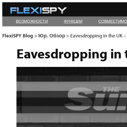
Skip
to
ВОЗМОЖНОСТИ
ФУНКЦИИ
СОВМЕСТИМО
content
FlexiSPY Blog
>
Юр. Обзор
>
Eavesdropping in the UK – I
Eavesdropping in t