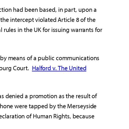
ction had been based, in part, upon a
he intercept violated Article 8 of the
rules in the UK for issuing warrants for
s by means of a public communications
bourg Court.
Halford v. The United
s denied a promotion as the result of
e phone were tapped by the Merseyside
 Declaration of Human Rights, because