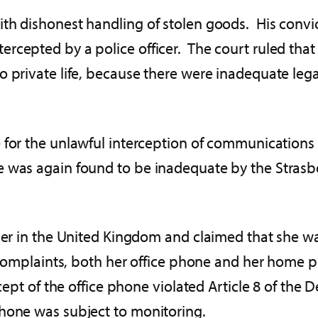
th dishonest handling of stolen goods. His convi
cepted by a police officer. The court ruled that t
 private life, because there were inadequate legal 
e for the unlawful interception of communication
 was again found to be inadequate by the Stras
icer in the United Kingdom and claimed that she wa
al complaints, both her office phone and her hom
rcept of the office phone violated Article 8 of the
phone was subject to monitoring.