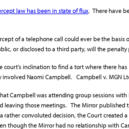
rcept law has been in state of flux
. There have be
tercept of a telephone call could ever be the basis 
lic, or disclosed to a third party, will the penalty
 court’s inclination to find a tort where there has
acy involved Naomi Campbell. Campbell v. MGN Lt
 that Campbell was attending group sessions with
 leaving those meetings. The Mirror published th
 rather convoluted decision, the Court created a t
even though the Mirror had no relationship with C