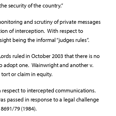
he security of the country.”
onitoring and scrutiny of private messages
ion of interception. With respect to
ight being the informal “judges rules”.
Lords ruled in October 2003 that there is no
to adopt one. Wainwright and another v.
ort or claim in equity.
th respect to intercepted communications.
as passed in response to a legal challenge
 8691/79 (1984).