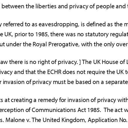
between the liberties and privacy of people and t
referred to as eavesdropping, is defined as the m
e UK, prior to 1985, there was no statutory regulat
ut under the Royal Prerogative, with the only overs
aw there is no right of privacy. ] The UK House of 
rivacy and that the ECHR does not require the UK 
invasion of privacy must be based on a separate t
 at creating a remedy for invasion of privacy wi
nterception of Communications Act 1985. The act w
. Malone v. The United Kingdom, Application No.