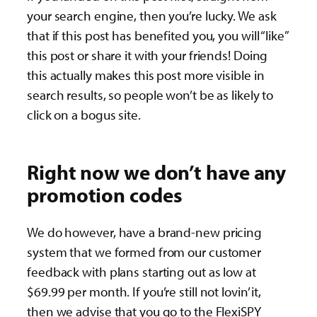
your search engine, then you’re lucky. We ask
that if this post has benefited you, you will “like”
this post or share it with your friends! Doing
this actually makes this post more visible in
search results, so people won’t be as likely to
click on a bogus site.
Right now we don’t have any
promotion codes
We do however, have a brand-new pricing
system that we formed from our customer
feedback with plans starting out as low at
$69.99 per month. If you’re still not lovin’ it,
then we advise that you go to the FlexiSPY