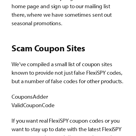
home page and sign up to our mailing list
there, where we have sometimes sent out
seasonal promotions.
Scam Coupon Sites
We’ve compiled a small list of coupon sites
known to provide not just false FlexiSPY codes,
but a number of false codes for other products.
CouponsAdder
ValidCouponCode
If you want real FlexiSPY coupon codes or you
want to stay up to date with the latest FlexiSPY