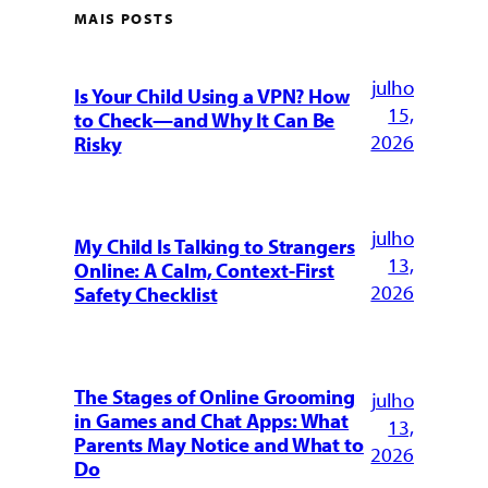
MAIS POSTS
julho
Is Your Child Using a VPN? How
15,
to Check—and Why It Can Be
2026
Risky
julho
My Child Is Talking to Strangers
13,
Online: A Calm, Context-First
2026
Safety Checklist
The Stages of Online Grooming
julho
in Games and Chat Apps: What
13,
Parents May Notice and What to
2026
Do