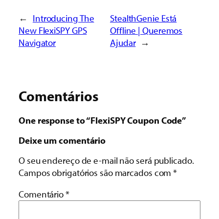
←
Introducing The
StealthGenie Está
New FlexiSPY GPS
Offline | Queremos
Navigator
Ajudar
→
Comentários
One response to “FlexiSPY Coupon Code”
Deixe um comentário
O seu endereço de e-mail não será publicado.
Campos obrigatórios são marcados com
*
Comentário
*