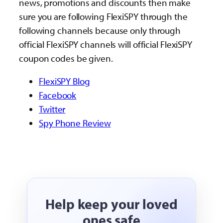
news, promotions and discounts then make
sure you are following FlexiSPY through the
following channels because only through
official FlexiSPY channels will official FlexiSPY
coupon codes be given.
FlexiSPY Blog
Facebook
Twitter
Spy Phone Review
Help keep your loved
ones safe