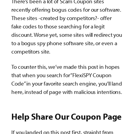
There’s been a lot of Scam Coupon sites
recently offering bogus codes for our software.
These sites -created by competitors?- offer
fake codes to those searching for a legit
discount. Worse yet, some sites will redirect you
to a bogus spy phone software site, or even a
competitors site.
To counter this, we’ve made this post in hopes
that when you search for “FlexiSPY Coupon
Code” in your favorite search engine, you’ll land
here, instead of page with malicious intentions.
Help Share Our Coupon Page
If you landed on this post first, straight from