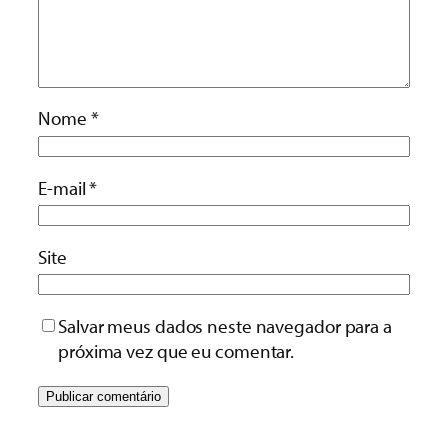
Nome
*
E-mail
*
Site
Salvar meus dados neste navegador para a
próxima vez que eu comentar.