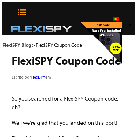
Pular
para
o
x
conteúdo
FlexiSPY Blog
>
FlexiSPY Coupon Code
FlexiSPY Coupon Code
Escrito por
FlexiSPY
em
So you searched for a FlexiSPY Coupon code,
eh?
Well we’re glad that you landed on this post!