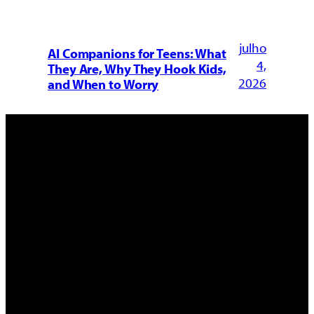
julho
AI Companions for Teens: What
4,
They Are, Why They Hook Kids,
2026
and When to Worry