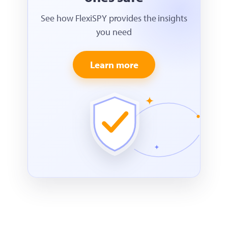
See how FlexiSPY provides the insights
you need
Learn more