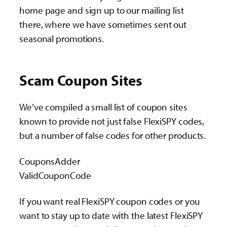
home page and sign up to our mailing list
there, where we have sometimes sent out
seasonal promotions.
Scam Coupon Sites
We’ve compiled a small list of coupon sites
known to provide not just false FlexiSPY codes,
but a number of false codes for other products.
CouponsAdder
ValidCouponCode
If you want real FlexiSPY coupon codes or you
want to stay up to date with the latest FlexiSPY