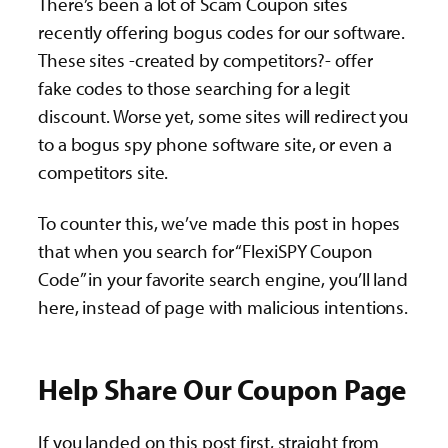
There’s been a lot of Scam Coupon sites
recently offering bogus codes for our software.
These sites -created by competitors?- offer
fake codes to those searching for a legit
discount. Worse yet, some sites will redirect you
to a bogus spy phone software site, or even a
competitors site.
To counter this, we’ve made this post in hopes
that when you search for “FlexiSPY Coupon
Code” in your favorite search engine, you’ll land
here, instead of page with malicious intentions.
Help Share Our Coupon Page
If you landed on this post first, straight from