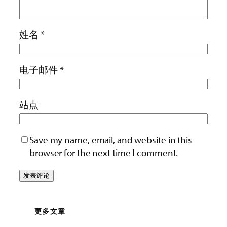
姓名
*
电子邮件
*
站点
Save my name, email, and website in this
browser for the next time I comment.
更多文章