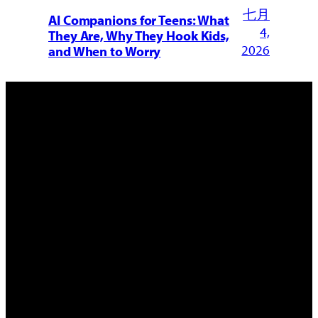
七月
AI Companions for Teens: What
4,
They Are, Why They Hook Kids,
2026
and When to Worry