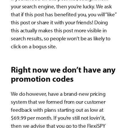
your search engine, then you’re lucky. We ask
that if this post has benefited you, you will “like”
this post or share it with your friends! Doing
this actually makes this post more visible in
search results, so people won’t be as likely to
click on a bogus site.
Right now we don’t have any
promotion codes
We do however, have a brand-new pricing
system that we formed from our customer
feedback with plans starting out as low at
$69.99 per month. If you’re still not lovin’ it,
then we advise that you go to the FlexiSPY