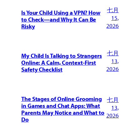
七月
Is Your Child Using a VPN? How
15,
to Check—and Why It Can Be
2026
Risky
七月
My Child Is Talking to Strangers
13,
Online: A Calm, Context-First
2026
Safety Checklist
The Stages of Online Grooming
七月
in Games and Chat Apps: What
13,
Parents May Notice and What to
2026
Do