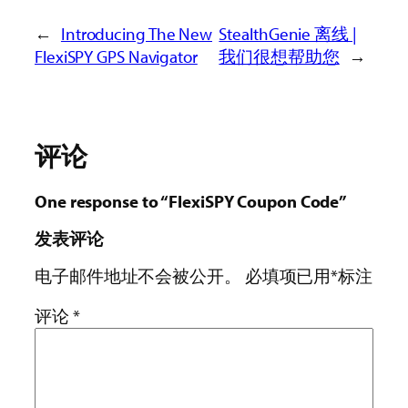
←
Introducing The New
StealthGenie 离线 |
FlexiSPY GPS Navigator
我们很想帮助您
→
评论
One response to “FlexiSPY Coupon Code”
发表评论
电子邮件地址不会被公开。
必填项已用
*
标注
评论
*