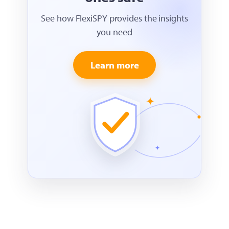
See how FlexiSPY provides the insights
you need
Learn more