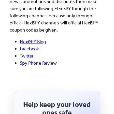
news, promotions and discounts then make
sure you are following FlexiSPY through the
following channels because only through
official FlexiSPY channels will official FlexiSPY
coupon codes be given.
FlexiSPY Blog
Facebook
Twitter
Spy Phone Review
Help keep your loved
ones safe