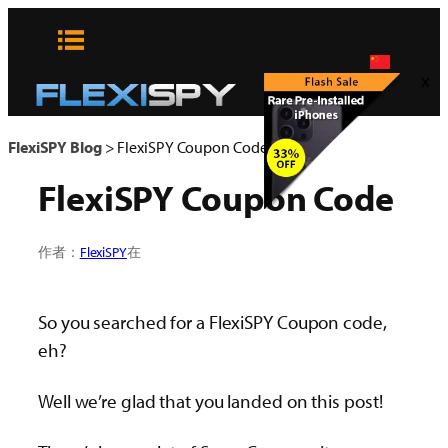
Skip
to
content
x
FlexiSPY Blog
>
FlexiSPY Coupon Code
FlexiSPY Coupon Code
作者：
FlexiSPY
在
So you searched for a FlexiSPY Coupon code,
eh?
Well we’re glad that you landed on this post!