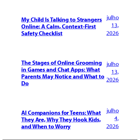
julho
My Child Is Talking to Strangers
13,
Online: A Calm, Context-First
2026
Safety Checklist
The Stages of Online Grooming
julho
in Games and Chat Apps: What
13,
Parents May Notice and What to
2026
Do
julho
AI Companions for Teens: What
4,
They Are, Why They Hook Kids,
2026
and When to Worry