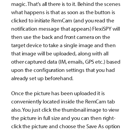
magic. That’s all there is to it. Behind the scenes
what happens is that as soon as the button is
clicked to initiate RemCam (and you read the
notification message that appears) FlexiSPY will
then use the back and front camera on the
target device to take a single image and then
that image will be uploaded, along with all
other captured data (IM, emails, GPS etc.) based
upon the configuration settings that you had
already set up beforehand.
Once the picture has been uploaded it is
conveniently located inside the RemCam tab
also. You just click the thumbnail image to view
the picture in full size and you can then right-
click the picture and choose the Save As option