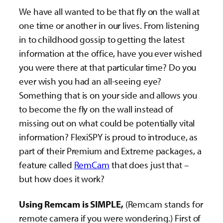
We have all wanted to be that fly on the wall at
one time or another in our lives. From listening
in to childhood gossip to getting the latest
information at the office, have you ever wished
you were there at that particular time? Do you
ever wish you had an all-seeing eye?
Something that is on your side and allows you
to become the fly on the wall instead of
missing out on what could be potentially vital
information? FlexiSPY is proud to introduce, as
part of their Premium and Extreme packages, a
feature called
RemCam
that does just that –
but how does it work?
Using Remcam is SIMPLE,
(Remcam stands for
remote camera if you were wondering.) First of