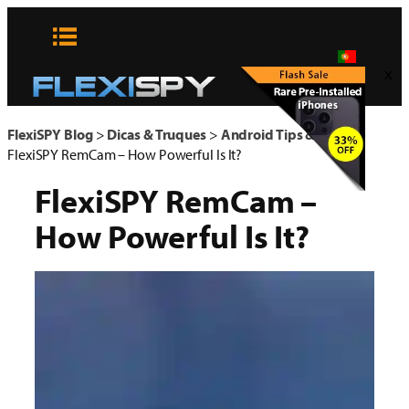
Pular
para
o
x
conteúdo
FlexiSPY Blog
>
Dicas & Truques
>
Android Tips & Tricks
>
FlexiSPY RemCam – How Powerful Is It?
FlexiSPY RemCam –
How Powerful Is It?