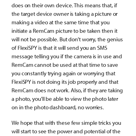
does on their own device. This means that, if
the target device owner is taking a picture or
making a video at the same time that you
initiate a RemCam picture to be taken then it
will not be possible. But don’t worry, the genius
of FlexiSPY is that it will send you an SMS
message telling you if the camera is in use and
RemCam cannot be used at that time to save
you constantly trying again or worrying that
FlexiSPY is not doing its job properly and that
RemCam does not work. Also, if they are taking
a photo, you’ll be able to view the photo later
on in the photo dashboard, no worries.
We hope that with these few simple tricks you
will start to see the power and potential of the