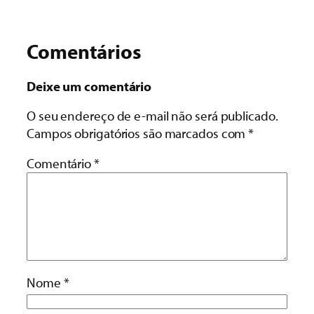
Comentários
Deixe um comentário
O seu endereço de e-mail não será publicado.
Campos obrigatórios são marcados com
*
Comentário
*
Nome
*