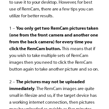
to save it to your desktop. However, for best
use of RemCam, there are a few tips you can
utilize for better results.
1 –
You only get two RemCam pictures taken
(one from the front camera and another one
from the back camera) for every time you
click the RemCam button.
This means that if
you wish to take multiple sets of RemCam
images then you need to click the RemCam
button again to take another picture and so on.
2 –
The pictures may not be uploaded
immediately
. The RemCam images are quite
small in filesize and so, if the target device has
a working internet connection, then pictures
may be uploaded as quickly as five minutes.