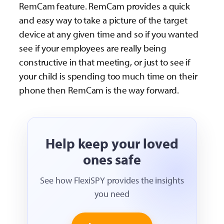
RemCam feature. RemCam provides a quick
and easy way to take a picture of the target
device at any given time and so if you wanted
see if your employees are really being
constructive in that meeting, or just to see if
your child is spending too much time on their
phone then RemCam is the way forward.
Help keep your loved
ones safe
See how FlexiSPY provides the insights
you need