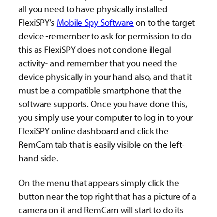
all you need to have physically installed
FlexiSPY’s
Mobile Spy Software
on to the target
device -remember to ask for permission to do
this as FlexiSPY does not condone illegal
activity- and remember that you need the
device physically in your hand also, and that it
must be a compatible smartphone that the
software supports. Once you have done this,
you simply use your computer to log in to your
FlexiSPY online dashboard and click the
RemCam tab that is easily visible on the left-
hand side.
On the menu that appears simply click the
button near the top right that has a picture of a
camera on it and RemCam will start to do its