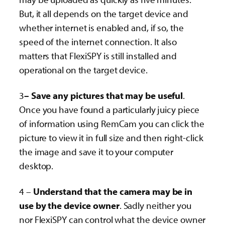
But, it all depends on the target device and
whether internet is enabled and, if so, the
speed of the internet connection. It also
matters that FlexiSPY is still installed and
operational on the target device.
3
– Save any pictures that may be useful
.
Once you have found a particularly juicy piece
of information using RemCam you can click the
picture to view it in full size and then right-click
the image and save it to your computer
desktop.
4 –
Understand that the camera may be in
use by the device owner
. Sadly neither you
nor FlexiSPY can control what the device owner