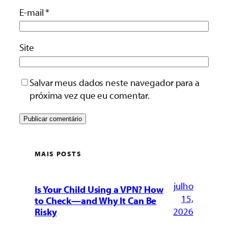
E-mail
*
Site
Salvar meus dados neste navegador para a
próxima vez que eu comentar.
MAIS POSTS
julho
Is Your Child Using a VPN? How
15,
to Check—and Why It Can Be
2026
Risky