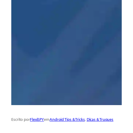
Escrito por
FlexiSPY
em
Android Tips & Tricks
, 
Dicas & Truques