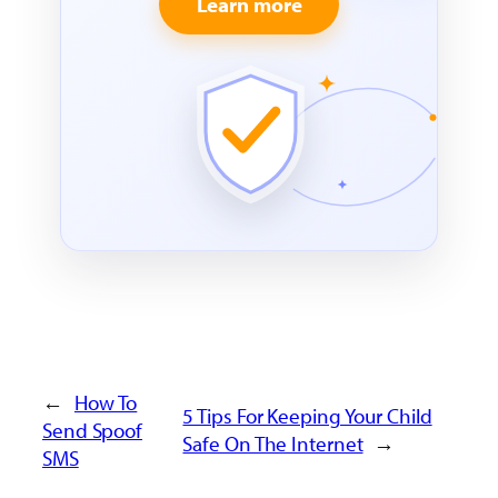
Learn more
←
How To
5 Tips For Keeping Your Child
Send Spoof
Safe On The Internet
→
SMS