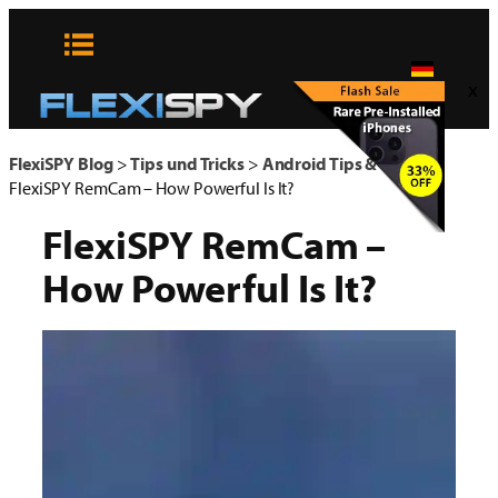
Zum
Inhalt
springen
x
FlexiSPY Blog
>
Tips und Tricks
>
Android Tips & Tricks
>
FlexiSPY RemCam – How Powerful Is It?
FlexiSPY RemCam –
How Powerful Is It?