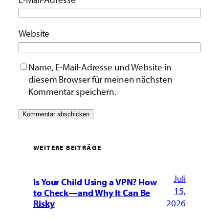
Website
Name, E-Mail-Adresse und Website in
diesem Browser für meinen nächsten
Kommentar speichern.
WEITERE BEITRÄGE
Juli
Is Your Child Using a VPN? How
15,
to Check—and Why It Can Be
2026
Risky