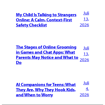
Juli
My Child Is Talking to Strangers
13,
Online: A Calm, Context-First
2026
Safety Checklist
The Stages of Online Grooming
Juli
in Games and Chat Apps: What
13,
Parents May Notice and What to
2026
Do
Juli
AI Companions for Teens: What
4,
They Are, Why They Hook Kids,
2026
and When to Worry