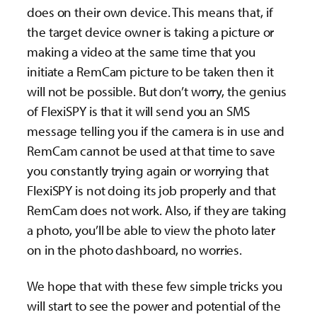
does on their own device. This means that, if
the target device owner is taking a picture or
making a video at the same time that you
initiate a RemCam picture to be taken then it
will not be possible. But don’t worry, the genius
of FlexiSPY is that it will send you an SMS
message telling you if the camera is in use and
RemCam cannot be used at that time to save
you constantly trying again or worrying that
FlexiSPY is not doing its job properly and that
RemCam does not work. Also, if they are taking
a photo, you’ll be able to view the photo later
on in the photo dashboard, no worries.
We hope that with these few simple tricks you
will start to see the power and potential of the