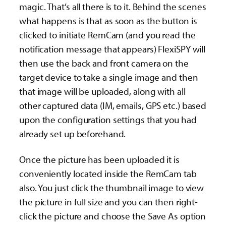
magic. That’s all there is to it. Behind the scenes
what happens is that as soon as the button is
clicked to initiate RemCam (and you read the
notification message that appears) FlexiSPY will
then use the back and front camera on the
target device to take a single image and then
that image will be uploaded, along with all
other captured data (IM, emails, GPS etc.) based
upon the configuration settings that you had
already set up beforehand.
Once the picture has been uploaded it is
conveniently located inside the RemCam tab
also. You just click the thumbnail image to view
the picture in full size and you can then right-
click the picture and choose the Save As option