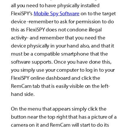
all you need to have physically installed
FlexiSPY’s
Mobile Spy Software
on to the target
device -remember to ask for permission to do
this as FlexiSPY does not condone illegal
activity- and remember that you need the
device physically in your hand also, and that it
must be a compatible smartphone that the
software supports. Once you have done this,
you simply use your computer to log in to your
FlexiSPY online dashboard and click the
RemCam tab that is easily visible on the left-
hand side.
On the menu that appears simply click the
button near the top right that has a picture of a
camera on it and RemCam will start to do its