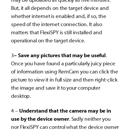
But, it all depends on the target device and
whether internet is enabled and, if so, the
speed of the internet connection. It also
matters that FlexiSPY is still installed and
operational on the target device.
3
– Save any pictures that may be useful
.
Once you have found a particularly juicy piece
of information using RemCam you can click the
picture to view it in full size and then right-click
the image and save it to your computer
desktop.
4 –
Understand that the camera may be in
use by the device owner
. Sadly neither you
nor FlexiSPY can control what the device owner