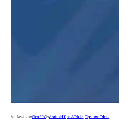
Verfasst von
FlexiSPY
in
Android Tips & Tricks
, 
Tips und Tricks