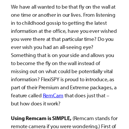
We have all wanted to be that fly on the wall at
one time or another in our lives. From listening
in to childhood gossip to getting the latest
information at the office, have you ever wished
you were there at that particular time? Do you
ever wish you had an all-seeing eye?
Something that is on your side and allows you
to become the fly on the wall instead of
missing out on what could be potentially vital
information? FlexiSPY is proud to introduce, as
part of their Premium and Extreme packages, a
feature called
RemCam
that does just that –
but how does it work?
Using Remcam is SIMPLE,
(Remcam stands for
remote camera if you were wondering.) First of