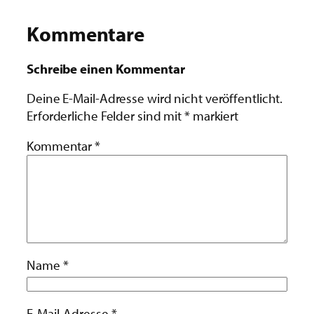
Kommentare
Schreibe einen Kommentar
Deine E-Mail-Adresse wird nicht veröffentlicht.
Erforderliche Felder sind mit
*
markiert
Kommentar
*
Name
*
E-Mail-Adresse
*