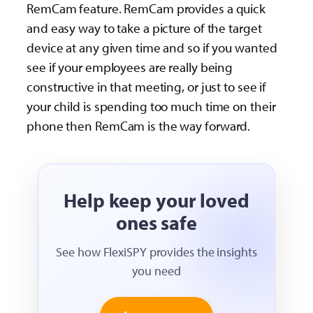
RemCam feature. RemCam provides a quick
and easy way to take a picture of the target
device at any given time and so if you wanted
see if your employees are really being
constructive in that meeting, or just to see if
your child is spending too much time on their
phone then RemCam is the way forward.
Help keep your loved
ones safe
See how FlexiSPY provides the insights
you need