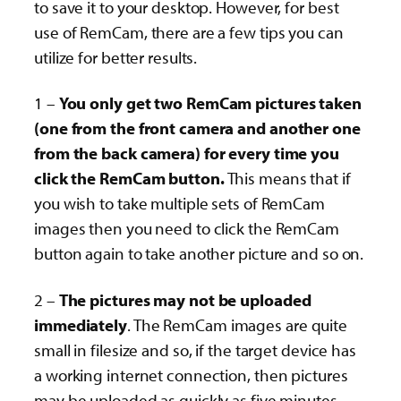
to save it to your desktop. However, for best
use of RemCam, there are a few tips you can
utilize for better results.
1 –
You only get two RemCam pictures taken
(one from the front camera and another one
from the back camera) for every time you
click the RemCam button.
This means that if
you wish to take multiple sets of RemCam
images then you need to click the RemCam
button again to take another picture and so on.
2 –
The pictures may not be uploaded
immediately
. The RemCam images are quite
small in filesize and so, if the target device has
a working internet connection, then pictures
may be uploaded as quickly as five minutes.