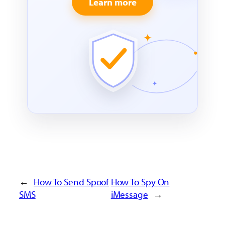
Learn more
←
How To Send Spoof
How To Spy On
SMS
iMessage
→